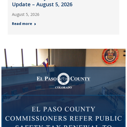
Update – August 5, 2026
August 5, 2026
Read more