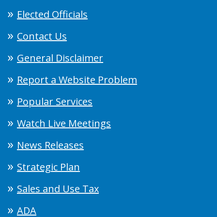
Elected Officials
Contact Us
General Disclaimer
Report a Website Problem
Popular Services
Watch Live Meetings
News Releases
Strategic Plan
Sales and Use Tax
ADA