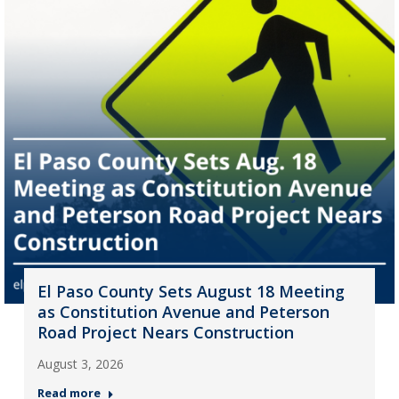
El Paso County Sets August 18 Meeting
as Constitution Avenue and Peterson
Road Project Nears Construction
August 3, 2026
Read more