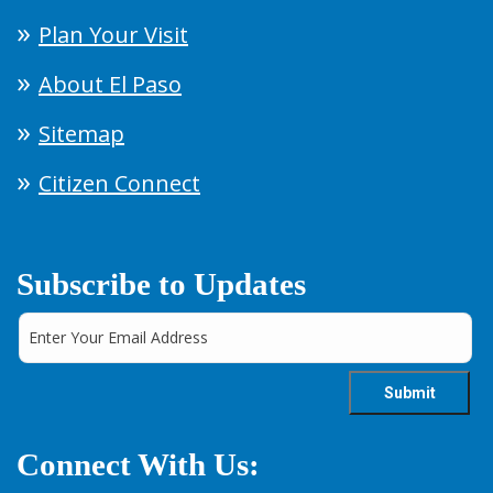
Plan Your Visit
About El Paso
Sitemap
Citizen Connect
Subscribe to Updates
Connect With Us: