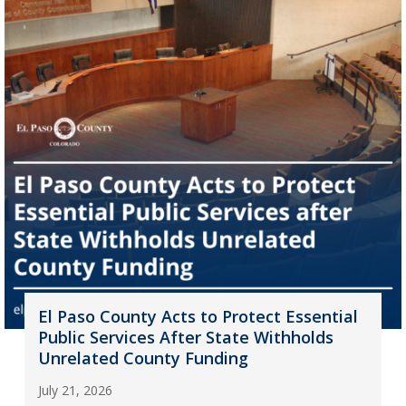
El Paso County Acts to Protect Essential
Public Services After State Withholds
Unrelated County Funding
July 21, 2026