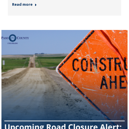
Read more