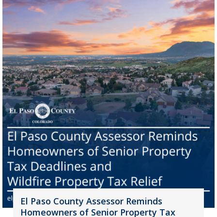
El Paso County Assessor Reminds
Homeowners of Senior Property Tax