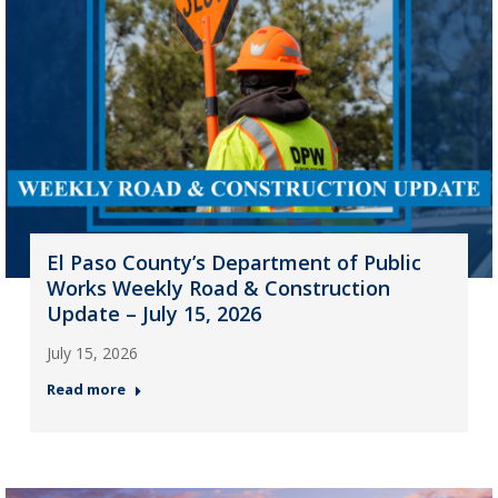
El Paso County’s Department of Public
Works Weekly Road & Construction
Update – July 15, 2026
July 15, 2026
Read more