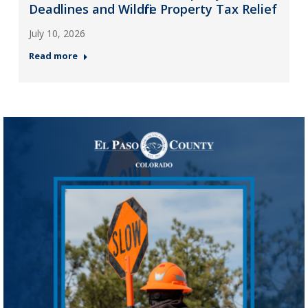
Deadlines and Wildfire Property Tax Relief
July 10, 2026
Read more