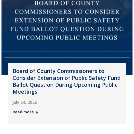
Board of County Commissioners to
Consider Extension of Public Safety Fund
Ballot Question During Upcoming Public
Meetings
July 24, 2026
Read more