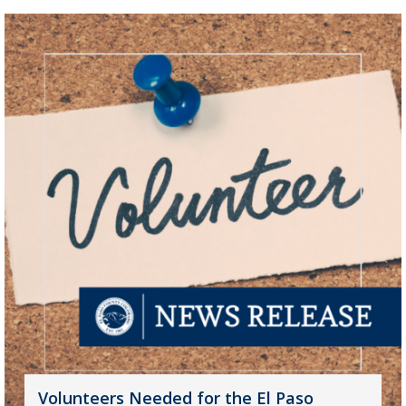
Volunteers Needed for the El Paso