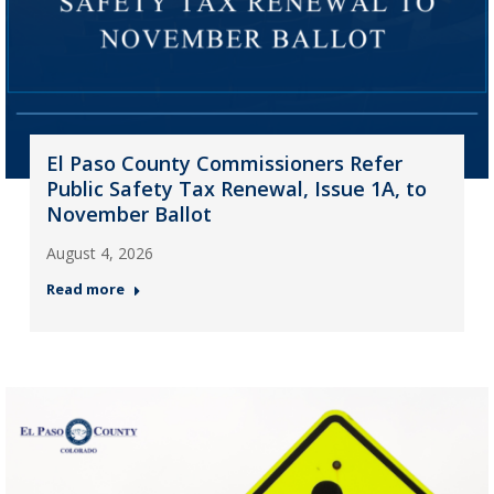
El Paso County Commissioners Refer
Public Safety Tax Renewal, Issue 1A, to
November Ballot
August 4, 2026
Read more