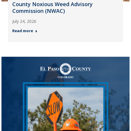
County Noxious Weed Advisory
Commission (NWAC)
July 24, 2026
Read more