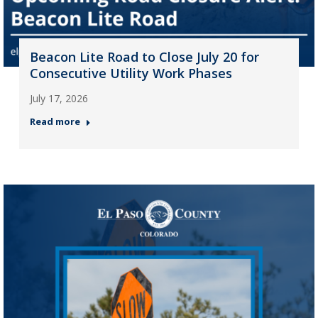
Beacon Lite Road to Close July 20 for
Consecutive Utility Work Phases
July 17, 2026
Read more