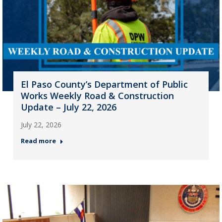
El Paso County’s Department of Public
Works Weekly Road & Construction
Update – July 22, 2026
July 22, 2026
Read more