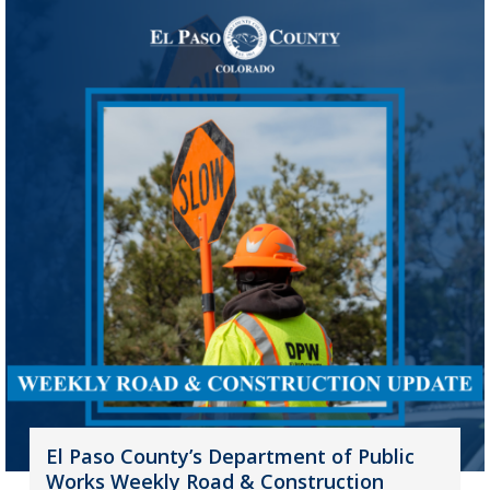
El Paso County’s Department of Public
Works Weekly Road & Construction