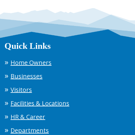
Quick Links
Home Owners
Businesses
Visitors
Facilities & Locations
HR & Career
Departments