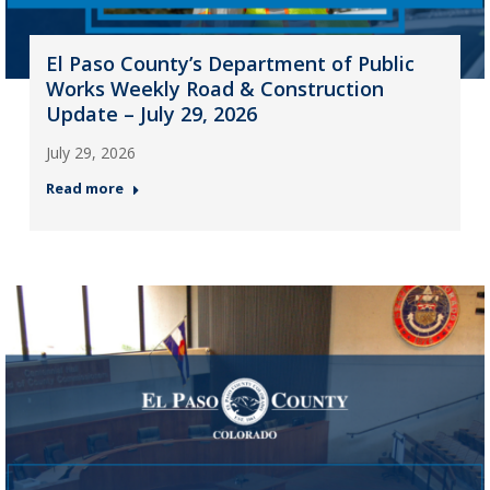
El Paso County’s Department of Public
Works Weekly Road & Construction
Update – July 29, 2026
July 29, 2026
Read more