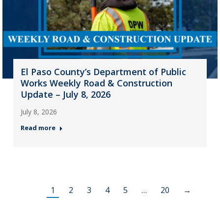
El Paso County’s Department of Public
Works Weekly Road & Construction
Update – July 8, 2026
July 8, 2026
Read more
1
2
3
4
5
…
20
→