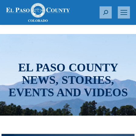
S
e
a
r
c
h
:
EL PASO COUNTY
NEWS, STORIES,
EVENTS AND VIDEOS