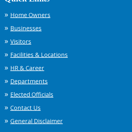
Home Owners
Businesses
Visitors
Facilities & Locations
HR & Career
Departments
Elected Officials
Contact Us
General Disclaimer