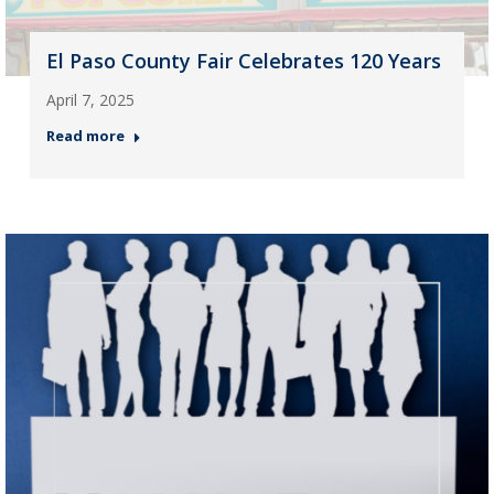
El Paso County Fair Celebrates 120 Years
April 7, 2025
Read more