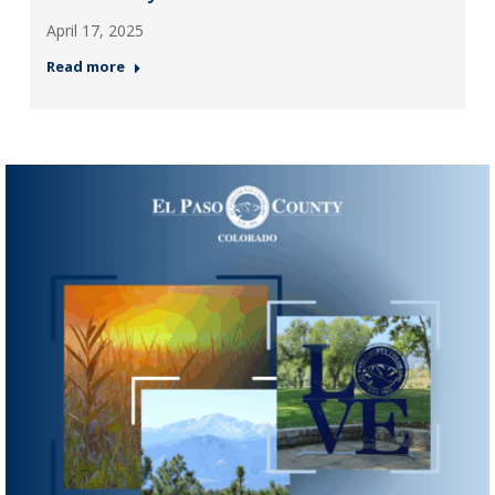
April 17, 2025
Read more