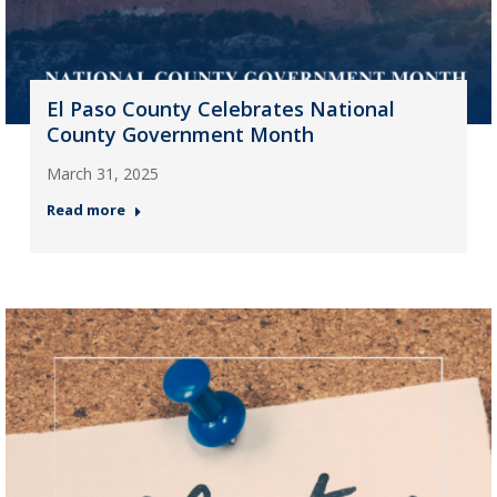
El Paso County Celebrates National
County Government Month
March 31, 2025
Read more