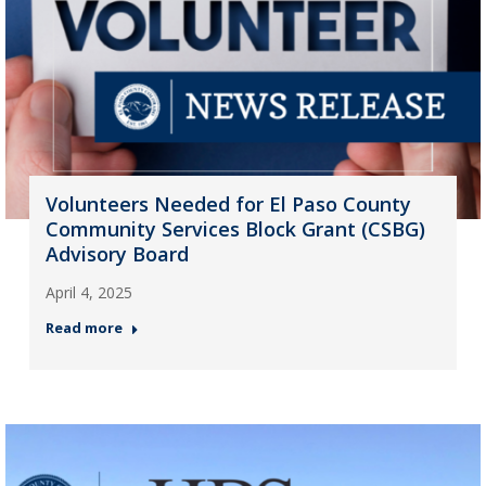
Volunteers Needed for El Paso County
Community Services Block Grant (CSBG)
Advisory Board
April 4, 2025
Read more