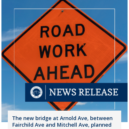
The new bridge at Arnold Ave, between
Fairchild Ave and Mitchell Ave, planned