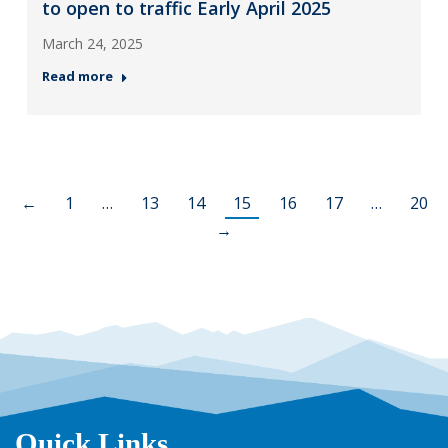
to open to traffic Early April 2025
March 24, 2025
Read more
←
1
…
13
14
15
16
17
…
20
→
Quick Links