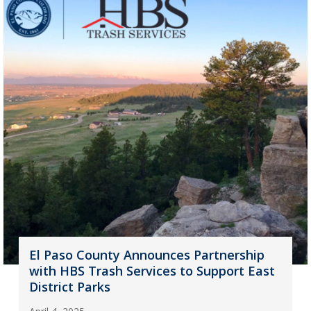
El Paso County Announces Partnership
with HBS Trash Services to Support East
District Parks