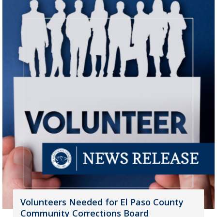
Volunteers Needed for El Paso County
Community Corrections Board