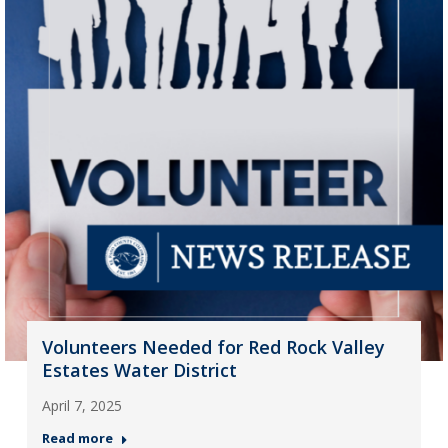
Volunteers Needed for Red Rock Valley
Estates Water District
April 7, 2025
Read more