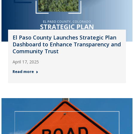
El Paso County Launches Strategic Plan
Dashboard to Enhance Transparency and
Community Trust
April 17, 2025
Read more