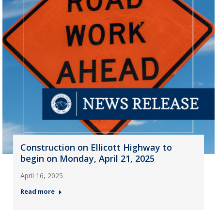
Construction on Ellicott Highway to
begin on Monday, April 21, 2025
April 16, 2025
Read more