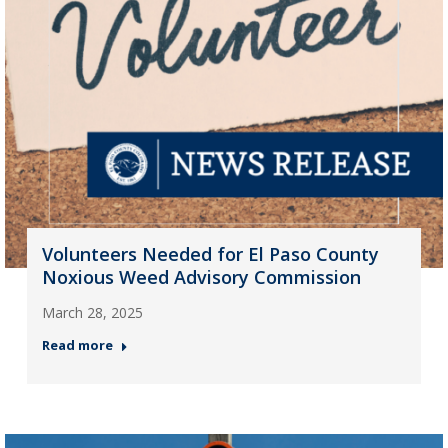
Volunteers Needed for El Paso County
Noxious Weed Advisory Commission
March 28, 2025
Read more