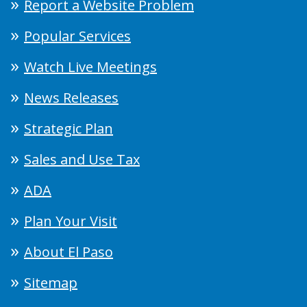
Report a Website Problem
Popular Services
Watch Live Meetings
News Releases
Strategic Plan
Sales and Use Tax
ADA
Plan Your Visit
About El Paso
Sitemap