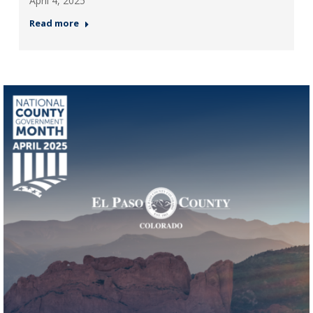
April 4, 2025
Read more