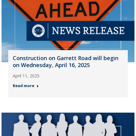
Construction on Garrett Road will begin
on Wednesday, April 16, 2025
April 11, 2025
Read more