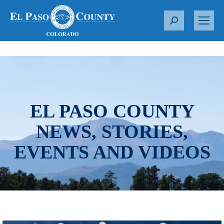
S
e
a
r
c
h
:
EL PASO COUNTY
NEWS, STORIES,
EVENTS AND VIDEOS