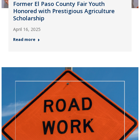
Former El Paso County Fair Youth
Honored with Prestigious Agriculture
Scholarship
April 16, 2025
Read more