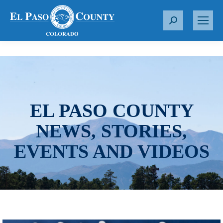
S
e
a
r
c
h
:
EL PASO COUNTY
NEWS, STORIES,
EVENTS AND VIDEOS