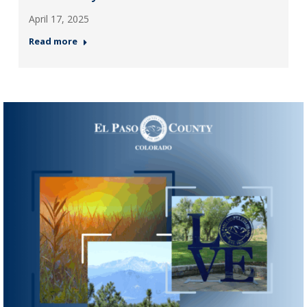
April 17, 2025
Read more