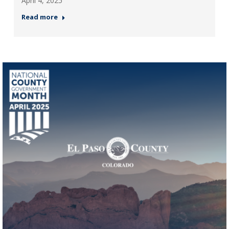
April 4, 2025
Read more