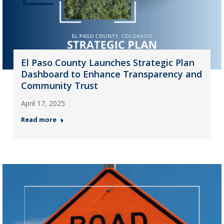
El Paso County Launches Strategic Plan
Dashboard to Enhance Transparency and
Community Trust
April 17, 2025
Read more