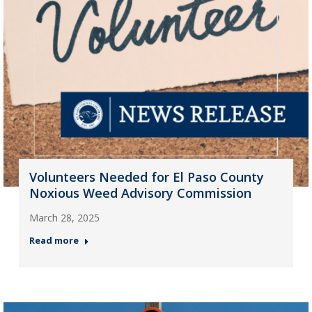
Volunteers Needed for El Paso County
Noxious Weed Advisory Commission
March 28, 2025
Read more