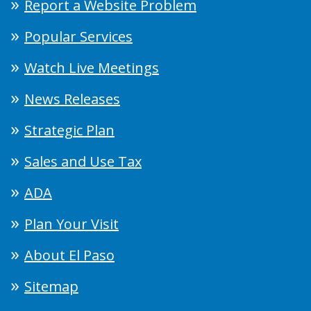
Report a Website Problem
Popular Services
Watch Live Meetings
News Releases
Strategic Plan
Sales and Use Tax
ADA
Plan Your Visit
About El Paso
Sitemap