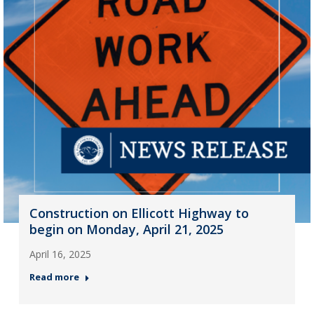
Construction on Ellicott Highway to
begin on Monday, April 21, 2025
April 16, 2025
Read more