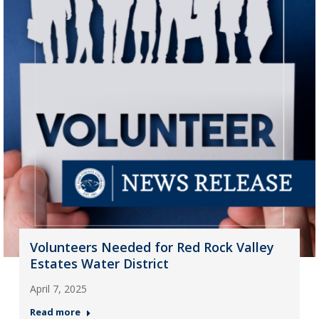
Volunteers Needed for Red Rock Valley
Estates Water District
April 7, 2025
Read more