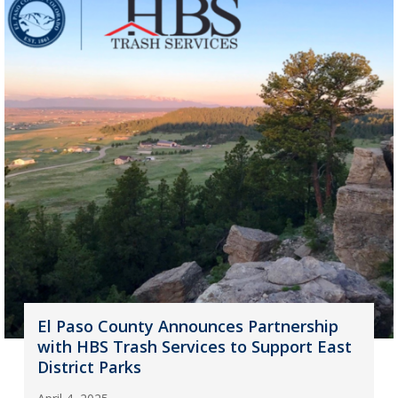
El Paso County Announces Partnership
with HBS Trash Services to Support East
District Parks