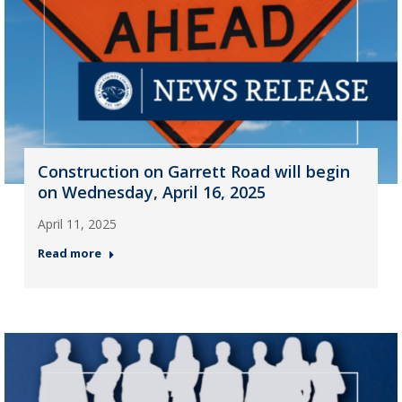
Construction on Garrett Road will begin
on Wednesday, April 16, 2025
April 11, 2025
Read more