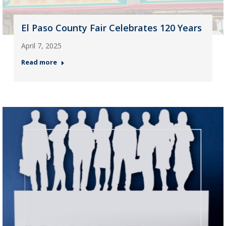
El Paso County Fair Celebrates 120 Years
April 7, 2025
Read more