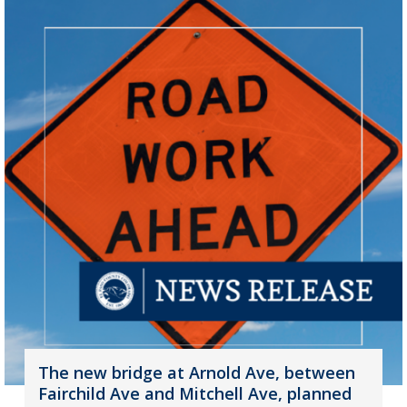
The new bridge at Arnold Ave, between
Fairchild Ave and Mitchell Ave, planned