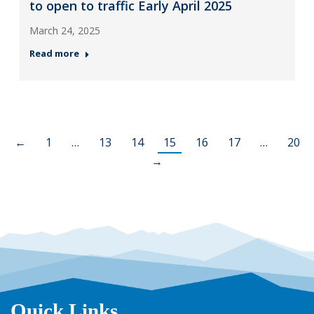
to open to traffic Early April 2025
March 24, 2025
Read more
←
1
…
13
14
15
16
17
…
20
→
Quick Links