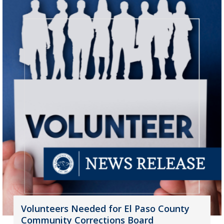
Volunteers Needed for El Paso County
Community Corrections Board