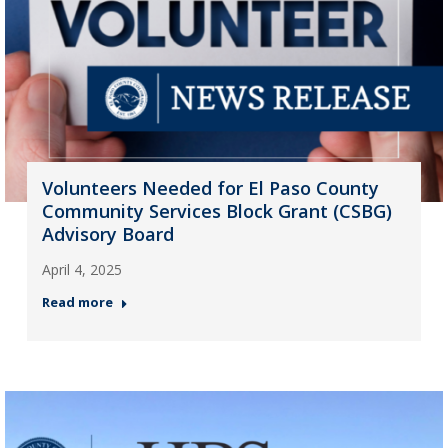
Volunteers Needed for El Paso County
Community Services Block Grant (CSBG)
Advisory Board
April 4, 2025
Read more