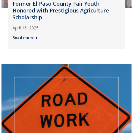
Former El Paso County Fair Youth
Honored with Prestigious Agriculture
Scholarship
April 16, 2025
Read more