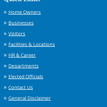
Home Owners
Businesses
Visitors
Facilities & Locations
HR & Career
Departments
Elected Officials
Contact Us
General Disclaimer