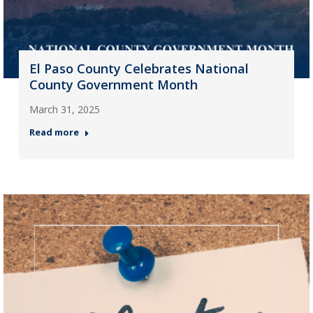
El Paso County Celebrates National
County Government Month
March 31, 2025
Read more