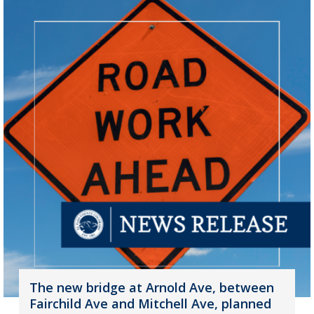
The new bridge at Arnold Ave, between
Fairchild Ave and Mitchell Ave, planned