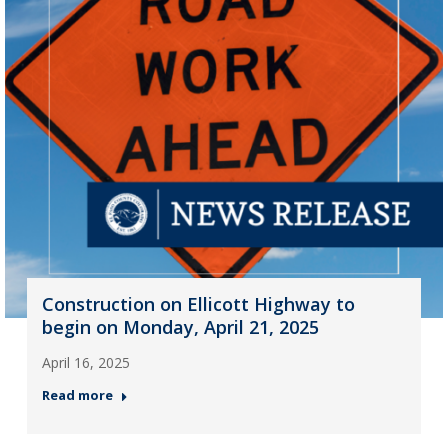
Construction on Ellicott Highway to
begin on Monday, April 21, 2025
April 16, 2025
Read more