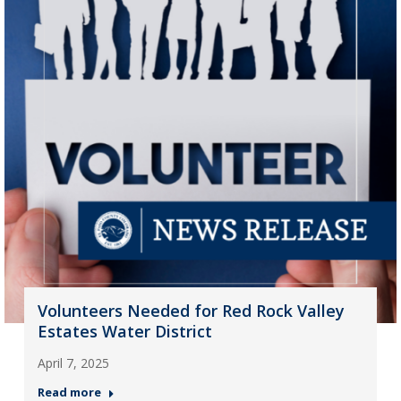
Volunteers Needed for Red Rock Valley
Estates Water District
April 7, 2025
Read more