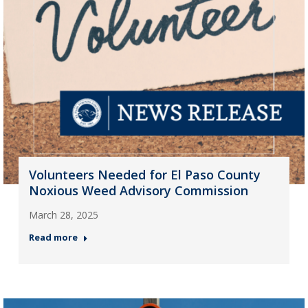
Volunteers Needed for El Paso County
Noxious Weed Advisory Commission
March 28, 2025
Read more