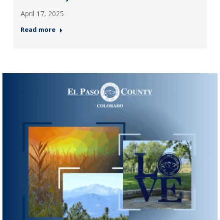
April 17, 2025
Read more