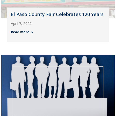
El Paso County Fair Celebrates 120 Years
April 7, 2025
Read more