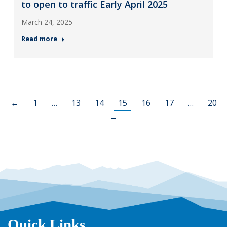
to open to traffic Early April 2025
March 24, 2025
Read more
←
1
…
13
14
15
16
17
…
20
→
Quick Links