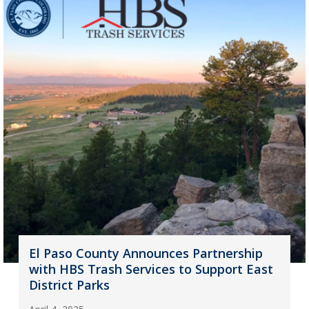
El Paso County Announces Partnership
with HBS Trash Services to Support East
District Parks