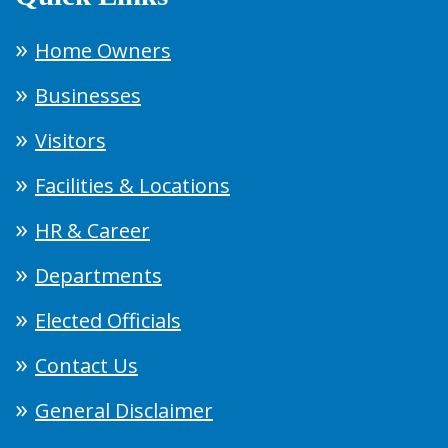
Home Owners
Businesses
Visitors
Facilities & Locations
HR & Career
Departments
Elected Officials
Contact Us
General Disclaimer