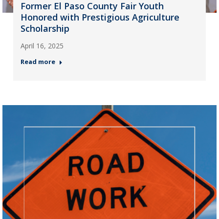
Former El Paso County Fair Youth
Honored with Prestigious Agriculture
Scholarship
April 16, 2025
Read more