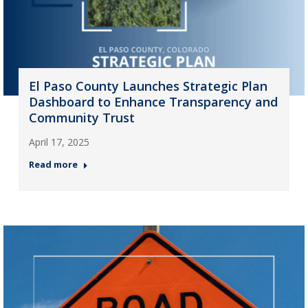
El Paso County Launches Strategic Plan
Dashboard to Enhance Transparency and
Community Trust
April 17, 2025
Read more