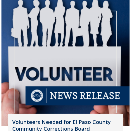
Volunteers Needed for El Paso County
Community Corrections Board