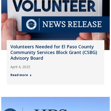
Volunteers Needed for El Paso County
Community Services Block Grant (CSBG)
Advisory Board
April 4, 2025
Read more