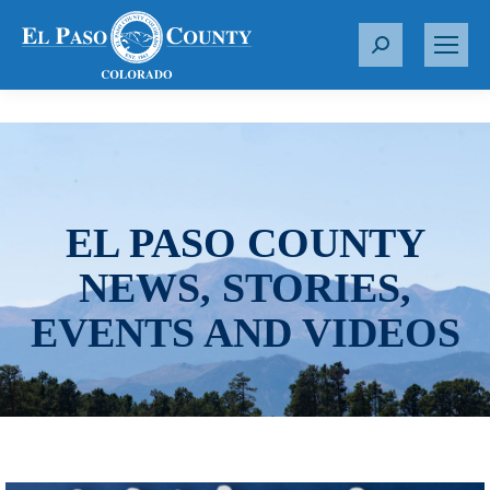
S
e
a
r
c
h
:
EL PASO COUNTY
NEWS, STORIES,
EVENTS AND VIDEOS