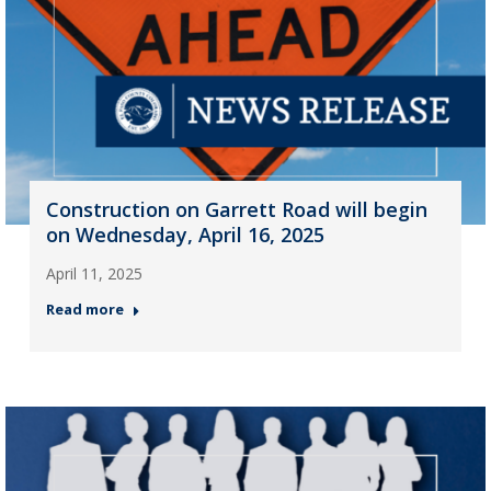
Construction on Garrett Road will begin
on Wednesday, April 16, 2025
April 11, 2025
Read more