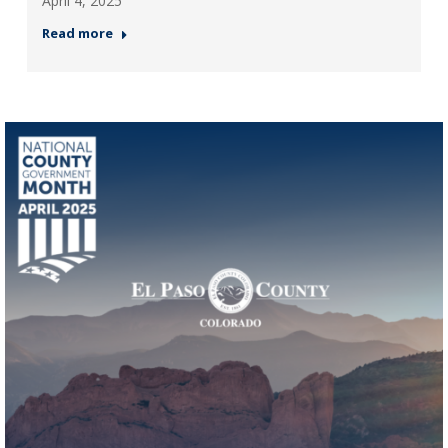
April 4, 2025
Read more