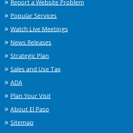
Report a Website Problem
Popular Services
Watch Live Meetings
News Releases
Strategic Plan
Sales and Use Tax
ADA
Plan Your Visit
About El Paso
Sitemap