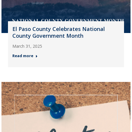
El Paso County Celebrates National
County Government Month
March 31, 2025
Read more