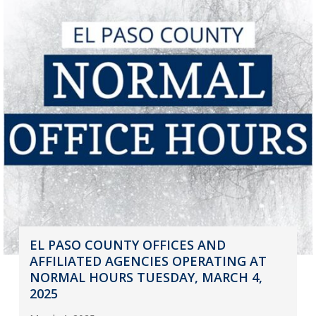
EL PASO COUNTY OFFICES AND
AFFILIATED AGENCIES OPERATING AT
NORMAL HOURS TUESDAY, MARCH 4,
2025