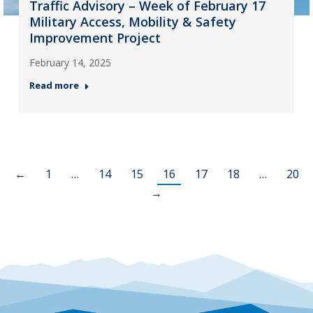
Traffic Advisory – Week of February 17
Military Access, Mobility & Safety
Improvement Project
February 14, 2025
Read more
←
1
…
14
15
16
17
18
…
20
→