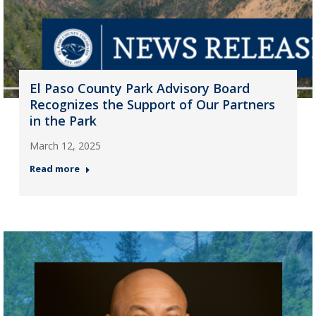
El Paso County Park Advisory Board
Recognizes the Support of Our Partners
in the Park
March 12, 2025
Read more