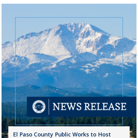
El Paso County Public Works to Host