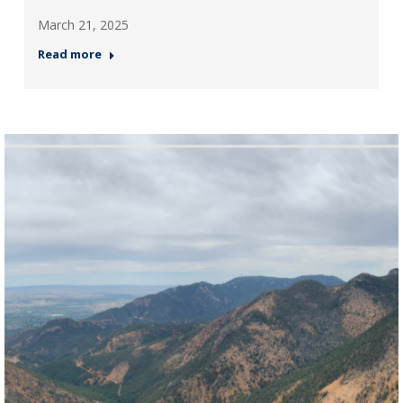
March 21, 2025
Read more