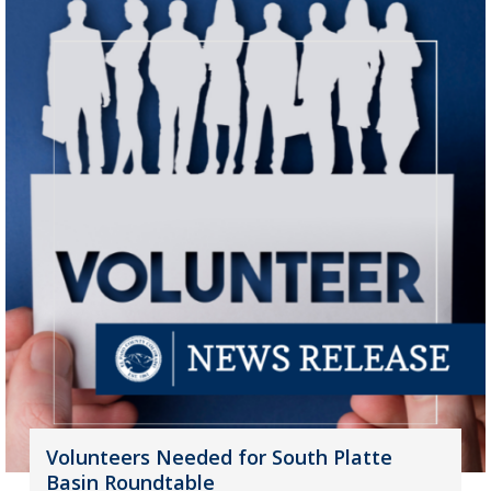
Volunteers Needed for South Platte
Basin Roundtable