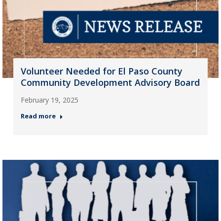
Volunteer Needed for El Paso County
Community Development Advisory Board
February 19, 2025
Read more