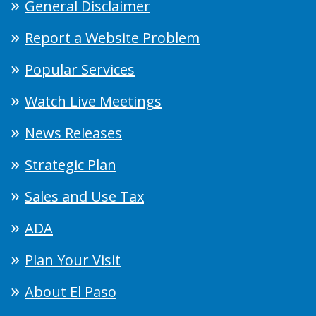
General Disclaimer
Report a Website Problem
Popular Services
Watch Live Meetings
News Releases
Strategic Plan
Sales and Use Tax
ADA
Plan Your Visit
About El Paso