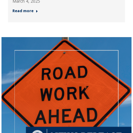
March 4, 2025
Read more