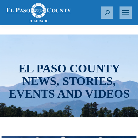
S
e
a
r
c
h
:
EL PASO COUNTY
NEWS, STORIES,
EVENTS AND VIDEOS