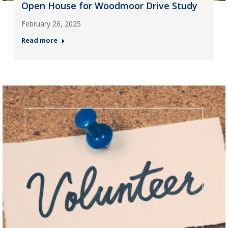
Open House for Woodmoor Drive Study
February 26, 2025
Read more