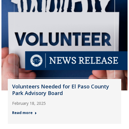
Volunteers Needed for El Paso County
Park Advisory Board
February 18, 2025
Read more