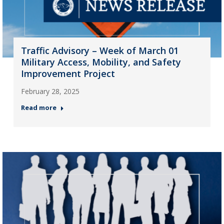
Traffic Advisory – Week of March 01
Military Access, Mobility, and Safety
Improvement Project
February 28, 2025
Read more