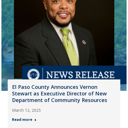
El Paso County Announces Vernon
Stewart as Executive Director of New
Department of Community Resources
March 12, 2025
Read more