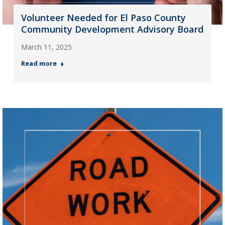
Volunteer Needed for El Paso County
Community Development Advisory Board
March 11, 2025
Read more