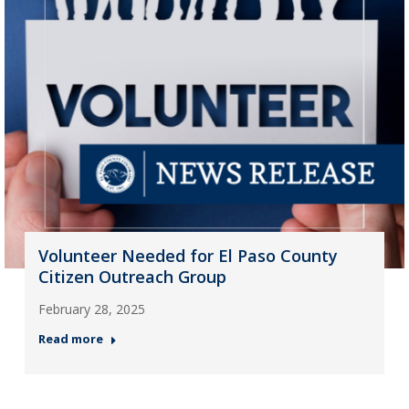
Volunteer Needed for El Paso County
Citizen Outreach Group
February 28, 2025
Read more