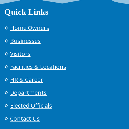
Quick Links
Home Owners
Businesses
Visitors
Facilities & Locations
HR & Career
Departments
Elected Officials
Contact Us