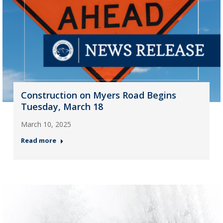
Construction on Myers Road Begins
Tuesday, March 18
March 10, 2025
Read more