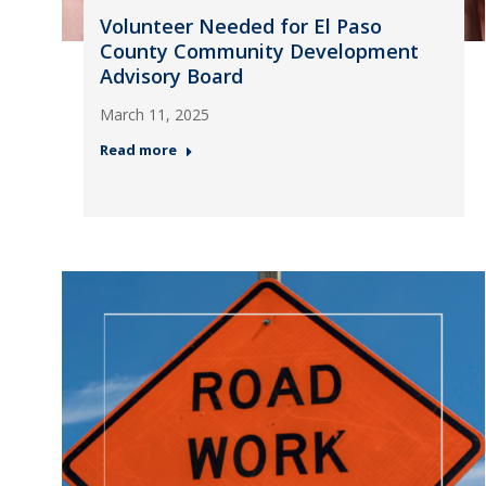
Volunteer Needed for El Paso
County Community Development
Advisory Board
March 11, 2025
Read more