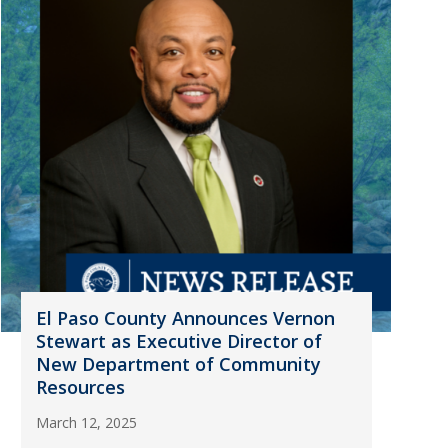
El Paso County Announces Vernon
Stewart as Executive Director of
New Department of Community
Resources
March 12, 2025