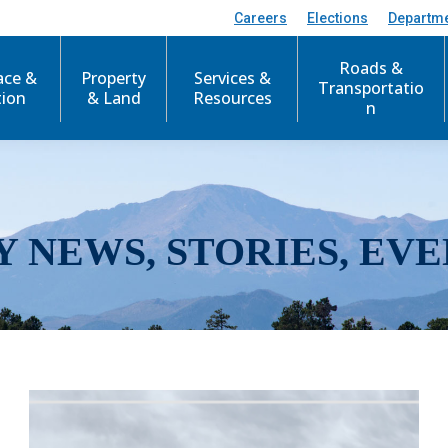
Careers
Elections
Departm
Roads &
ace &
Property
Services &
Transportatio
tion
& Land
Resources
n
Y NEWS, STORIES, EVE