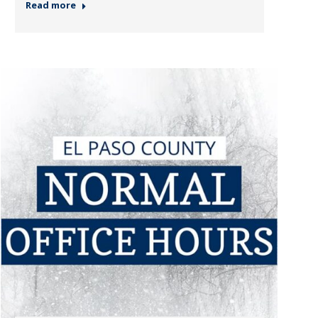
Read more