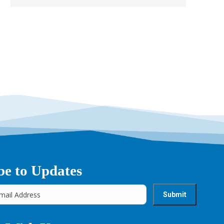
→
be to Updates