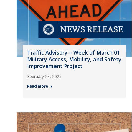
Traffic Advisory – Week of March 01
Military Access, Mobility, and Safety
Improvement Project
February 28, 2025
Read more