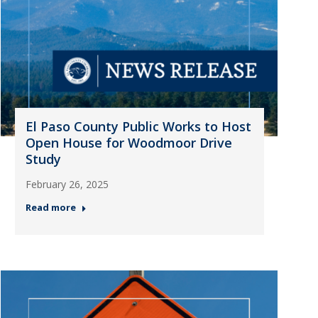
El Paso County Public Works to Host
Open House for Woodmoor Drive
Study
February 26, 2025
Read more