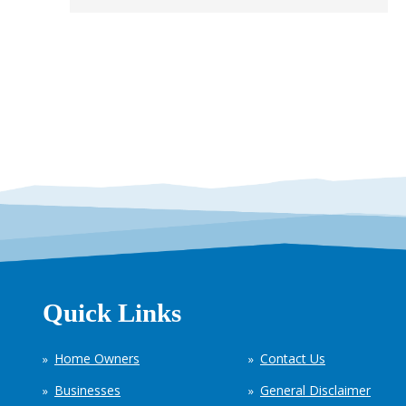
Quick Links
Home Owners
Contact Us
Businesses
General Disclaimer