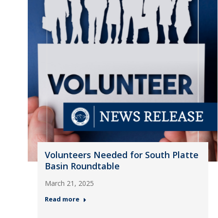
Volunteers Needed for South Platte
Basin Roundtable
March 21, 2025
Read more