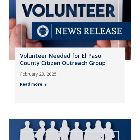
Volunteer Needed for El Paso
County Citizen Outreach Group
February 28, 2025
Read more