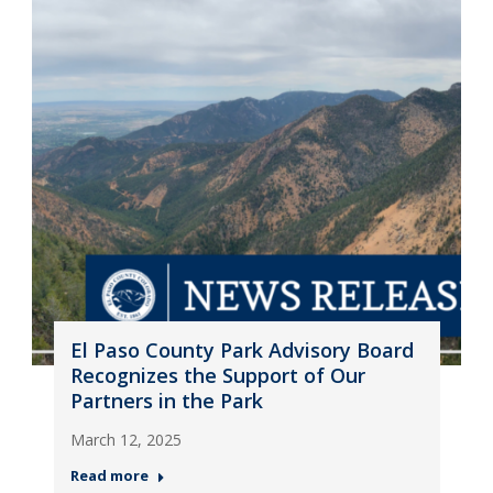
El Paso County Park Advisory Board
Recognizes the Support of Our
Partners in the Park
March 12, 2025
Read more