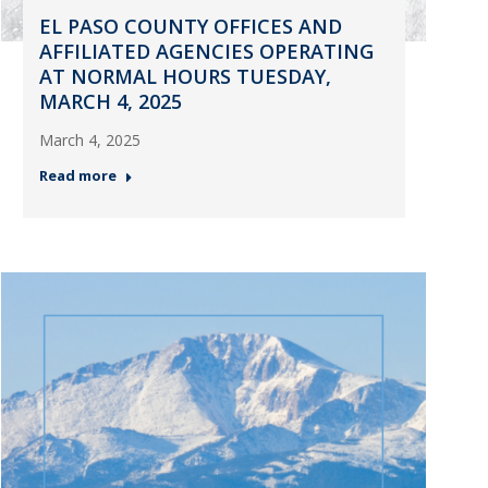
EL PASO COUNTY OFFICES AND
AFFILIATED AGENCIES OPERATING
AT NORMAL HOURS TUESDAY,
MARCH 4, 2025
March 4, 2025
Read more