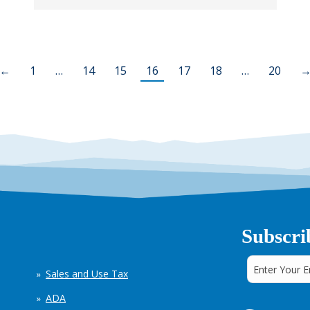
←
1
…
14
15
16
17
18
…
20
Subscri
Sales and Use Tax
ADA