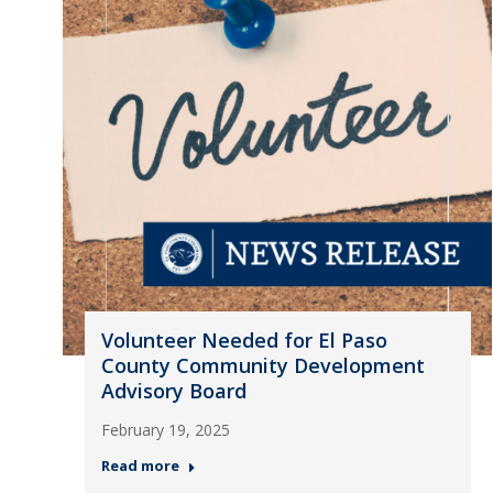
Volunteer Needed for El Paso
County Community Development
Advisory Board
February 19, 2025
Read more