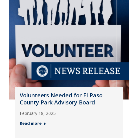
Volunteers Needed for El Paso
County Park Advisory Board
February 18, 2025
Read more