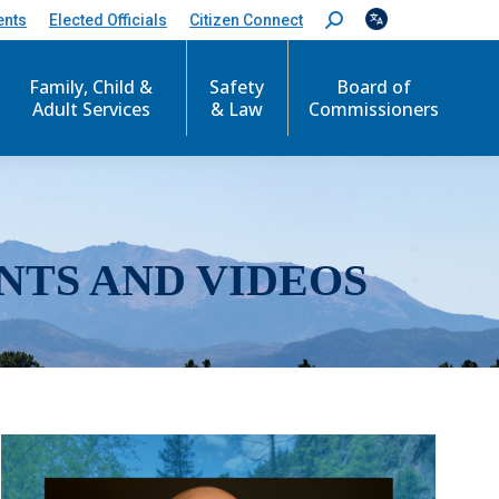
ents
Elected Officials
Citizen Connect
S
e
a
r
Family, Child &
Safety
Board of
c
Adult Services
& Law
Commissioners
h
:
NTS AND VIDEOS