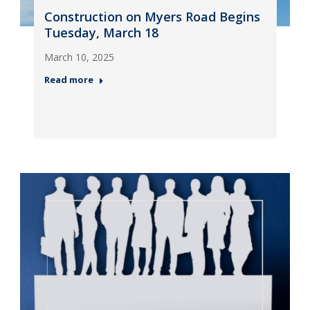
Construction on Myers Road Begins
Tuesday, March 18
March 10, 2025
Read more