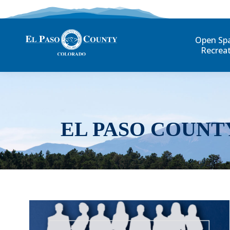
Open Sp
Recrea
EL PASO COUNT