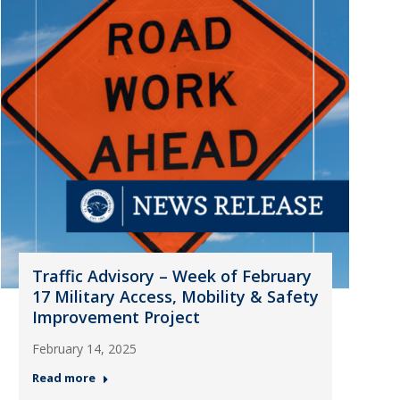
Traffic Advisory – Week of February
17 Military Access, Mobility & Safety
Improvement Project
February 14, 2025
Read more