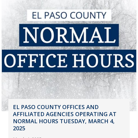
EL PASO COUNTY OFFICES AND
AFFILIATED AGENCIES OPERATING AT
NORMAL HOURS TUESDAY, MARCH 4,
2025