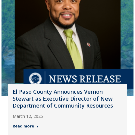
El Paso County Announces Vernon
Stewart as Executive Director of New
Department of Community Resources
March 12, 2025
Read more