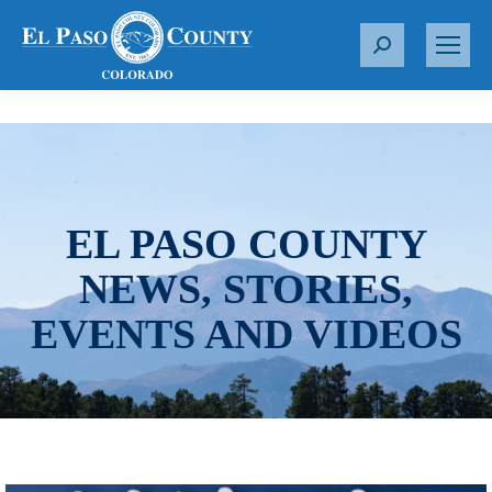
S
e
a
r
c
h
:
EL PASO COUNTY
NEWS, STORIES,
EVENTS AND VIDEOS