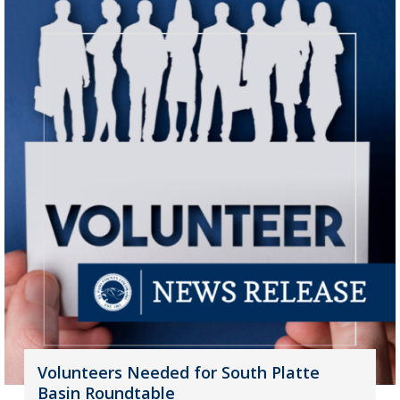
Volunteers Needed for South Platte
Basin Roundtable