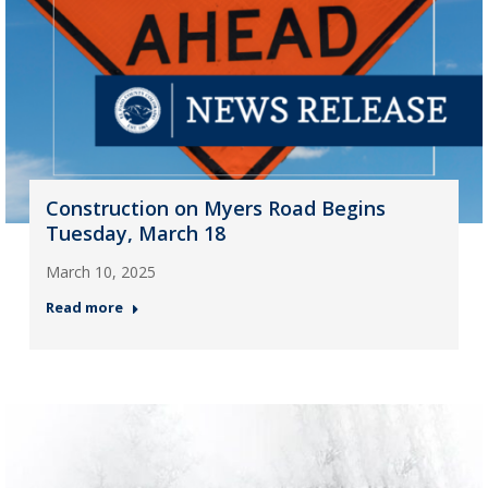
Construction on Myers Road Begins
Tuesday, March 18
March 10, 2025
Read more