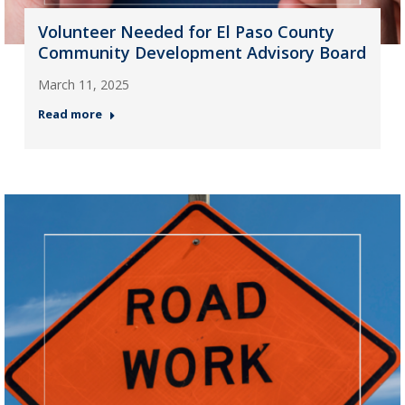
Volunteer Needed for El Paso County
Community Development Advisory Board
March 11, 2025
Read more