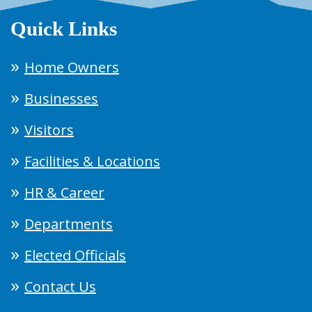
Quick Links
Home Owners
Businesses
Visitors
Facilities & Locations
HR & Career
Departments
Elected Officials
Contact Us