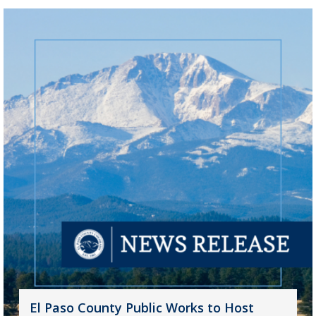
El Paso County Public Works to Host