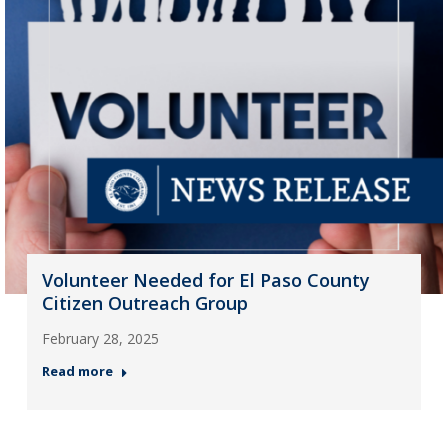
Volunteer Needed for El Paso County
Citizen Outreach Group
February 28, 2025
Read more