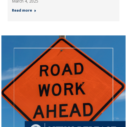
March 4, 2025
Read more