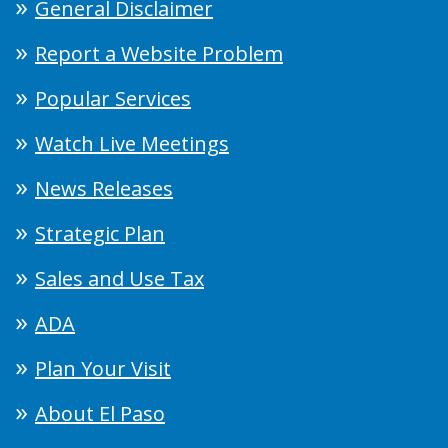
General Disclaimer
Report a Website Problem
Popular Services
Watch Live Meetings
News Releases
Strategic Plan
Sales and Use Tax
ADA
Plan Your Visit
About El Paso