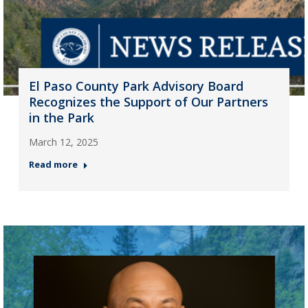
El Paso County Park Advisory Board
Recognizes the Support of Our Partners
in the Park
March 12, 2025
Read more