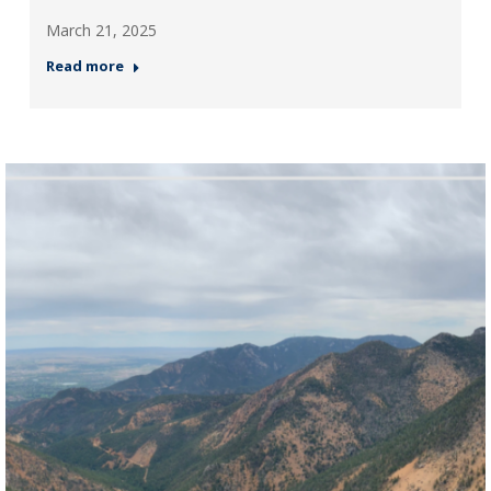
March 21, 2025
Read more