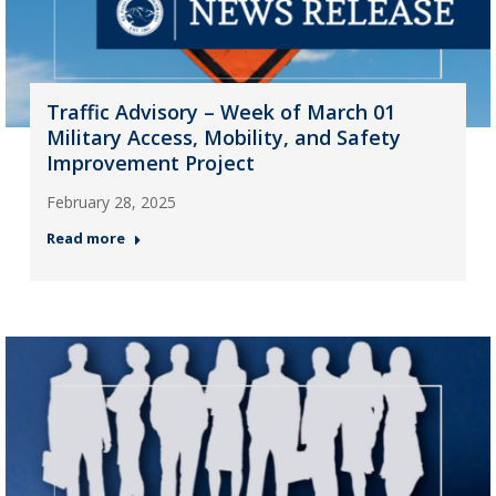
Traffic Advisory – Week of March 01
Military Access, Mobility, and Safety
Improvement Project
February 28, 2025
Read more