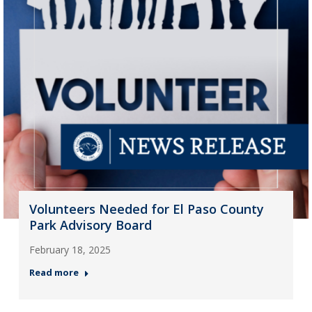
Volunteers Needed for El Paso County
Park Advisory Board
February 18, 2025
Read more