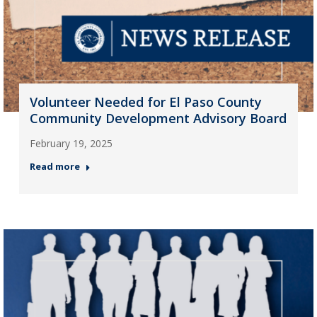
Volunteer Needed for El Paso County
Community Development Advisory Board
February 19, 2025
Read more