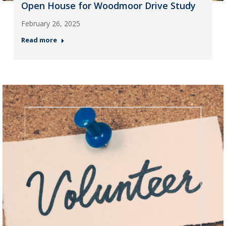
Open House for Woodmoor Drive Study
February 26, 2025
Read more