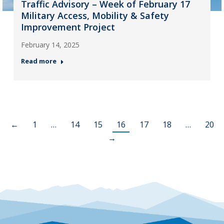
Traffic Advisory – Week of February 17
Military Access, Mobility & Safety
Improvement Project
February 14, 2025
Read more
←
1
…
14
15
16
17
18
…
20
→