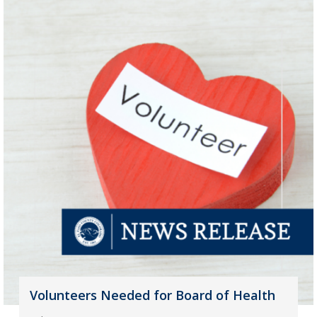
Volunteers Needed for Board of Health