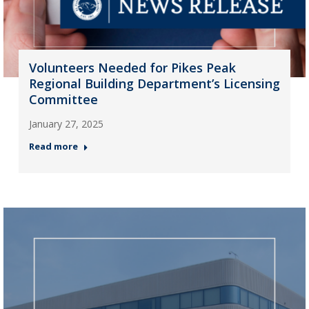
Volunteers Needed for Pikes Peak
Regional Building Department’s Licensing
Committee
January 27, 2025
Read more