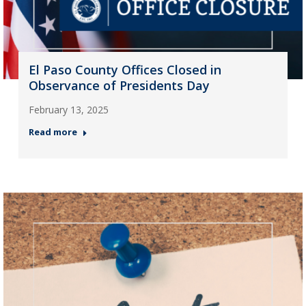
El Paso County Offices Closed in
Observance of Presidents Day
February 13, 2025
Read more