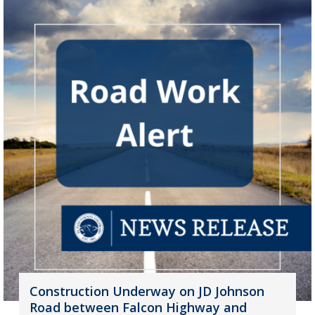
Construction Underway on JD Johnson
Road between Falcon Highway and