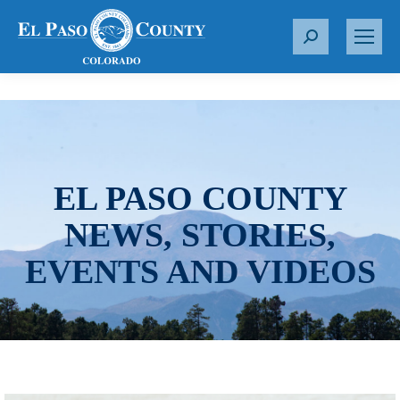
S
e
a
r
c
h
:
EL PASO COUNTY
NEWS, STORIES,
EVENTS AND VIDEOS