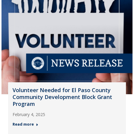
Volunteer Needed for El Paso County
Community Development Block Grant
Program
February 4, 2025
Read more