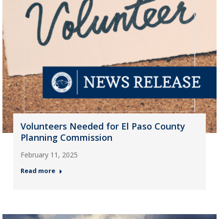
Volunteers Needed for El Paso County
Planning Commission
February 11, 2025
Read more