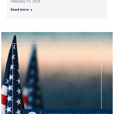
February 13, 2025
Read more