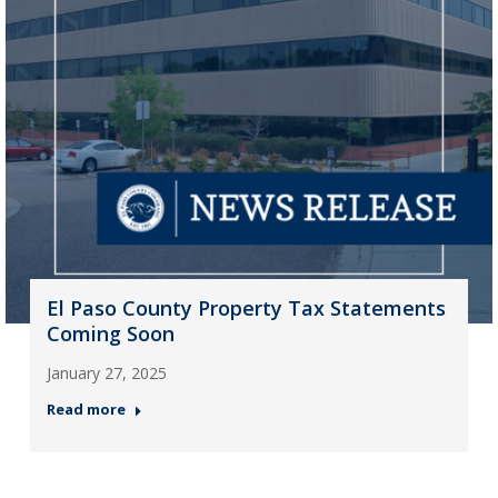
El Paso County Property Tax Statements
Coming Soon
January 27, 2025
Read more