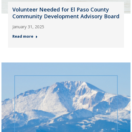
Volunteer Needed for El Paso County
Community Development Advisory Board
January 31, 2025
Read more