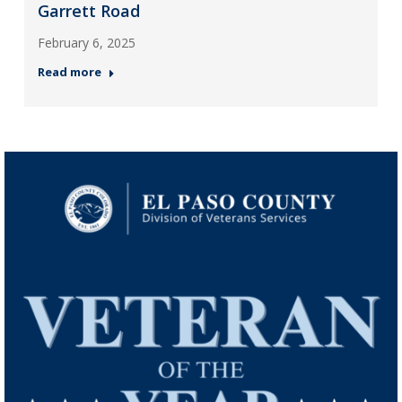
Garrett Road
February 6, 2025
Read more