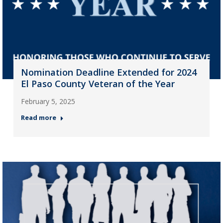
Nomination Deadline Extended for 2024
El Paso County Veteran of the Year
February 5, 2025
Read more