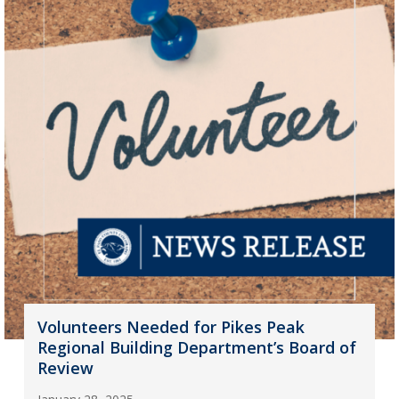
Volunteers Needed for Pikes Peak
Regional Building Department’s Board of
Review