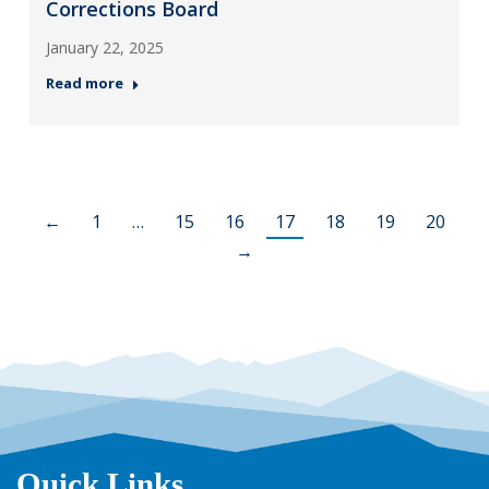
Corrections Board
January 22, 2025
Read more
←
1
…
15
16
17
18
19
20
→
Quick Links