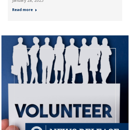
January 28, 2025
Read more