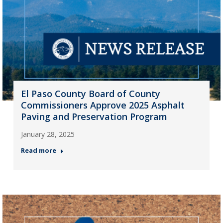
El Paso County Board of County
Commissioners Approve 2025 Asphalt
Paving and Preservation Program
January 28, 2025
Read more