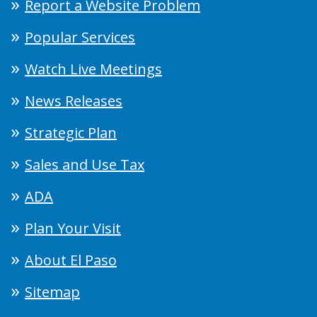
Report a Website Problem
Popular Services
Watch Live Meetings
News Releases
Strategic Plan
Sales and Use Tax
ADA
Plan Your Visit
About El Paso
Sitemap