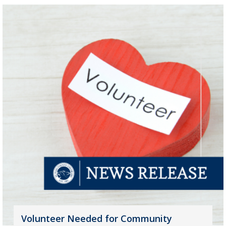
Volunteer Needed for Community