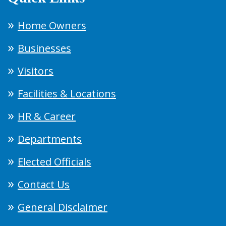
Home Owners
Businesses
Visitors
Facilities & Locations
HR & Career
Departments
Elected Officials
Contact Us
General Disclaimer