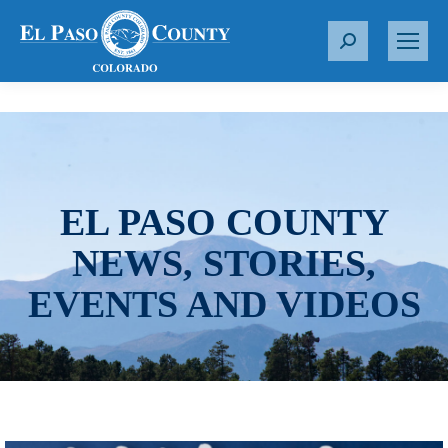
S
e
a
r
c
h
:
EL PASO COUNTY
NEWS, STORIES,
EVENTS AND VIDEOS