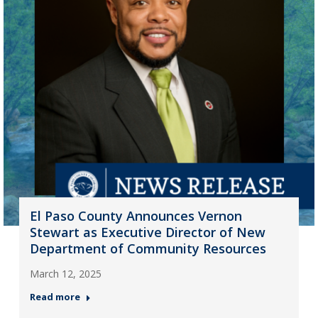
El Paso County Announces Vernon
Stewart as Executive Director of New
Department of Community Resources
March 12, 2025
Read more