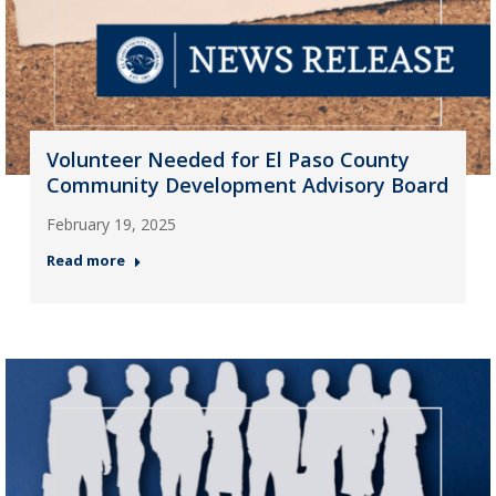
Volunteer Needed for El Paso County
Community Development Advisory Board
February 19, 2025
Read more