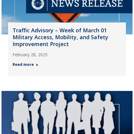
Traffic Advisory – Week of March 01
Military Access, Mobility, and Safety
Improvement Project
February 28, 2025
Read more