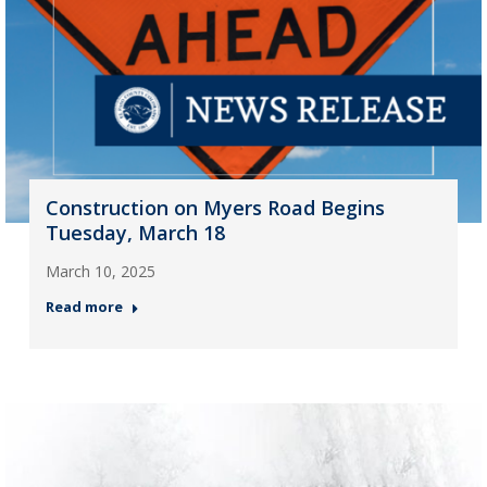
Construction on Myers Road Begins
Tuesday, March 18
March 10, 2025
Read more