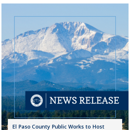
El Paso County Public Works to Host