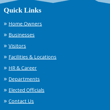
Quick Links
Home Owners
Businesses
Visitors
Facilities & Locations
HR & Career
Departments
Elected Officials
Contact Us