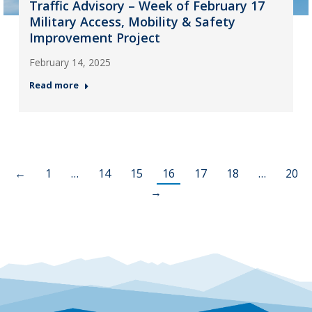
Traffic Advisory – Week of February 17
Military Access, Mobility & Safety
Improvement Project
February 14, 2025
Read more
←
1
…
14
15
16
17
18
…
20
→