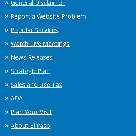
General Disclaimer
Report a Website Problem
Popular Services
Watch Live Meetings
News Releases
Strategic Plan
Sales and Use Tax
ADA
Plan Your Visit
About El Paso