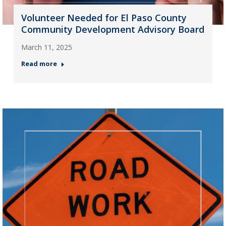
Volunteer Needed for El Paso County
Community Development Advisory Board
March 11, 2025
Read more