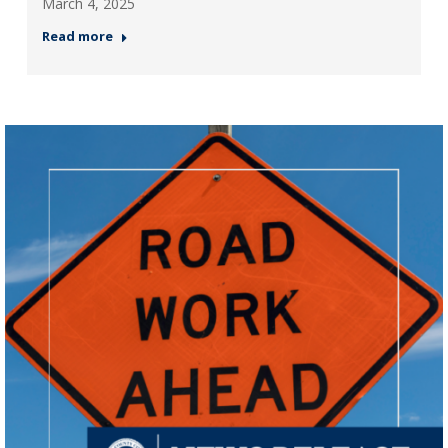
March 4, 2025
Read more