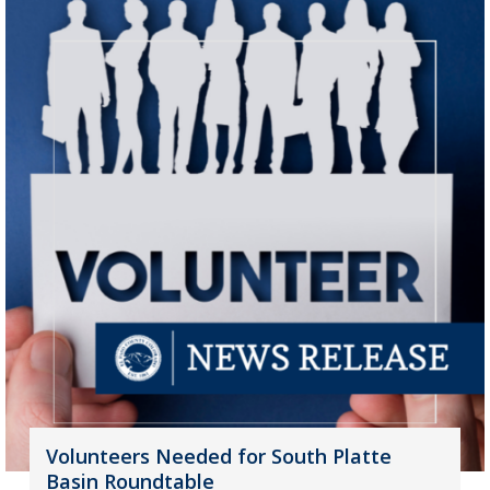
Volunteers Needed for South Platte
Basin Roundtable