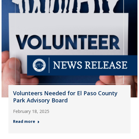
Volunteers Needed for El Paso County
Park Advisory Board
February 18, 2025
Read more