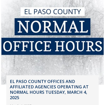
EL PASO COUNTY OFFICES AND
AFFILIATED AGENCIES OPERATING AT
NORMAL HOURS TUESDAY, MARCH 4,
2025