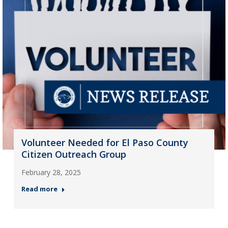
Volunteer Needed for El Paso County
Citizen Outreach Group
February 28, 2025
Read more