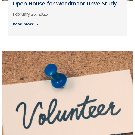
Open House for Woodmoor Drive Study
February 26, 2025
Read more