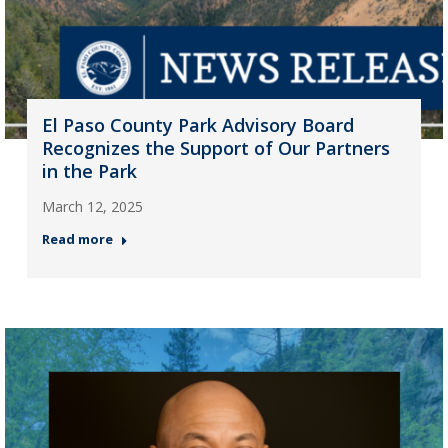
El Paso County Park Advisory Board
Recognizes the Support of Our Partners
in the Park
March 12, 2025
Read more