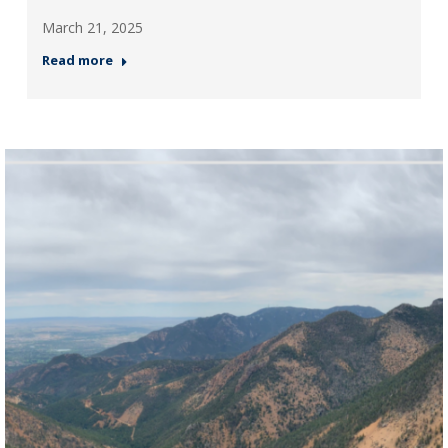
March 21, 2025
Read more