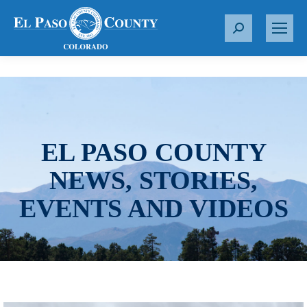
S
e
a
r
c
h
:
EL PASO COUNTY
NEWS, STORIES,
EVENTS AND VIDEOS