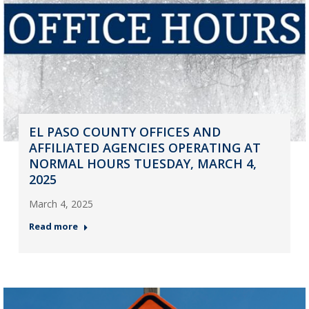
EL PASO COUNTY OFFICES AND
AFFILIATED AGENCIES OPERATING AT
NORMAL HOURS TUESDAY, MARCH 4,
2025
March 4, 2025
Read more