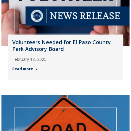
Volunteers Needed for El Paso County
Park Advisory Board
February 18, 2025
Read more