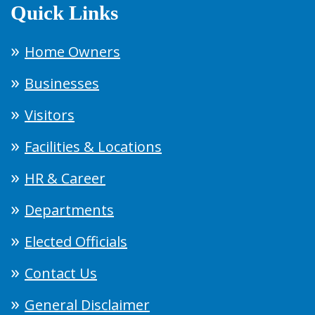
Quick Links
Home Owners
Businesses
Visitors
Facilities & Locations
HR & Career
Departments
Elected Officials
Contact Us
General Disclaimer