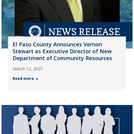
El Paso County Announces Vernon
Stewart as Executive Director of New
Department of Community Resources
March 12, 2025
Read more