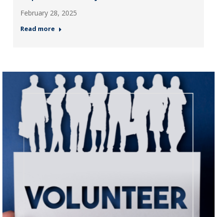
February 28, 2025
Read more