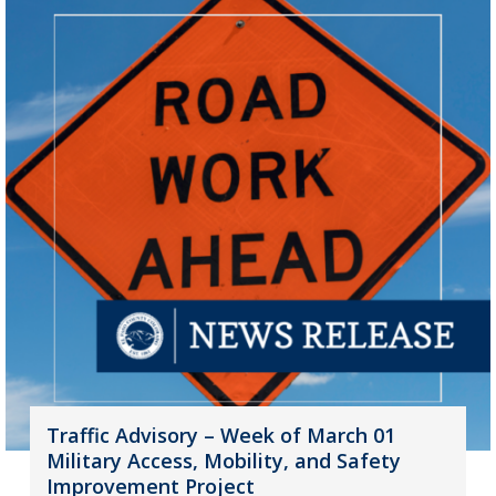
Traffic Advisory – Week of March 01
Military Access, Mobility, and Safety
Improvement Project