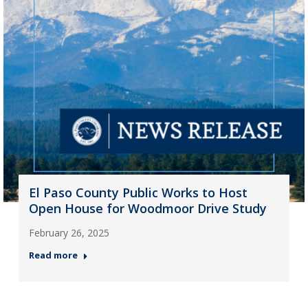
El Paso County Public Works to Host
Open House for Woodmoor Drive Study
February 26, 2025
Read more