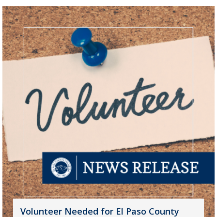
Volunteer Needed for El Paso County