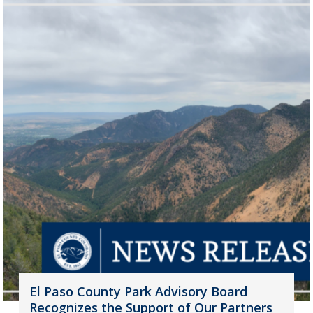
El Paso County Park Advisory Board
Recognizes the Support of Our Partners