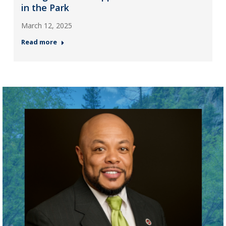
in the Park
March 12, 2025
Read more