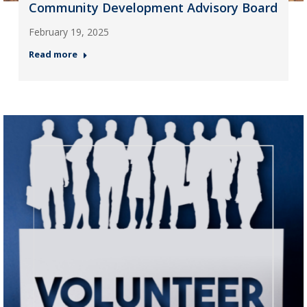
Community Development Advisory Board
February 19, 2025
Read more