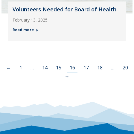
Volunteers Needed for Board of Health
February 13, 2025
Read more
←
1
…
14
15
16
17
18
…
20
→