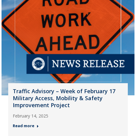
Traffic Advisory – Week of February 17
Military Access, Mobility & Safety
Improvement Project
February 14, 2025
Read more