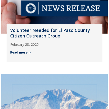
Volunteer Needed for El Paso County
Citizen Outreach Group
February 28, 2025
Read more