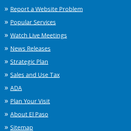
Report a Website Problem
Popular Services
Watch Live Meetings
News Releases
Strategic Plan
Sales and Use Tax
ADA
Plan Your Visit
About El Paso
Sitemap