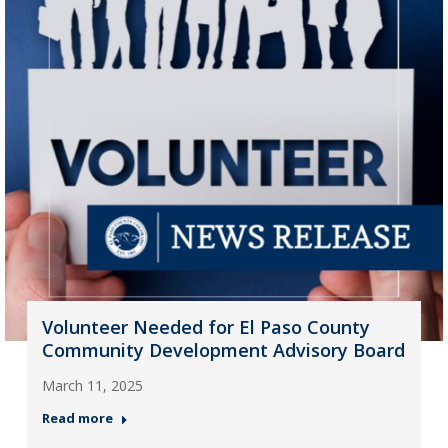
Volunteer Needed for El Paso County
Community Development Advisory Board
March 11, 2025
Read more