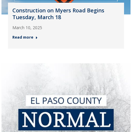
Construction on Myers Road Begins
Tuesday, March 18
March 10, 2025
Read more