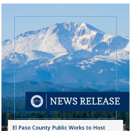
El Paso County Public Works to Host