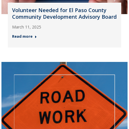
Volunteer Needed for El Paso County
Community Development Advisory Board
March 11, 2025
Read more