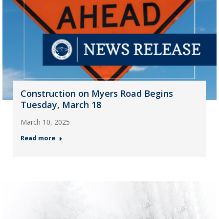
Construction on Myers Road Begins
Tuesday, March 18
March 10, 2025
Read more