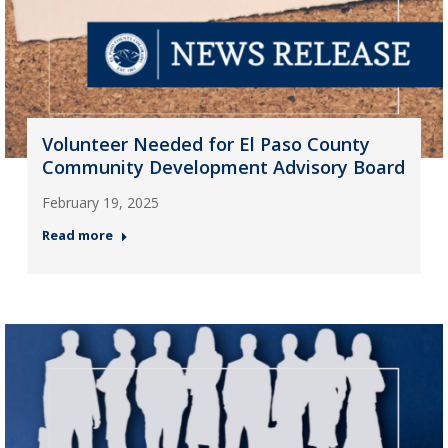
Volunteer Needed for El Paso County
Community Development Advisory Board
February 19, 2025
Read more