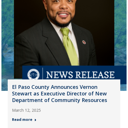
El Paso County Announces Vernon
Stewart as Executive Director of New
Department of Community Resources
March 12, 2025
Read more