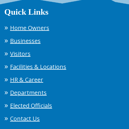
Quick Links
Home Owners
Businesses
Visitors
Facilities & Locations
HR & Career
Departments
Elected Officials
Contact Us