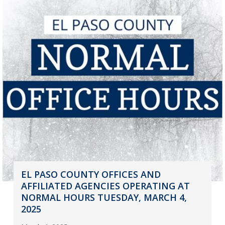
EL PASO COUNTY OFFICES AND
AFFILIATED AGENCIES OPERATING AT
NORMAL HOURS TUESDAY, MARCH 4,
2025