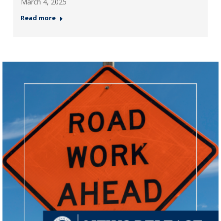
March 4, 2025
Read more