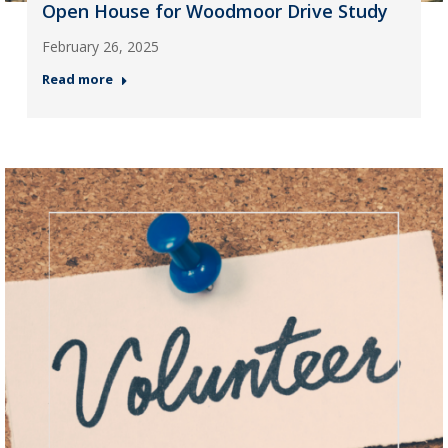
Open House for Woodmoor Drive Study
February 26, 2025
Read more