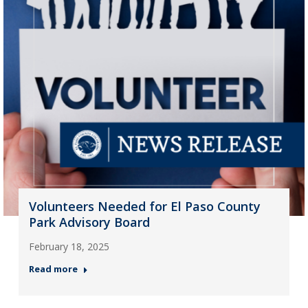
Volunteers Needed for El Paso County
Park Advisory Board
February 18, 2025
Read more