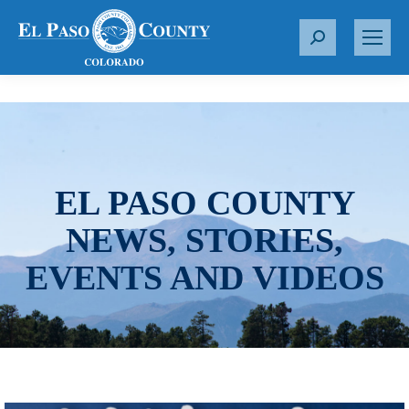
S
e
a
r
c
h
:
EL PASO COUNTY
NEWS, STORIES,
EVENTS AND VIDEOS