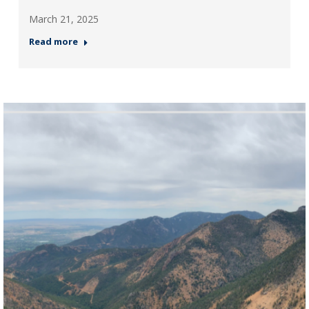
March 21, 2025
Read more