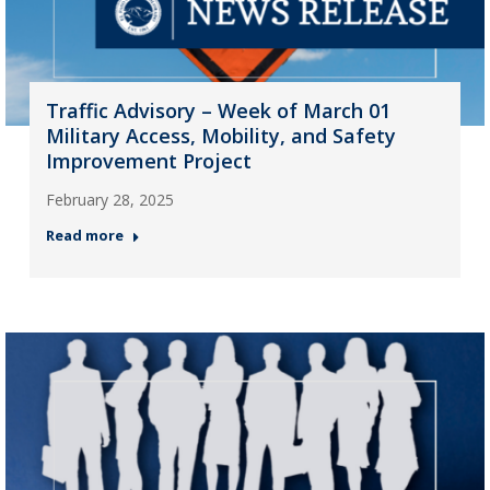
Traffic Advisory – Week of March 01
Military Access, Mobility, and Safety
Improvement Project
February 28, 2025
Read more