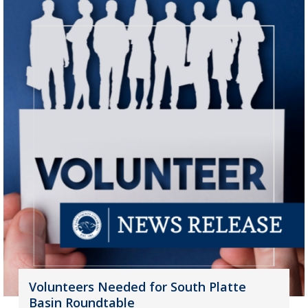
Volunteers Needed for South Platte
Basin Roundtable