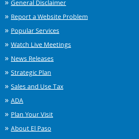
General Disclaimer
Report a Website Problem
Popular Services
Watch Live Meetings
News Releases
Strategic Plan
Sales and Use Tax
ADA
Plan Your Visit
About El Paso