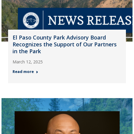
El Paso County Park Advisory Board
Recognizes the Support of Our Partners
in the Park
March 12, 2025
Read more