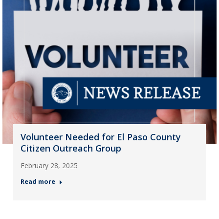
Volunteer Needed for El Paso County
Citizen Outreach Group
February 28, 2025
Read more