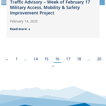
Traffic Advisory – Week of February 17
Military Access, Mobility & Safety
Improvement Project
February 14, 2025
Read more
←
1
…
14
15
16
17
18
…
20
→