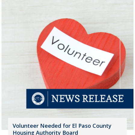
Volunteer Needed for El Paso County
Housing Authority Board