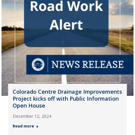
Colorado Centre Drainage Improvements
Project kicks off with Public Information
Open House
December 12, 2024
Read more