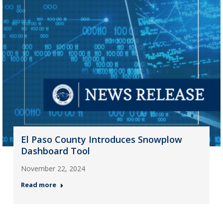
El Paso County Introduces Snowplow
Dashboard Tool
November 22, 2024
Read more