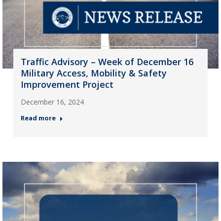
Traffic Advisory – Week of December 16
Military Access, Mobility & Safety
Improvement Project
December 16, 2024
Read more