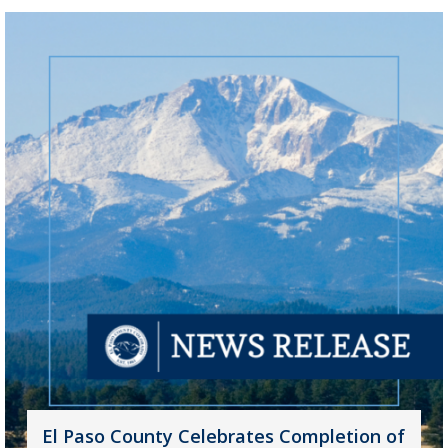
El Paso County Celebrates Completion of