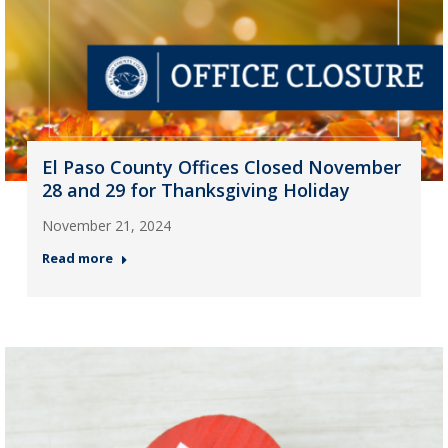
El Paso County Offices Closed November
28 and 29 for Thanksgiving Holiday
November 21, 2024
Read more