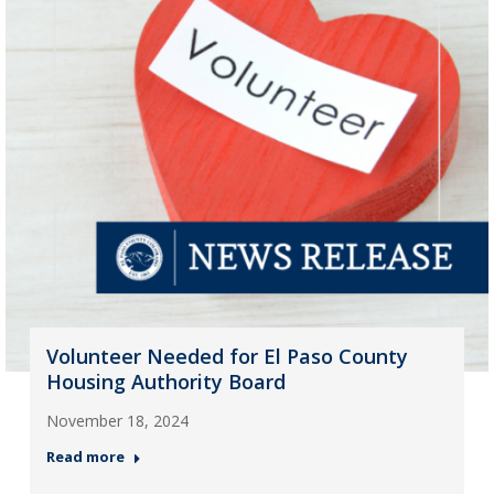
Volunteer Needed for El Paso County
Housing Authority Board
November 18, 2024
Read more