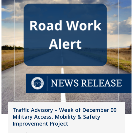
Traffic Advisory – Week of December 09
Military Access, Mobility & Safety
Improvement Project