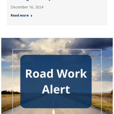
December 16, 2024
Read more