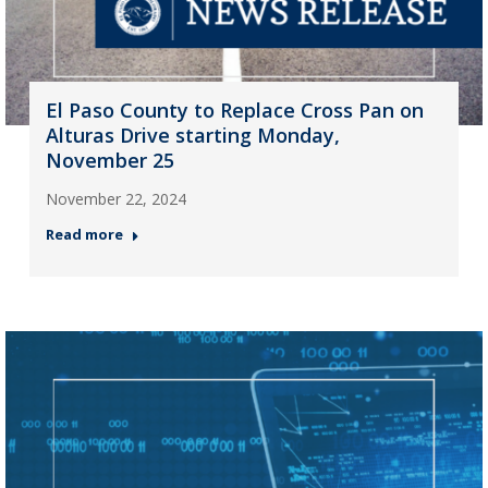
El Paso County to Replace Cross Pan on
Alturas Drive starting Monday,
November 25
November 22, 2024
Read more