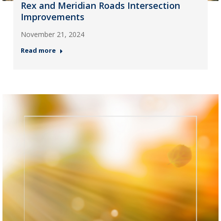
Rex and Meridian Roads Intersection
Improvements
November 21, 2024
Read more