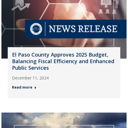
El Paso County Approves 2025 Budget,
Balancing Fiscal Efficiency and Enhanced
Public Services
December 11, 2024
Read more