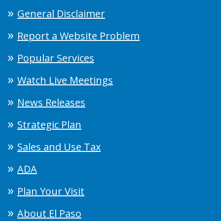
General Disclaimer
Report a Website Problem
Popular Services
Watch Live Meetings
News Releases
Strategic Plan
Sales and Use Tax
ADA
Plan Your Visit
About El Paso