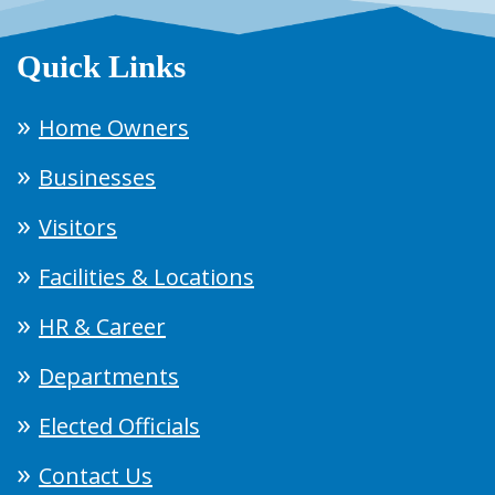
Quick Links
Home Owners
Businesses
Visitors
Facilities & Locations
HR & Career
Departments
Elected Officials
Contact Us