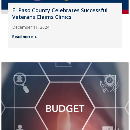
El Paso County Celebrates Successful
Veterans Claims Clinics
December 11, 2024
Read more