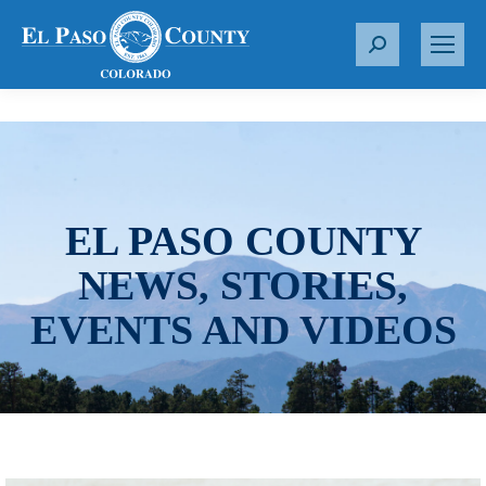
S
e
a
r
c
h
:
EL PASO COUNTY
NEWS, STORIES,
EVENTS AND VIDEOS