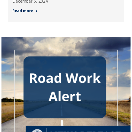
December 6, 2024
Read more