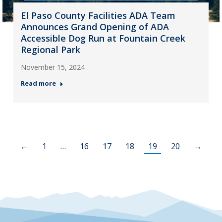
El Paso County Facilities ADA Team
Announces Grand Opening of ADA
Accessible Dog Run at Fountain Creek
Regional Park
November 15, 2024
Read more
←
1
…
16
17
18
19
20
→