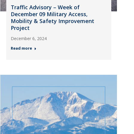
Traffic Advisory – Week of
December 09 Military Access,
Mobility & Safety Improvement
Project
December 6, 2024
Read more