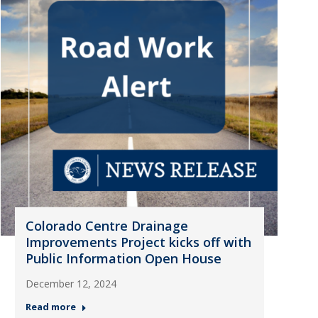
Colorado Centre Drainage
Improvements Project kicks off with
Public Information Open House
December 12, 2024
Read more