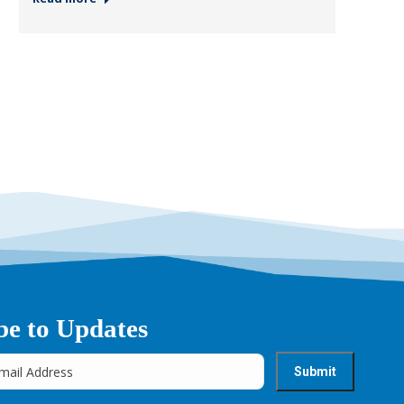
be to Updates