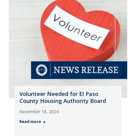
Volunteer Needed for El Paso
County Housing Authority Board
November 18, 2024
Read more