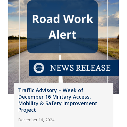
Traffic Advisory – Week of
December 16 Military Access,
Mobility & Safety Improvement
Project
December 16, 2024