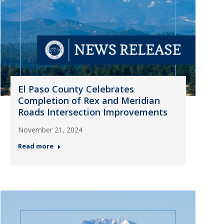
El Paso County Celebrates
Completion of Rex and Meridian
Roads Intersection Improvements
November 21, 2024
Read more