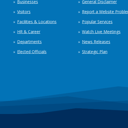
Businesses
General Disclaimer
Visitors
Report a Website Probl
Facilities & Locations
Popular Services
HR & Career
Watch Live Meetings
Departments
News Releases
Elected Officials
Strategic Plan