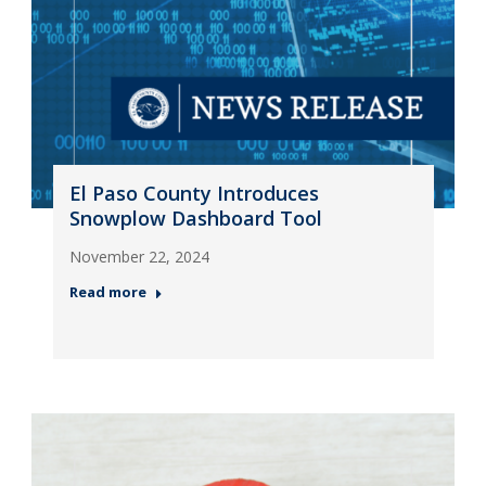
El Paso County Introduces
Snowplow Dashboard Tool
November 22, 2024
Read more