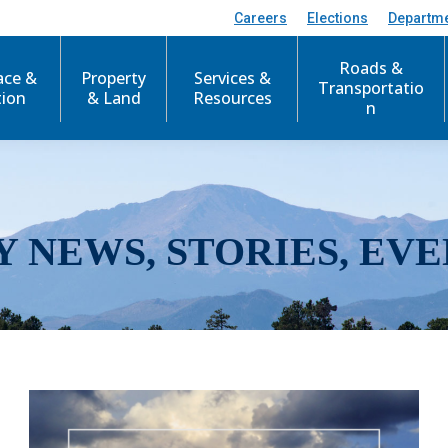
Careers
Elections
Departm
Roads &
ace &
Property
Services &
Transportatio
tion
& Land
Resources
n
Y NEWS, STORIES, EVE