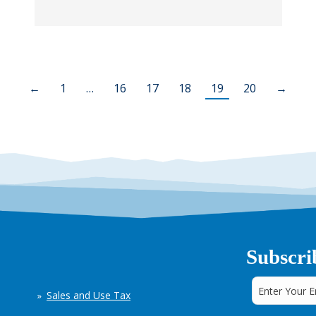
←
1
…
16
17
18
19
20
→
Subscri
Sales and Use Tax