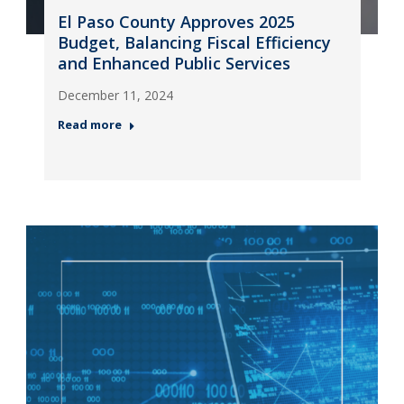
El Paso County Approves 2025
Budget, Balancing Fiscal Efficiency
and Enhanced Public Services
December 11, 2024
Read more