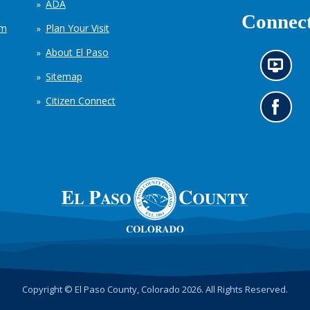
ADA
Connect
em
Plan Your Visit
About El Paso
N
Sitemap
e
w
Citizen Connect
s
G
i
o
n
t
f
o
o
o
r
u
m
r
a
F
t
a
i
c
o
e
n
b
c
o
h
o
Copyright © El Paso County, Colorado 2026. All Rights Reserved.
a
k