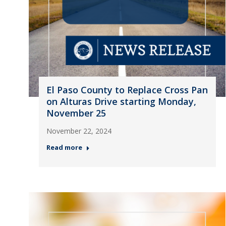
El Paso County to Replace Cross Pan
on Alturas Drive starting Monday,
November 25
November 22, 2024
Read more