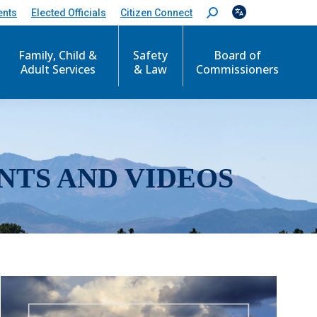
ents
Elected Officials
Citizen Connect
S
e
a
r
Family, Child &
Safety
Board of
c
Adult Services
& Law
Commissioners
h
:
NTS AND VIDEOS