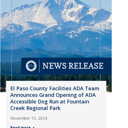
El Paso County Facilities ADA Team
Announces Grand Opening of ADA
Accessible Dog Run at Fountain
Creek Regional Park
November 15, 2024
Read more