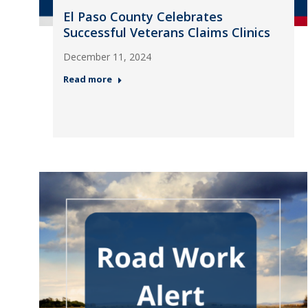
El Paso County Celebrates
Successful Veterans Claims Clinics
December 11, 2024
Read more