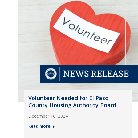
Volunteer Needed for El Paso
County Housing Authority Board
December 16, 2024
Read more