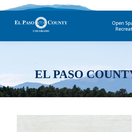
Open Sp
Recrea
EL PASO COUNT