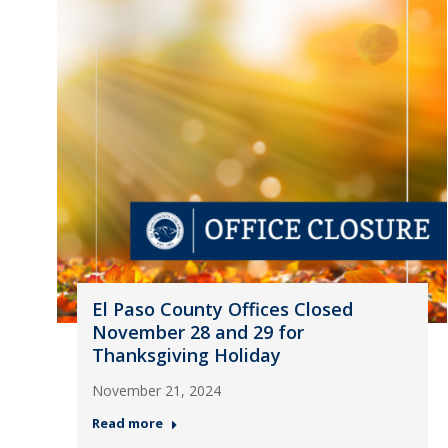
El Paso County Offices Closed
November 28 and 29 for
Thanksgiving Holiday
November 21, 2024
Read more