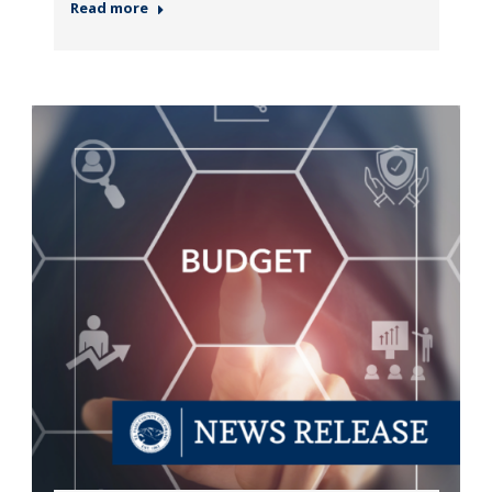
Read more