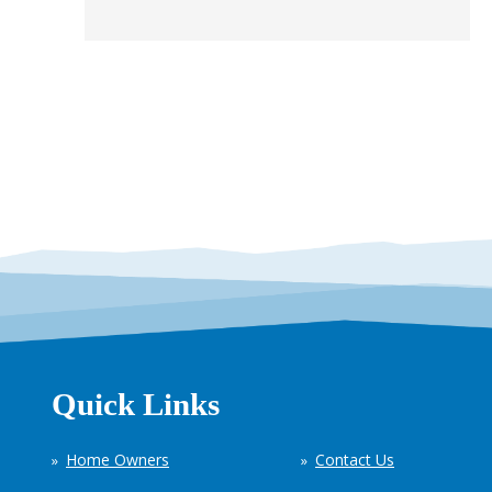
Quick Links
Home Owners
Contact Us