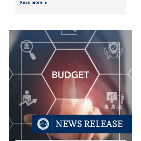
Read more