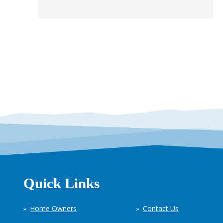
Quick Links
Home Owners
Contact Us