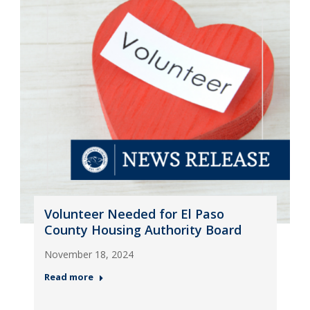
Volunteer Needed for El Paso
County Housing Authority Board
November 18, 2024
Read more