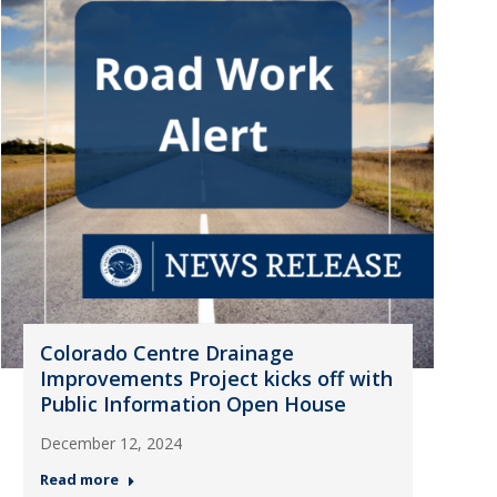
Colorado Centre Drainage
Improvements Project kicks off with
Public Information Open House
December 12, 2024
Read more