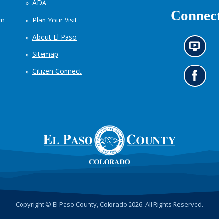
ADA
Connect
em
Plan Your Visit
About El Paso
N
Sitemap
e
w
Citizen Connect
s
G
i
o
n
t
f
o
o
o
r
u
m
r
a
F
t
a
i
c
o
e
n
b
c
o
h
o
Copyright © El Paso County, Colorado 2026. All Rights Reserved.
a
k