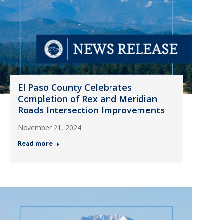
El Paso County Celebrates
Completion of Rex and Meridian
Roads Intersection Improvements
November 21, 2024
Read more