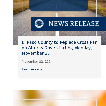
El Paso County to Replace Cross Pan
on Alturas Drive starting Monday,
November 25
November 22, 2024
Read more