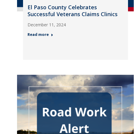
El Paso County Celebrates
Successful Veterans Claims Clinics
December 11, 2024
Read more