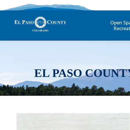
Open Sp
Recrea
EL PASO COUNT