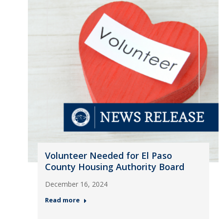
Volunteer Needed for El Paso
County Housing Authority Board
December 16, 2024
Read more