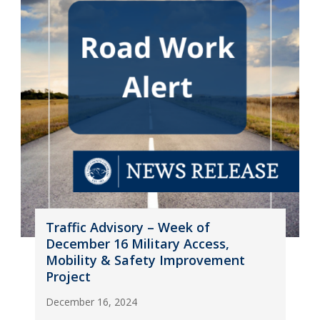
Traffic Advisory – Week of
December 16 Military Access,
Mobility & Safety Improvement
Project
December 16, 2024