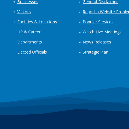
Businesses
General Disclaimer
Visitors
Report a Website Probl
Facilities & Locations
Popular Services
HR & Career
Watch Live Meetings
Departments
News Releases
Elected Officials
Strategic Plan