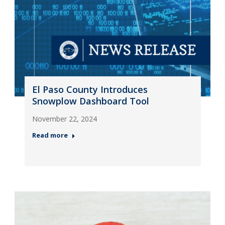
El Paso County Introduces
Snowplow Dashboard Tool
November 22, 2024
Read more