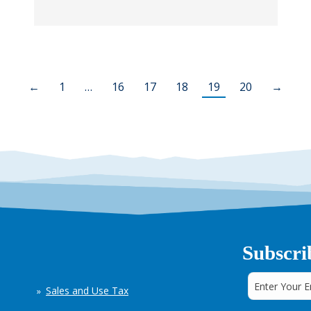
←
1
…
16
17
18
19
20
→
Subscri
Sales and Use Tax