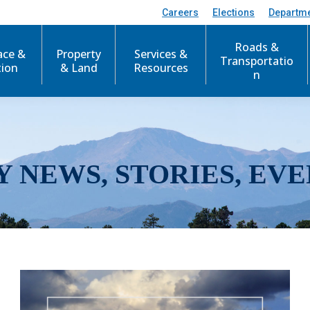
Careers
Elections
Departm
Roads &
ace &
Property
Services &
Transportatio
tion
& Land
Resources
n
Y NEWS, STORIES, EVE