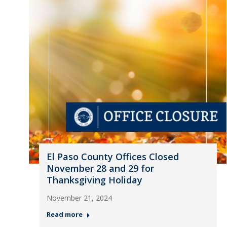
El Paso County Offices Closed
November 28 and 29 for
Thanksgiving Holiday
November 21, 2024
Read more