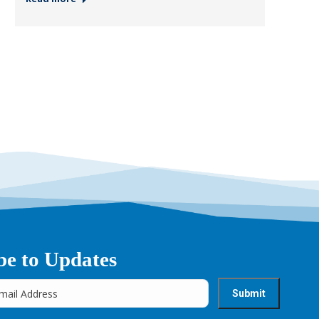
be to Updates