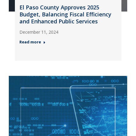
El Paso County Approves 2025
Budget, Balancing Fiscal Efficiency
and Enhanced Public Services
December 11, 2024
Read more