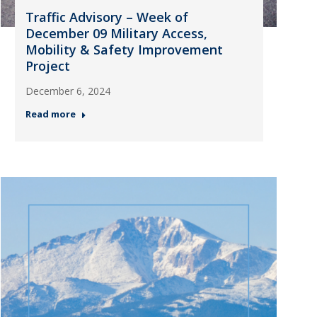
Traffic Advisory – Week of
December 09 Military Access,
Mobility & Safety Improvement
Project
December 6, 2024
Read more