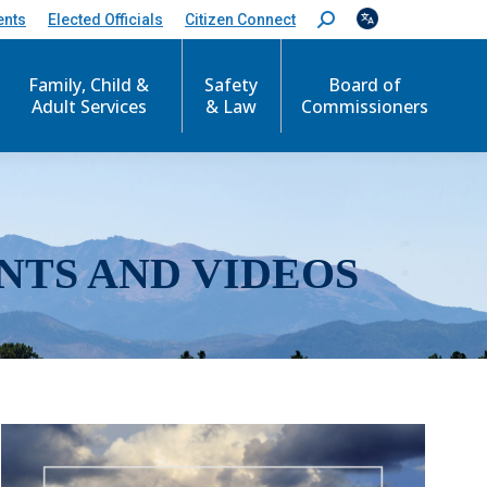
ents
Elected Officials
Citizen Connect
S
e
a
r
Family, Child &
Safety
Board of
c
Adult Services
& Law
Commissioners
h
:
NTS AND VIDEOS