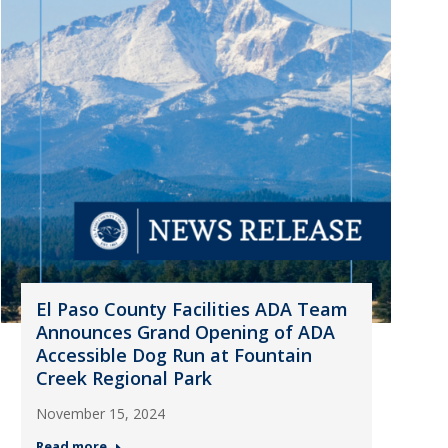
El Paso County Facilities ADA Team
Announces Grand Opening of ADA
Accessible Dog Run at Fountain
Creek Regional Park
November 15, 2024
Read more