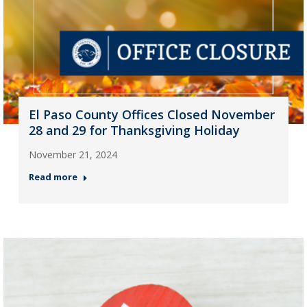
El Paso County Offices Closed November
28 and 29 for Thanksgiving Holiday
November 21, 2024
Read more