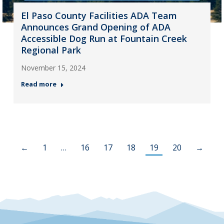
El Paso County Facilities ADA Team
Announces Grand Opening of ADA
Accessible Dog Run at Fountain Creek
Regional Park
November 15, 2024
Read more
←
1
…
16
17
18
19
20
→