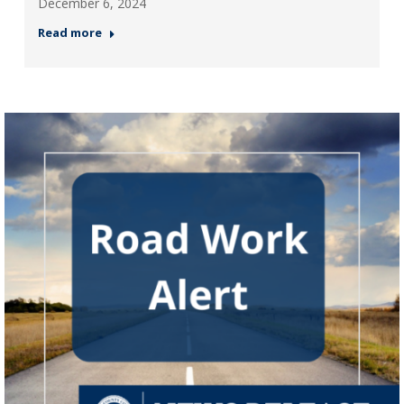
December 6, 2024
Read more