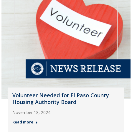
Volunteer Needed for El Paso County
Housing Authority Board
November 18, 2024
Read more