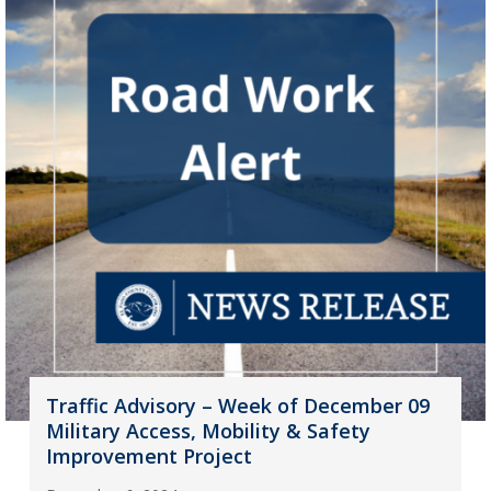
Traffic Advisory – Week of December 09
Military Access, Mobility & Safety
Improvement Project