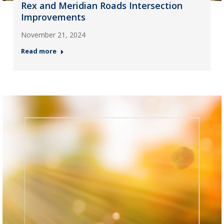
Rex and Meridian Roads Intersection
Improvements
November 21, 2024
Read more