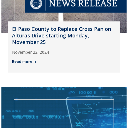
El Paso County to Replace Cross Pan on
Alturas Drive starting Monday,
November 25
November 22, 2024
Read more