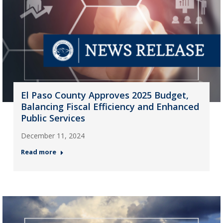
El Paso County Approves 2025 Budget,
Balancing Fiscal Efficiency and Enhanced
Public Services
December 11, 2024
Read more