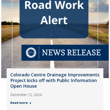
Colorado Centre Drainage Improvements
Project kicks off with Public Information
Open House
December 12, 2024
Read more