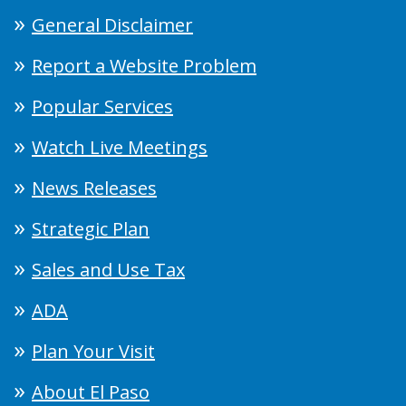
General Disclaimer
Report a Website Problem
Popular Services
Watch Live Meetings
News Releases
Strategic Plan
Sales and Use Tax
ADA
Plan Your Visit
About El Paso