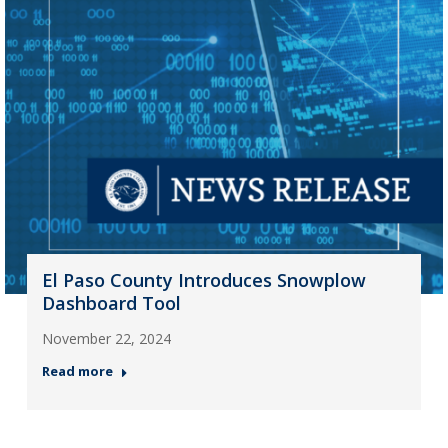
El Paso County Introduces Snowplow
Dashboard Tool
November 22, 2024
Read more