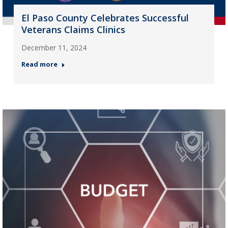
El Paso County Celebrates Successful
Veterans Claims Clinics
December 11, 2024
Read more