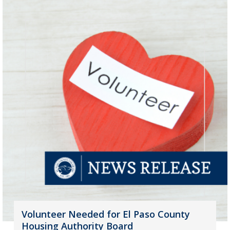
Volunteer Needed for El Paso County
Housing Authority Board