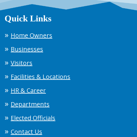
Quick Links
Home Owners
Businesses
Visitors
Facilities & Locations
HR & Career
Departments
Elected Officials
Contact Us