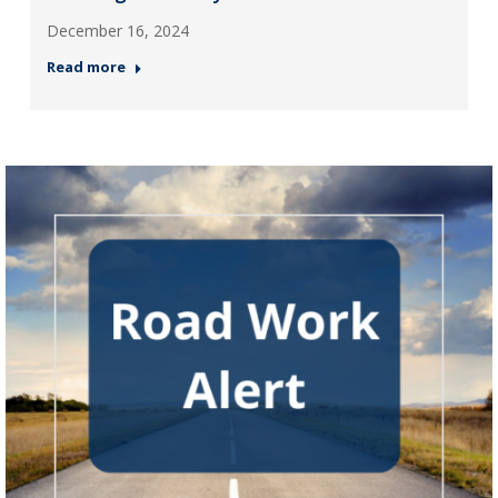
December 16, 2024
Read more