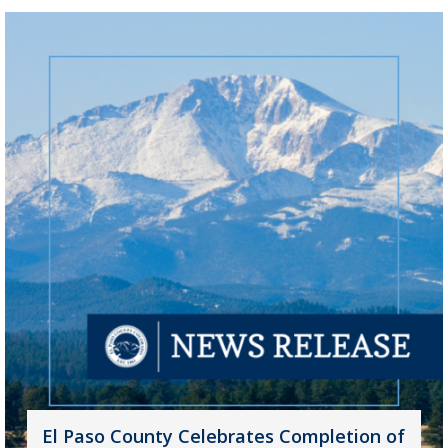
El Paso County Celebrates Completion of