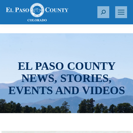
S
e
a
r
c
h
:
EL PASO COUNTY
NEWS, STORIES,
EVENTS AND VIDEOS