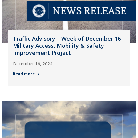
Traffic Advisory – Week of December 16
Military Access, Mobility & Safety
Improvement Project
December 16, 2024
Read more