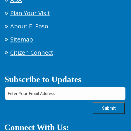
Plan Your Visit
About El Paso
Sitemap
Citizen Connect
Subscribe to Updates
Connect With Us: