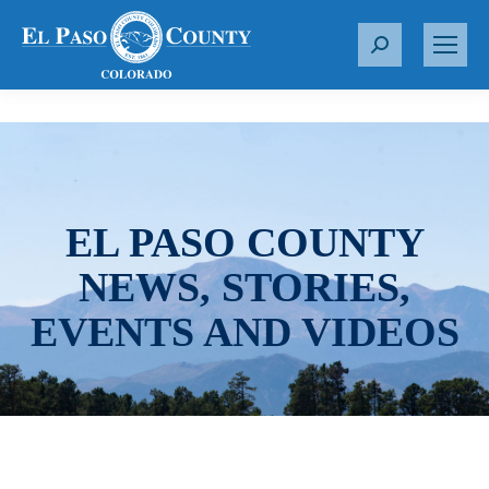
S
e
a
r
c
h
:
EL PASO COUNTY
NEWS, STORIES,
EVENTS AND VIDEOS