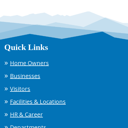
Quick Links
Home Owners
Businesses
Visitors
Facilities & Locations
HR & Career
Departments