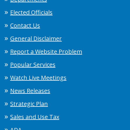
Elected Officials
Contact Us
General Disclaimer
Report a Website Problem
Popular Services
Watch Live Meetings
News Releases
Strategic Plan
Sales and Use Tax
ADA