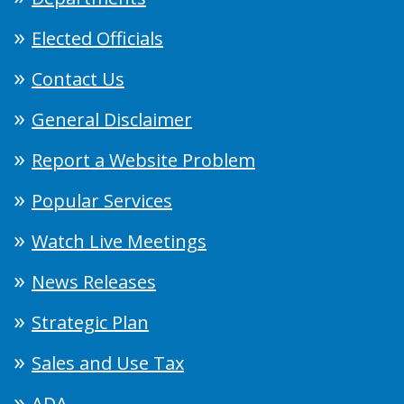
Elected Officials
Contact Us
General Disclaimer
Report a Website Problem
Popular Services
Watch Live Meetings
News Releases
Strategic Plan
Sales and Use Tax
ADA