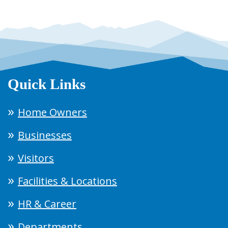
Quick Links
Home Owners
Businesses
Visitors
Facilities & Locations
HR & Career
Departments