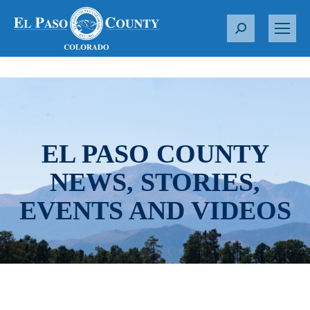
S
e
a
r
c
h
:
EL PASO COUNTY
NEWS, STORIES,
EVENTS AND VIDEOS