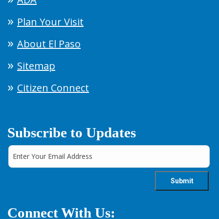
Plan Your Visit
About El Paso
Sitemap
Citizen Connect
Subscribe to Updates
Connect With Us: