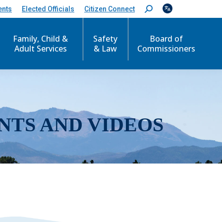
ents
Elected Officials
Citizen Connect
S
e
a
r
Family, Child &
Safety
Board of
c
Adult Services
& Law
Commissioners
h
:
NTS AND VIDEOS