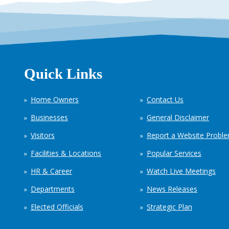
Quick Links
Home Owners
Contact Us
Businesses
General Disclaimer
Visitors
Report a Website Probl
Facilities & Locations
Popular Services
HR & Career
Watch Live Meetings
Departments
News Releases
Elected Officials
Strategic Plan