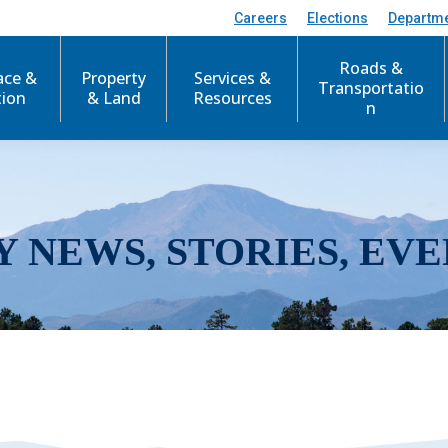
Careers
Elections
Departm
Roads &
ace &
Property
Services &
Transportatio
tion
& Land
Resources
n
Y NEWS, STORIES, EVE