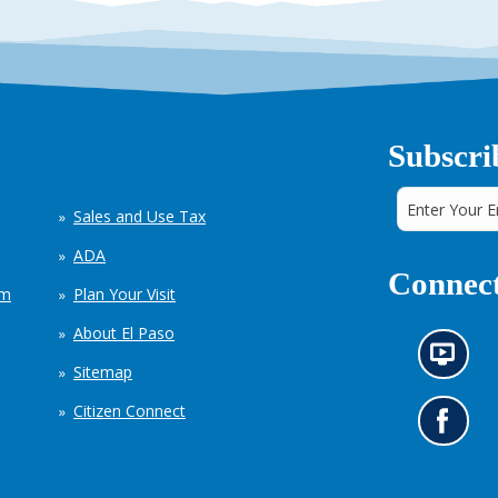
Subscri
Sales and Use Tax
ADA
Connect
em
Plan Your Visit
About El Paso
N
Sitemap
e
w
Citizen Connect
s
G
i
o
n
t
f
o