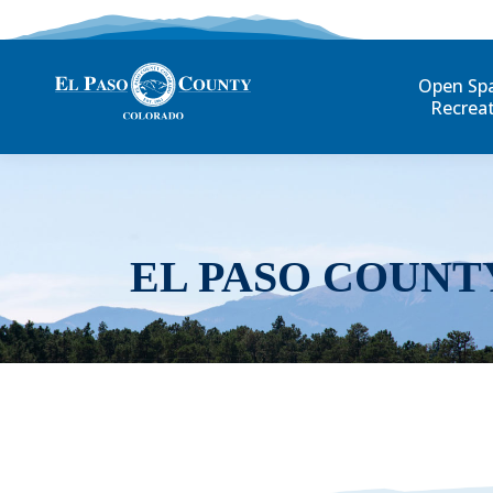
Open Sp
Recrea
EL PASO COUNT