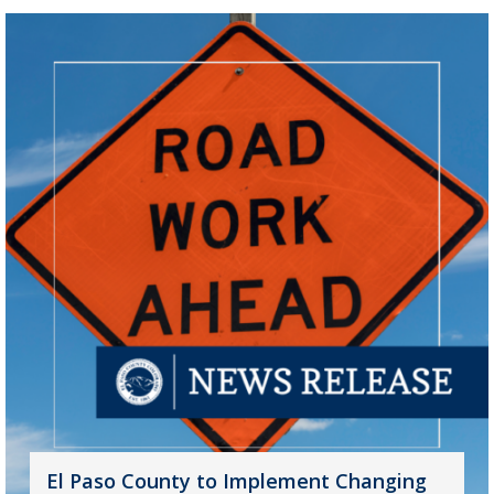
El Paso County to Implement Changing