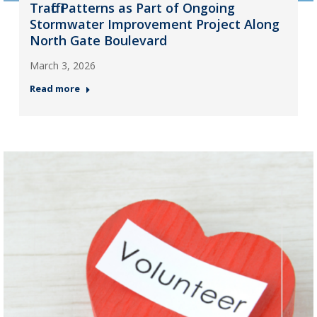
Traffic Patterns as Part of Ongoing
Stormwater Improvement Project Along
North Gate Boulevard
March 3, 2026
Read more