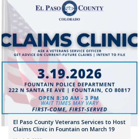
El Paso County Veterans Services to Host
Claims Clinic in Fountain on March 19