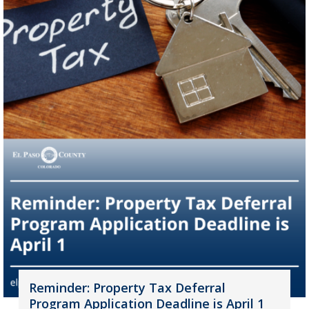
Reminder: Property Tax Deferral
Program Application Deadline is April 1