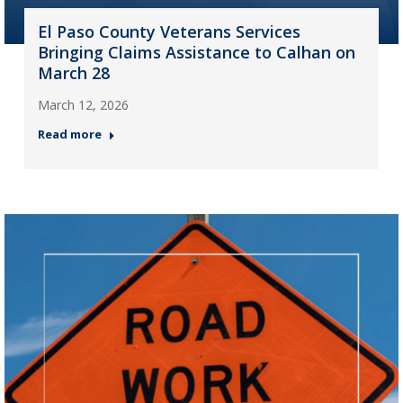
El Paso County Veterans Services
Bringing Claims Assistance to Calhan on
March 28
March 12, 2026
Read more