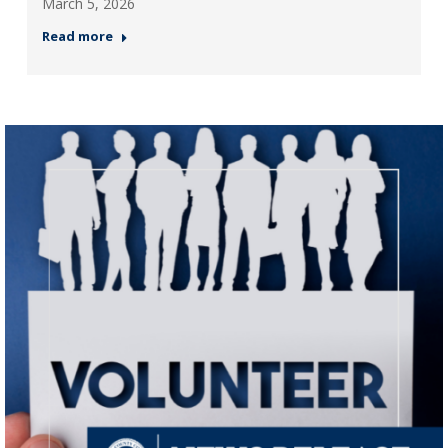
March 5, 2026
Read more