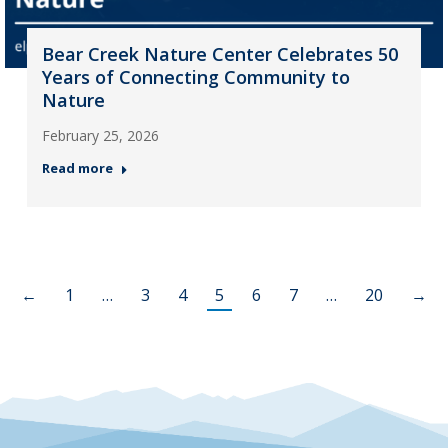
Bear Creek Nature Center Celebrates 50
Years of Connecting Community to
Nature
February 25, 2026
Read more
←
1
…
3
4
5
6
7
…
20
→