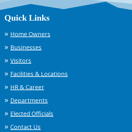
Quick Links
Home Owners
Businesses
Visitors
Facilities & Locations
HR & Career
Departments
Elected Officials
Contact Us