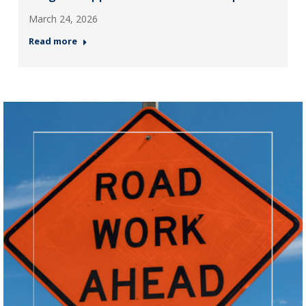
March 24, 2026
Read more