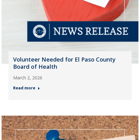
Volunteer Needed for El Paso County
Board of Health
March 2, 2026
Read more