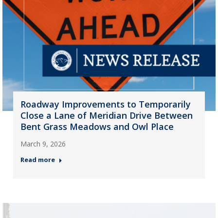
Roadway Improvements to Temporarily
Close a Lane of Meridian Drive Between
Bent Grass Meadows and Owl Place
March 9, 2026
Read more