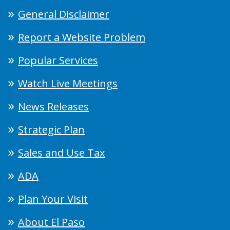
General Disclaimer
Report a Website Problem
Popular Services
Watch Live Meetings
News Releases
Strategic Plan
Sales and Use Tax
ADA
Plan Your Visit
About El Paso