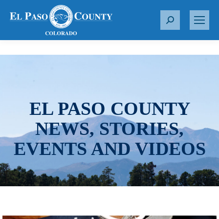
S
e
a
r
c
h
:
EL PASO COUNTY
NEWS, STORIES,
EVENTS AND VIDEOS