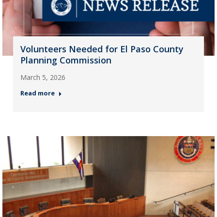
Volunteers Needed for El Paso County
Planning Commission
March 5, 2026
Read more