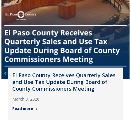
El Paso County Receives Quarterly Sales
and Use Tax Update During Board of
County Commissioners Meeting
March 3, 2026
Read more