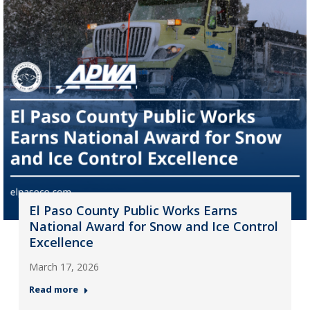
El Paso County Public Works Earns
National Award for Snow and Ice Control
Excellence
March 17, 2026
Read more