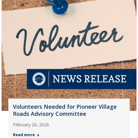
Volunteers Needed for Pioneer Village
Roads Advisory Committee
February 26, 2026
Read more