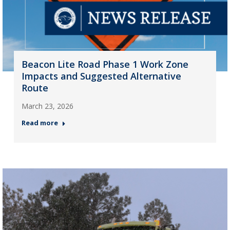
Beacon Lite Road Phase 1 Work Zone
Impacts and Suggested Alternative
Route
March 23, 2026
Read more