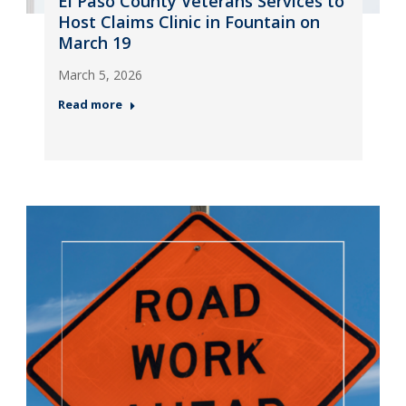
El Paso County Veterans Services to
Host Claims Clinic in Fountain on
March 19
March 5, 2026
Read more