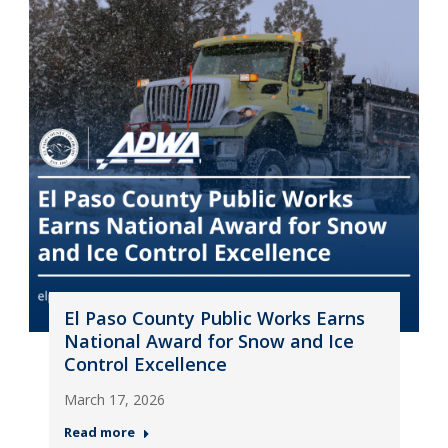
El Paso County Public Works Earns
National Award for Snow and Ice
Control Excellence
March 17, 2026
Read more