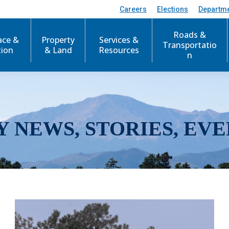
Careers
Elections
Departm
Roads &
ace &
Property
Services &
Transportatio
tion
& Land
Resources
n
Y NEWS, STORIES, EVE