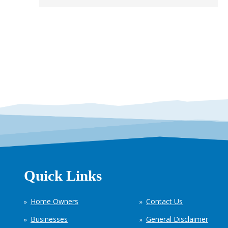
Quick Links
Home Owners
Contact Us
Businesses
General Disclaimer