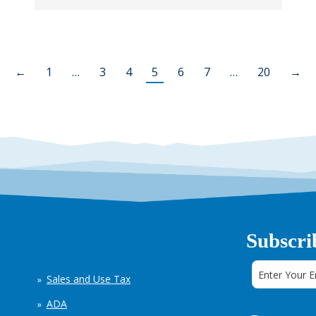
←
1
…
3
4
5
6
7
…
20
→
Subscri
Sales and Use Tax
ADA