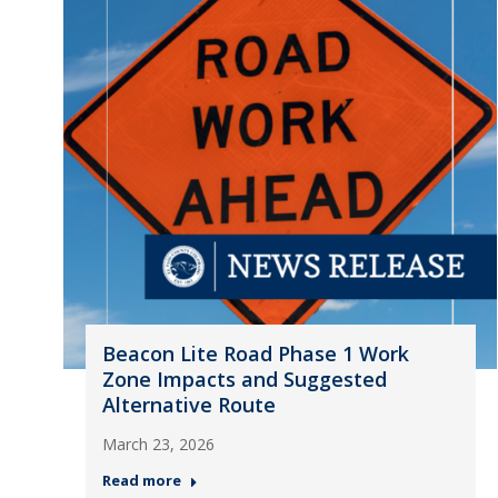
Beacon Lite Road Phase 1 Work
Zone Impacts and Suggested
Alternative Route
March 23, 2026
Read more