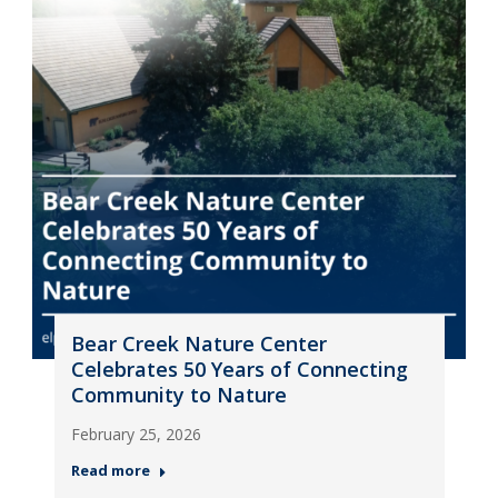
Bear Creek Nature Center
Celebrates 50 Years of Connecting
Community to Nature
February 25, 2026
Read more