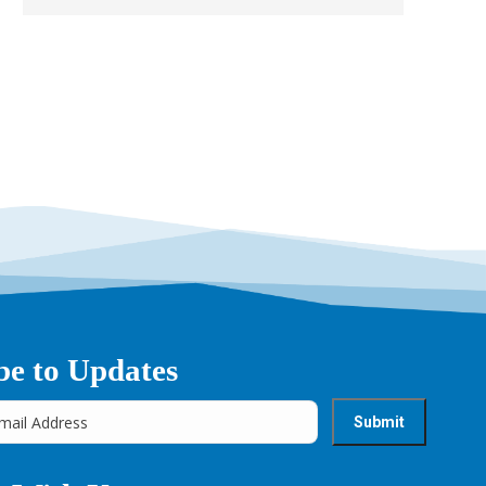
be to Updates