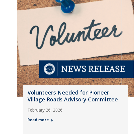
Volunteers Needed for Pioneer
Village Roads Advisory Committee
February 26, 2026
Read more