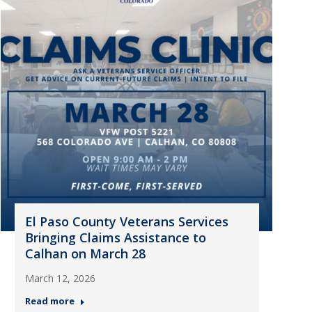
El Paso County Veterans Services
Bringing Claims Assistance to
Calhan on March 28
March 12, 2026
Read more