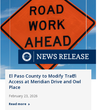
El Paso County to Modify Traffic
Access at Meridian Drive and Owl
Place
February 23, 2026
Read more