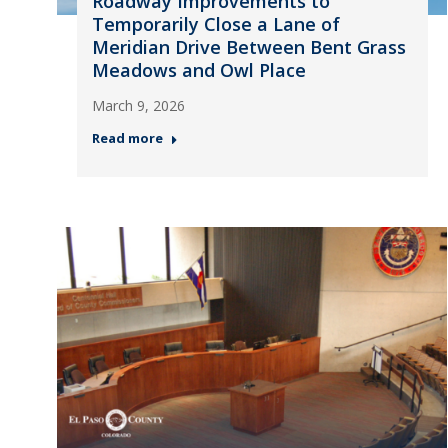
Roadway Improvements to
Temporarily Close a Lane of
Meridian Drive Between Bent Grass
Meadows and Owl Place
March 9, 2026
Read more