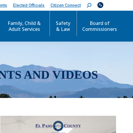
ents
Elected Officials
Citizen Connect
S
e
a
r
Family, Child &
Safety
Board of
c
Adult Services
& Law
Commissioners
h
:
NTS AND VIDEOS