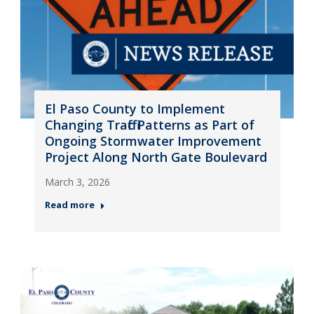
El Paso County to Implement
Changing Traffic Patterns as Part of
Ongoing Stormwater Improvement
Project Along North Gate Boulevard
March 3, 2026
Read more