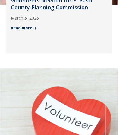
Volunteers Needed for El Paso
County Planning Commission
March 5, 2026
Read more