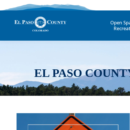
Open Sp
Recrea
EL PASO COUNT