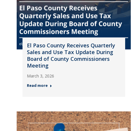
El Paso County Receives Quarterly
Sales and Use Tax Update During
Board of County Commissioners
Meeting
March 3, 2026
Read more