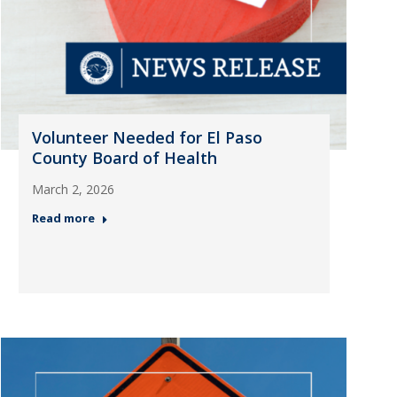
Volunteer Needed for El Paso
County Board of Health
March 2, 2026
Read more