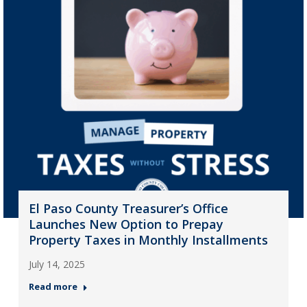
El Paso County Treasurer’s Office
Launches New Option to Prepay
Property Taxes in Monthly Installments
July 14, 2025
Read more