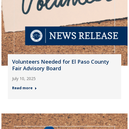
Volunteers Needed for El Paso County
Fair Advisory Board
July 10, 2025
Read more