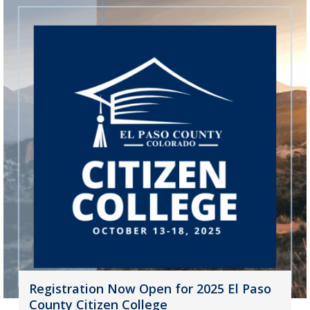
Registration Now Open for 2025 El Paso
County Citizen College