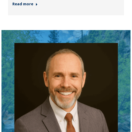
Read more