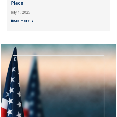
Place
July 1, 2025
Read more