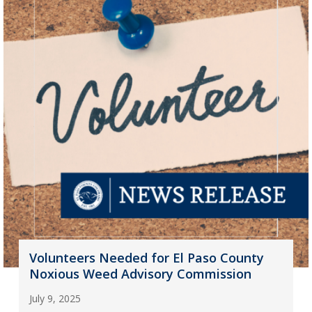
Volunteers Needed for El Paso County
Noxious Weed Advisory Commission
July 9, 2025