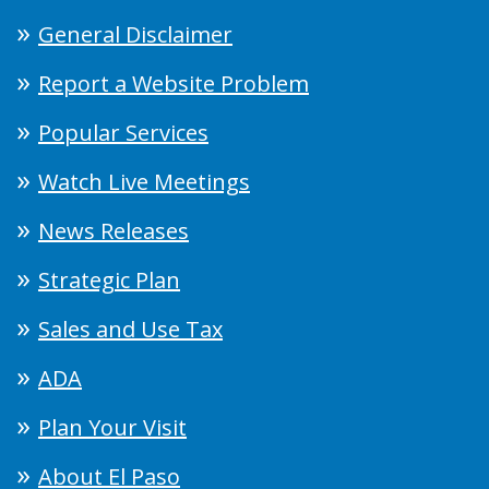
General Disclaimer
Report a Website Problem
Popular Services
Watch Live Meetings
News Releases
Strategic Plan
Sales and Use Tax
ADA
Plan Your Visit
About El Paso