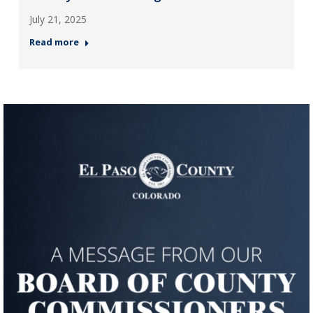
July 21, 2025
Read more