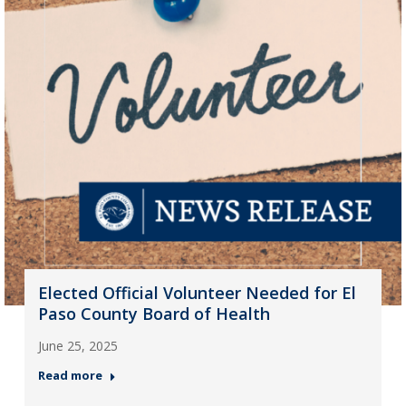
Elected Official Volunteer Needed for El
Paso County Board of Health
June 25, 2025
Read more