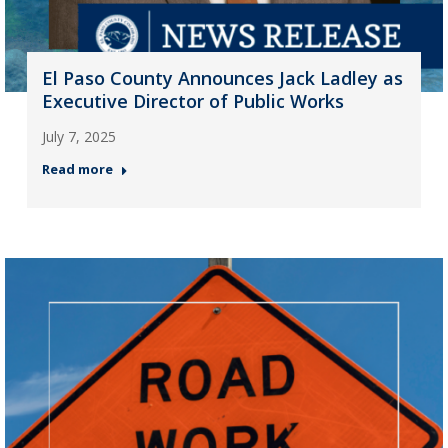
El Paso County Announces Jack Ladley as
Executive Director of Public Works
July 7, 2025
Read more