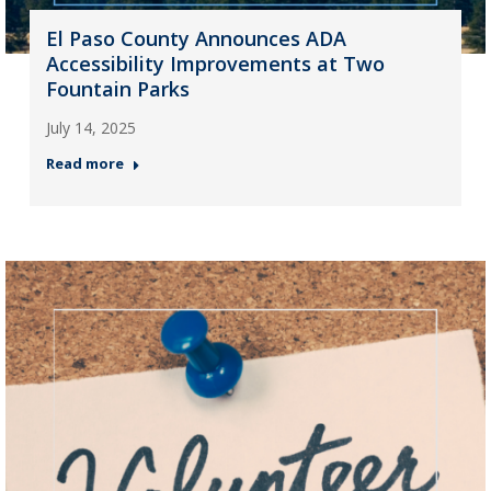
El Paso County Announces ADA
Accessibility Improvements at Two
Fountain Parks
July 14, 2025
Read more