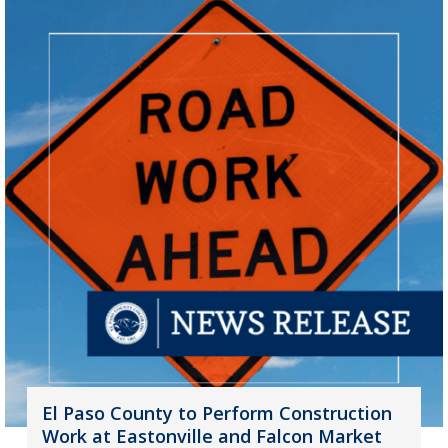
El Paso County to Perform Construction
Work at Eastonville and Falcon Market