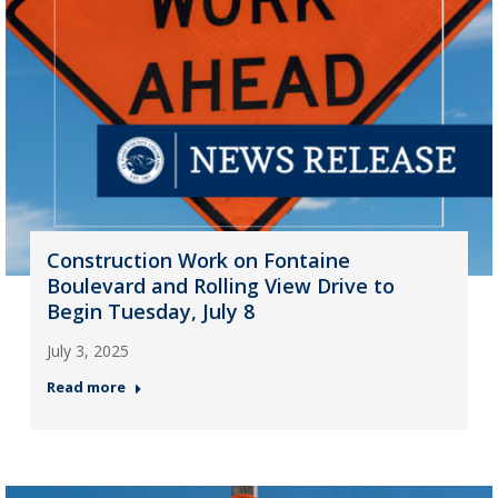
Construction Work on Fontaine
Boulevard and Rolling View Drive to
Begin Tuesday, July 8
July 3, 2025
Read more