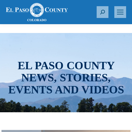
S
e
a
r
c
h
:
EL PASO COUNTY
NEWS, STORIES,
EVENTS AND VIDEOS