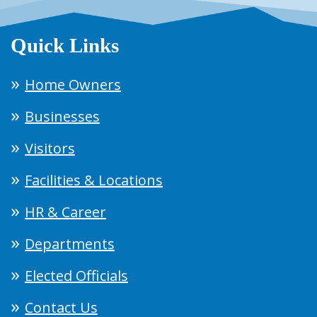
Quick Links
Home Owners
Businesses
Visitors
Facilities & Locations
HR & Career
Departments
Elected Officials
Contact Us