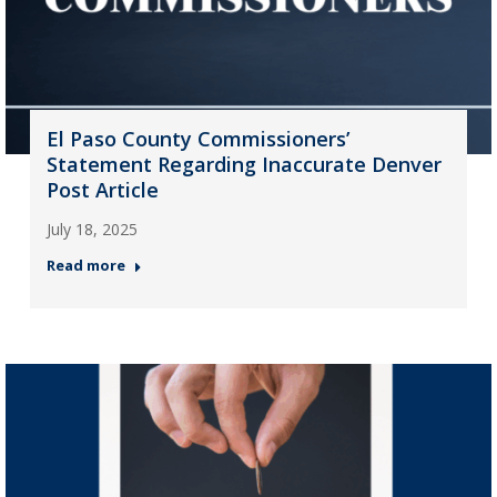
El Paso County Commissioners’
Statement Regarding Inaccurate Denver
Post Article
July 18, 2025
Read more