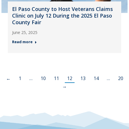
El Paso County to Host Veterans Claims
Clinic on July 12 During the 2025 El Paso
County Fair
June 25, 2025
Read more
←
1
…
10
11
12
13
14
…
20
→