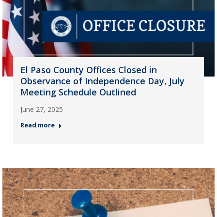
El Paso County Offices Closed in
Observance of Independence Day, July
Meeting Schedule Outlined
June 27, 2025
Read more