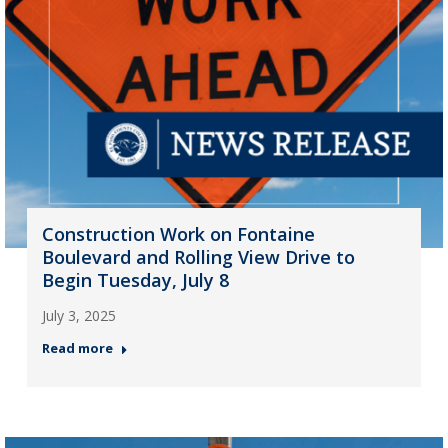
Construction Work on Fontaine
Boulevard and Rolling View Drive to
Begin Tuesday, July 8
July 3, 2025
Read more