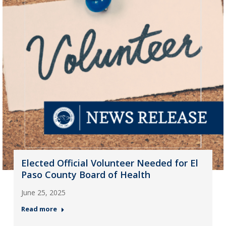
Elected Official Volunteer Needed for El
Paso County Board of Health
June 25, 2025
Read more