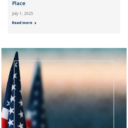
Place
July 1, 2025
Read more