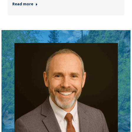
Read more