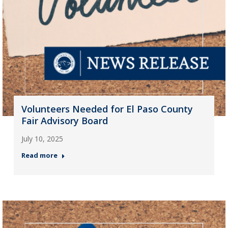
Volunteers Needed for El Paso County
Fair Advisory Board
July 10, 2025
Read more