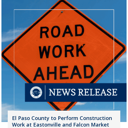
El Paso County to Perform Construction
Work at Eastonville and Falcon Market