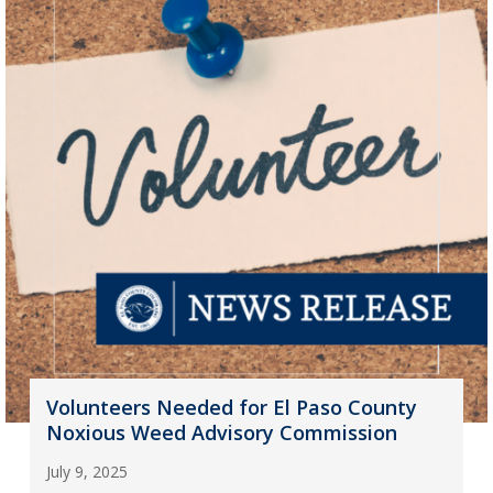
Volunteers Needed for El Paso County
Noxious Weed Advisory Commission
July 9, 2025