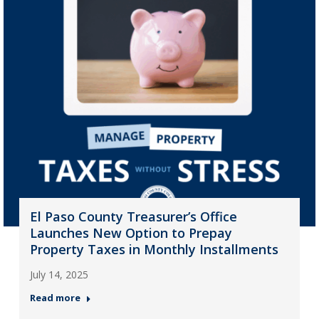
El Paso County Treasurer’s Office
Launches New Option to Prepay
Property Taxes in Monthly Installments
July 14, 2025
Read more