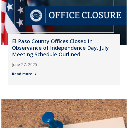
El Paso County Offices Closed in
Observance of Independence Day, July
Meeting Schedule Outlined
June 27, 2025
Read more