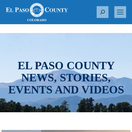
S
e
a
r
c
h
:
EL PASO COUNTY
NEWS, STORIES,
EVENTS AND VIDEOS