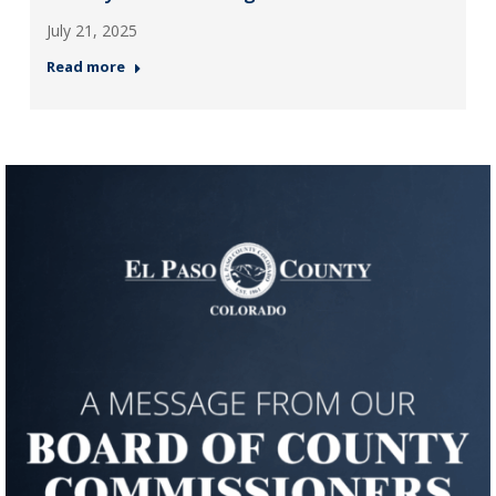
July 21, 2025
Read more