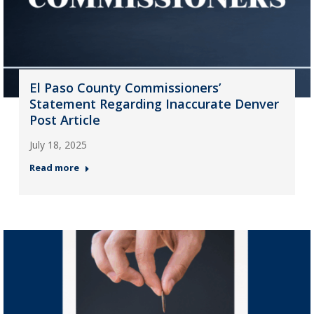
El Paso County Commissioners’
Statement Regarding Inaccurate Denver
Post Article
July 18, 2025
Read more