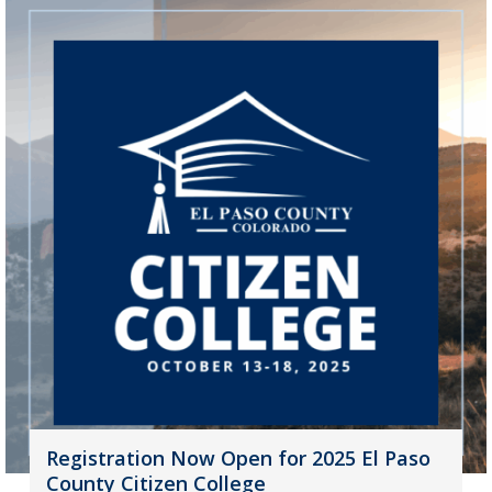
Registration Now Open for 2025 El Paso
County Citizen College