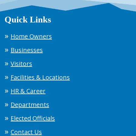
Quick Links
Home Owners
Businesses
Visitors
Facilities & Locations
HR & Career
Departments
Elected Officials
Contact Us