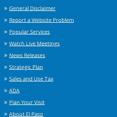
General Disclaimer
Report a Website Problem
Popular Services
Watch Live Meetings
News Releases
Strategic Plan
Sales and Use Tax
ADA
Plan Your Visit
About El Paso