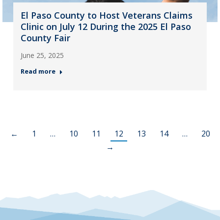
El Paso County to Host Veterans Claims
Clinic on July 12 During the 2025 El Paso
County Fair
June 25, 2025
Read more
←
1
…
10
11
12
13
14
…
20
→