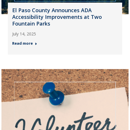
El Paso County Announces ADA
Accessibility Improvements at Two
Fountain Parks
July 14, 2025
Read more