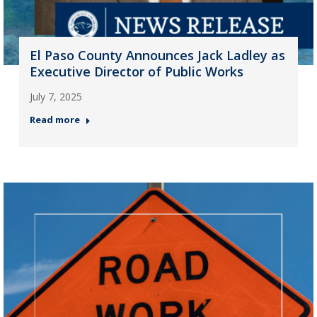
El Paso County Announces Jack Ladley as
Executive Director of Public Works
July 7, 2025
Read more