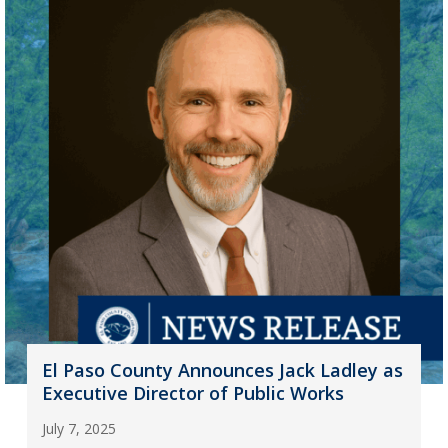
El Paso County Announces Jack Ladley as
Executive Director of Public Works
July 7, 2025