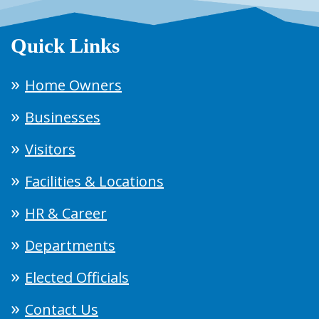
Quick Links
Home Owners
Businesses
Visitors
Facilities & Locations
HR & Career
Departments
Elected Officials
Contact Us