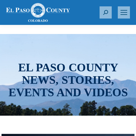
S
e
a
r
c
h
:
EL PASO COUNTY
NEWS, STORIES,
EVENTS AND VIDEOS