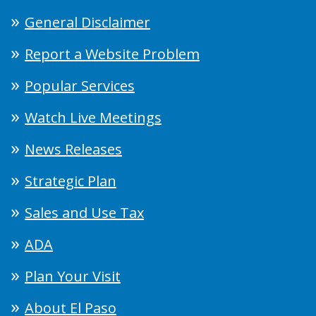
General Disclaimer
Report a Website Problem
Popular Services
Watch Live Meetings
News Releases
Strategic Plan
Sales and Use Tax
ADA
Plan Your Visit
About El Paso