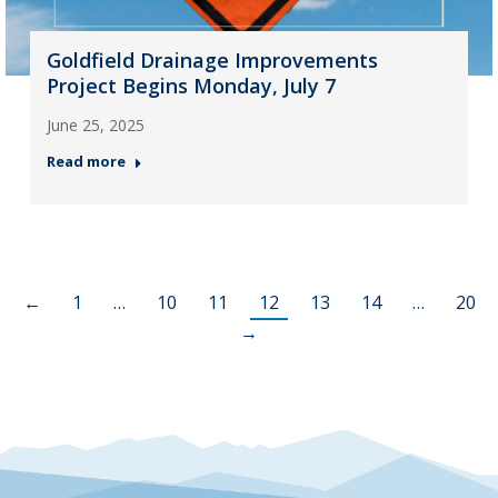
Goldfield Drainage Improvements
Project Begins Monday, July 7
June 25, 2025
Read more
←
1
…
10
11
12
13
14
…
20
→