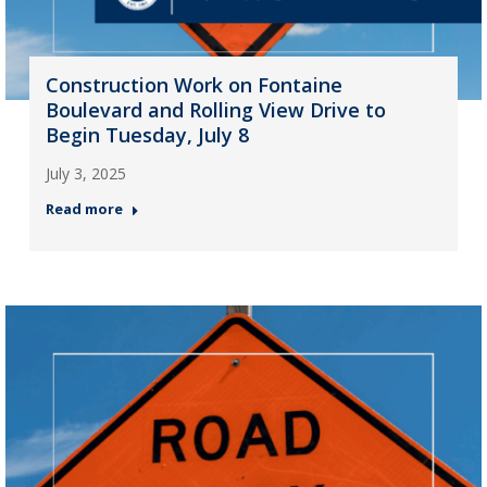
Construction Work on Fontaine
Boulevard and Rolling View Drive to
Begin Tuesday, July 8
July 3, 2025
Read more