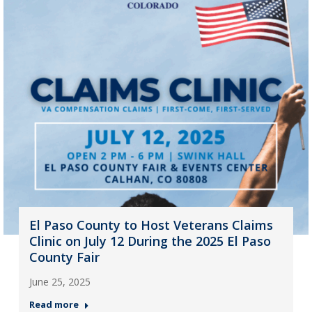
El Paso County to Host Veterans Claims
Clinic on July 12 During the 2025 El Paso
County Fair
June 25, 2025
Read more