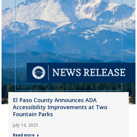
El Paso County Announces ADA
Accessibility Improvements at Two
Fountain Parks
July 14, 2025
Read more