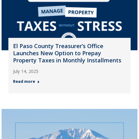
El Paso County Treasurer’s Office
Launches New Option to Prepay
Property Taxes in Monthly Installments
July 14, 2025
Read more