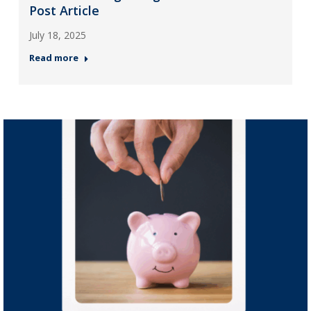
Post Article
July 18, 2025
Read more