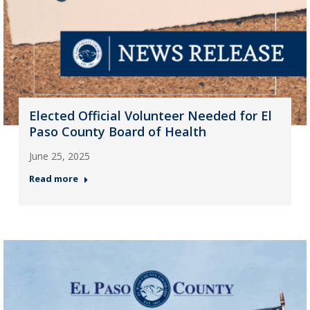
Elected Official Volunteer Needed for El
Paso County Board of Health
June 25, 2025
Read more