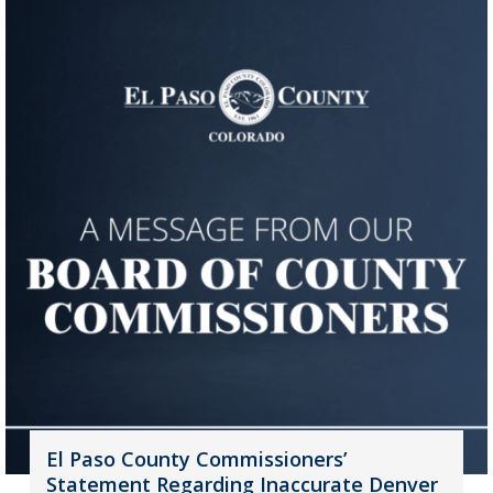
El Paso County Commissioners’
Statement Regarding Inaccurate Denver