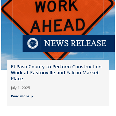
El Paso County to Perform Construction
Work at Eastonville and Falcon Market
Place
July 1, 2025
Read more