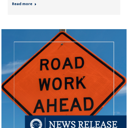
Read more