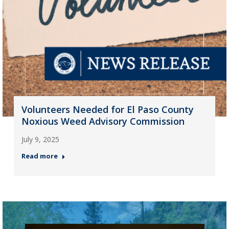
Volunteers Needed for El Paso County
Noxious Weed Advisory Commission
July 9, 2025
Read more