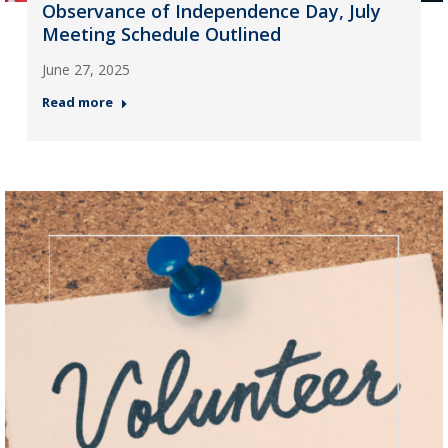
Observance of Independence Day, July
Meeting Schedule Outlined
June 27, 2025
Read more