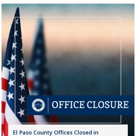
El Paso County Offices Closed in