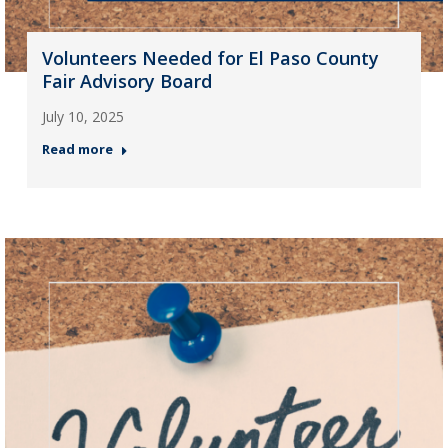
Volunteers Needed for El Paso County
Fair Advisory Board
July 10, 2025
Read more