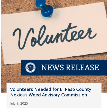
Volunteers Needed for El Paso County
Noxious Weed Advisory Commission
July 9, 2025