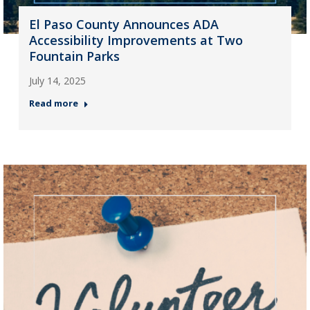
El Paso County Announces ADA
Accessibility Improvements at Two
Fountain Parks
July 14, 2025
Read more