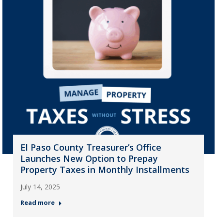
El Paso County Treasurer’s Office
Launches New Option to Prepay
Property Taxes in Monthly Installments
July 14, 2025
Read more