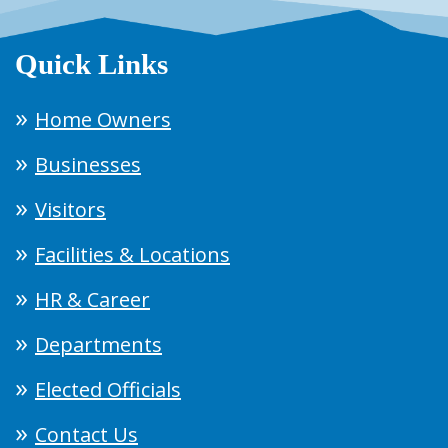
Quick Links
Home Owners
Businesses
Visitors
Facilities & Locations
HR & Career
Departments
Elected Officials
Contact Us