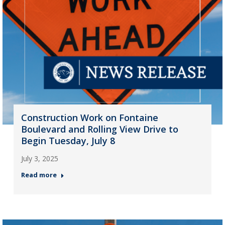
Construction Work on Fontaine
Boulevard and Rolling View Drive to
Begin Tuesday, July 8
July 3, 2025
Read more