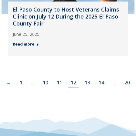
El Paso County to Host Veterans Claims
Clinic on July 12 During the 2025 El Paso
County Fair
June 25, 2025
Read more
←
1
…
10
11
12
13
14
…
20
→