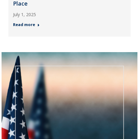
Place
July 1, 2025
Read more