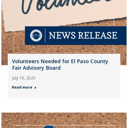
Volunteers Needed for El Paso County
Fair Advisory Board
July 10, 2025
Read more