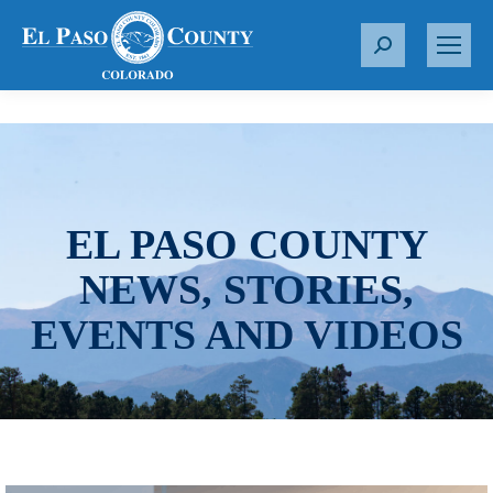
S
e
a
r
c
h
:
EL PASO COUNTY
NEWS, STORIES,
EVENTS AND VIDEOS