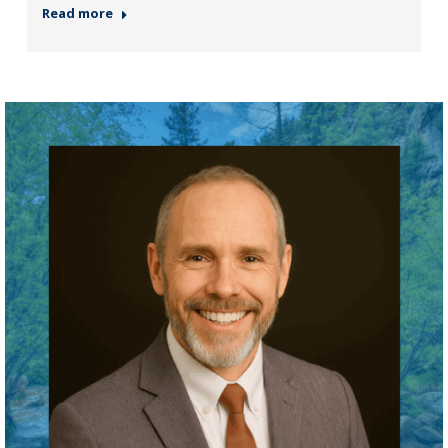
Read more