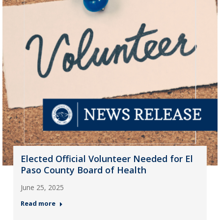
Elected Official Volunteer Needed for El
Paso County Board of Health
June 25, 2025
Read more