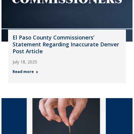
El Paso County Commissioners’
Statement Regarding Inaccurate Denver
Post Article
July 18, 2025
Read more