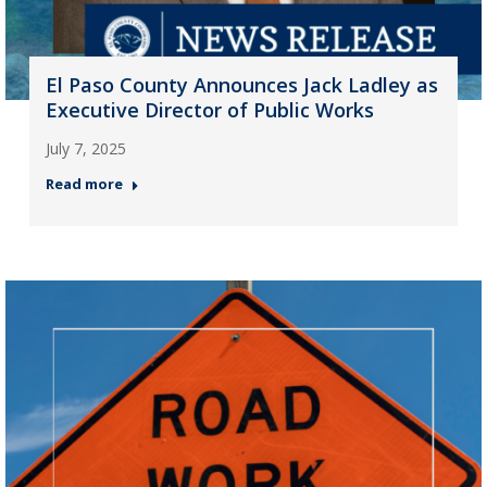
El Paso County Announces Jack Ladley as
Executive Director of Public Works
July 7, 2025
Read more