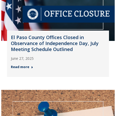
El Paso County Offices Closed in
Observance of Independence Day, July
Meeting Schedule Outlined
June 27, 2025
Read more