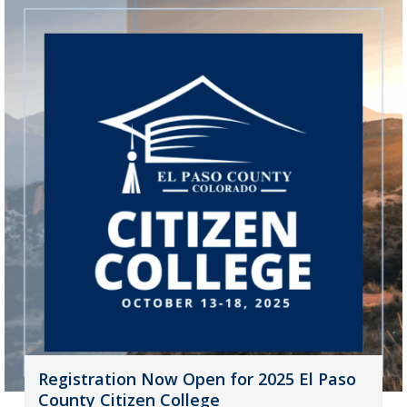
Registration Now Open for 2025 El Paso
County Citizen College