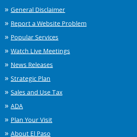
General Disclaimer
Report a Website Problem
Popular Services
Watch Live Meetings
News Releases
Strategic Plan
Sales and Use Tax
ADA
Plan Your Visit
About El Paso