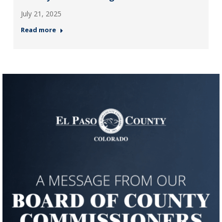
July 21, 2025
Read more