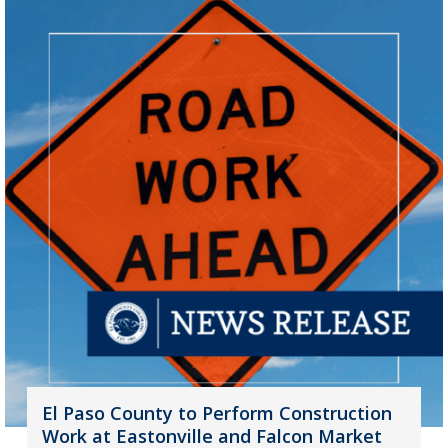
El Paso County to Perform Construction
Work at Eastonville and Falcon Market