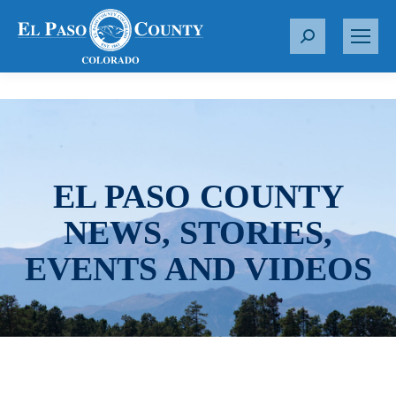
S
e
a
r
c
h
:
EL PASO COUNTY
NEWS, STORIES,
EVENTS AND VIDEOS