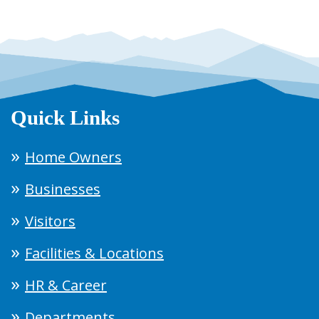
Quick Links
Home Owners
Businesses
Visitors
Facilities & Locations
HR & Career
Departments