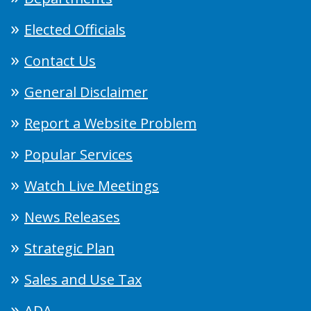
Elected Officials
Contact Us
General Disclaimer
Report a Website Problem
Popular Services
Watch Live Meetings
News Releases
Strategic Plan
Sales and Use Tax
ADA