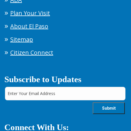
Plan Your Visit
About El Paso
Sitemap
Citizen Connect
Subscribe to Updates
Connect With Us: