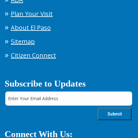
Plan Your Visit
About El Paso
Sitemap
Citizen Connect
Subscribe to Updates
Connect With Us: