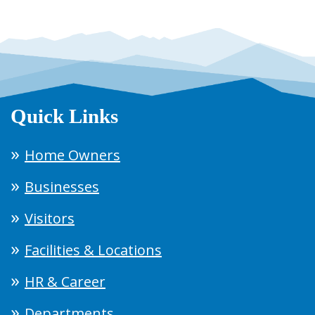
Quick Links
Home Owners
Businesses
Visitors
Facilities & Locations
HR & Career
Departments