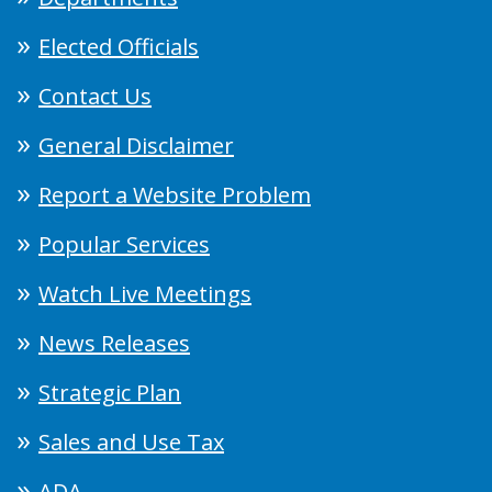
Elected Officials
Contact Us
General Disclaimer
Report a Website Problem
Popular Services
Watch Live Meetings
News Releases
Strategic Plan
Sales and Use Tax
ADA