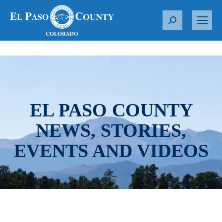
S
e
a
r
c
h
:
EL PASO COUNTY
NEWS, STORIES,
EVENTS AND VIDEOS