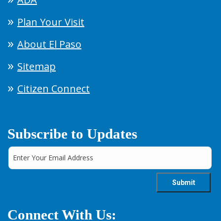
Plan Your Visit
About El Paso
Sitemap
Citizen Connect
Subscribe to Updates
Connect With Us: