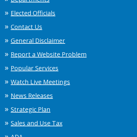
Elected Officials
Contact Us
General Disclaimer
Report a Website Problem
Popular Services
Watch Live Meetings
News Releases
Strategic Plan
Sales and Use Tax
ADA