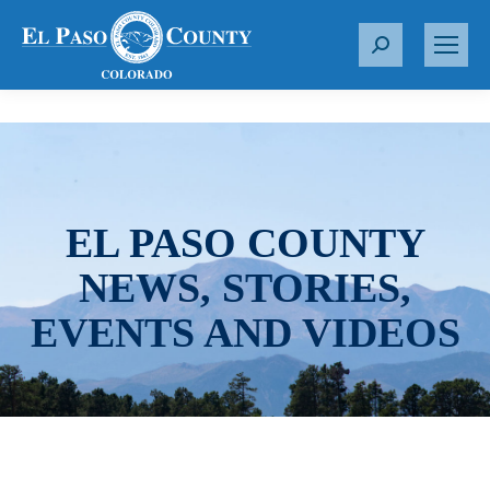
S
e
a
r
c
h
:
EL PASO COUNTY
NEWS, STORIES,
EVENTS AND VIDEOS