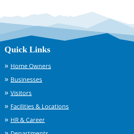
Quick Links
Home Owners
Businesses
Visitors
Facilities & Locations
HR & Career
Departments