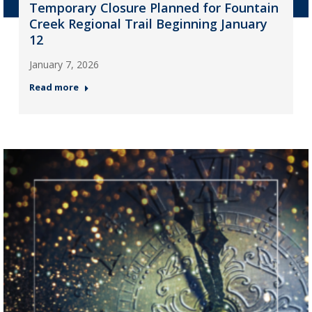
Temporary Closure Planned for Fountain
Creek Regional Trail Beginning January
12
January 7, 2026
Read more