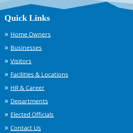
Quick Links
Home Owners
Businesses
Visitors
Facilities & Locations
HR & Career
Departments
Elected Officials
Contact Us