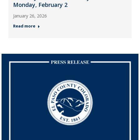
Monday, February 2
January 26, 2026
Read more