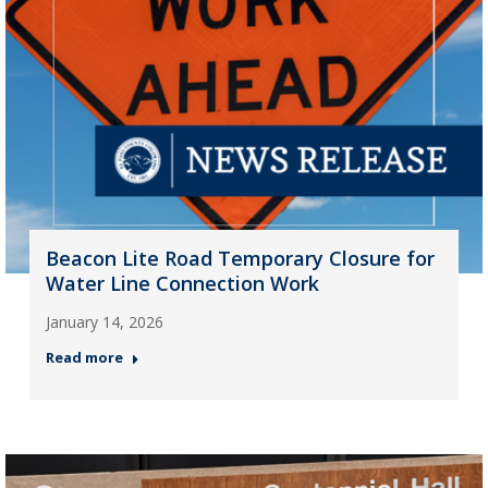
Beacon Lite Road Temporary Closure for
Water Line Connection Work
January 14, 2026
Read more