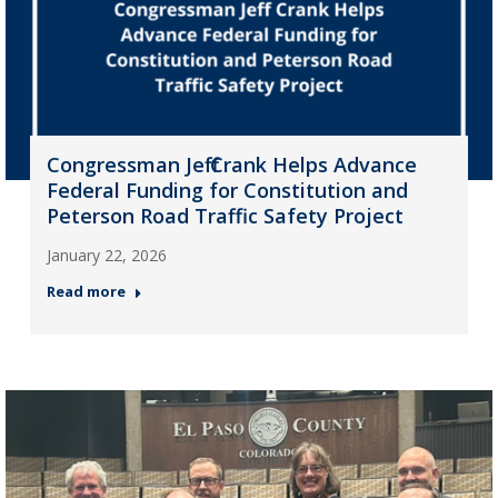
Congressman Jeff Crank Helps Advance
Federal Funding for Constitution and
Peterson Road Traffic Safety Project
January 22, 2026
Read more