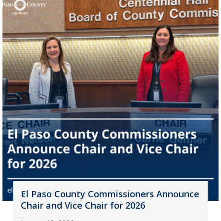
El Paso County Commissioners Announce
Chair and Vice Chair for 2026