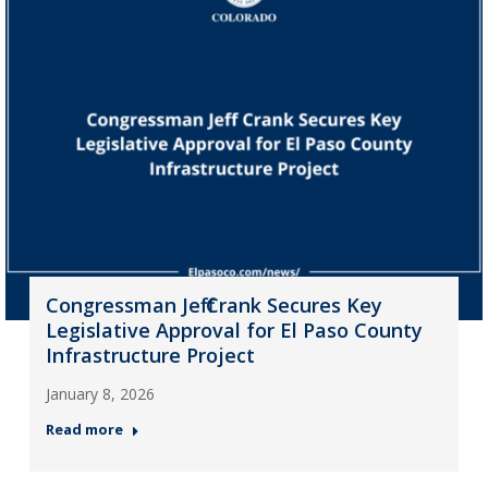
Congressman Jeff Crank Secures Key
Legislative Approval for El Paso County
Infrastructure Project
January 8, 2026
Read more