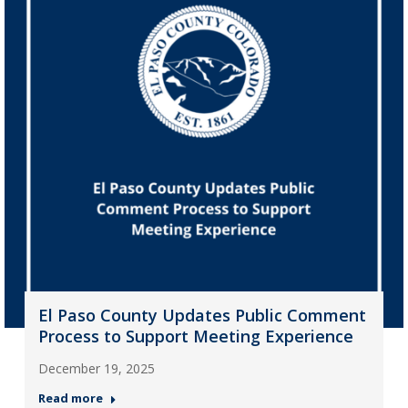
El Paso County Updates Public Comment
Process to Support Meeting Experience
December 19, 2025
Read more