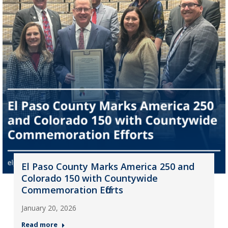
El Paso County Marks America 250 and
Colorado 150 with Countywide
Commemoration Efforts
January 20, 2026
Read more