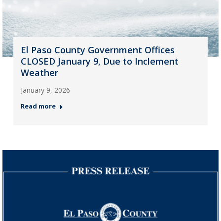
El Paso County Government Offices
CLOSED January 9, Due to Inclement
Weather
January 9, 2026
Read more