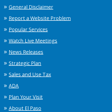
General Disclaimer
Report a Website Problem
Popular Services
Watch Live Meetings
News Releases
Strategic Plan
Sales and Use Tax
ADA
Plan Your Visit
About El Paso