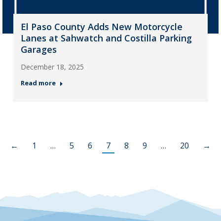
El Paso County Adds New Motorcycle
Lanes at Sahwatch and Costilla Parking
Garages
December 18, 2025
Read more
←
1
…
5
6
7
8
9
…
20
→