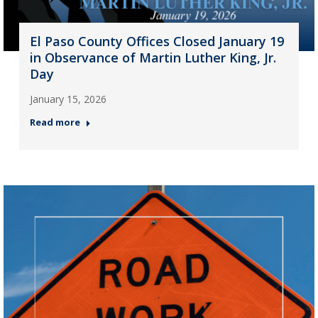
El Paso County Offices Closed January 19
in Observance of Martin Luther King, Jr.
Day
January 15, 2026
Read more