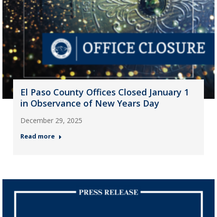
El Paso County Offices Closed January 1
in Observance of New Years Day
December 29, 2025
Read more