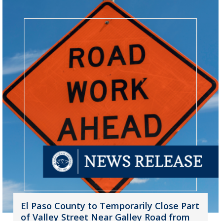
El Paso County to Temporarily Close Part
of Valley Street Near Galley Road from