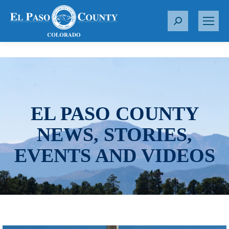
S
e
a
r
c
h
:
EL PASO COUNTY
NEWS, STORIES,
EVENTS AND VIDEOS