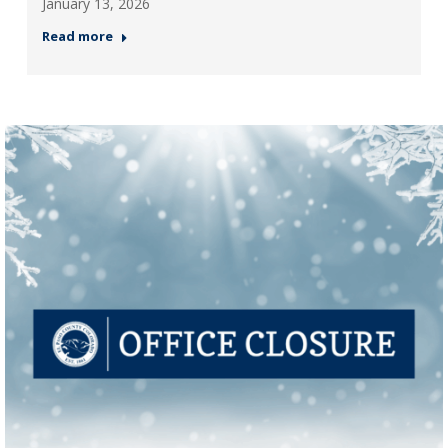
January 13, 2026
Read more