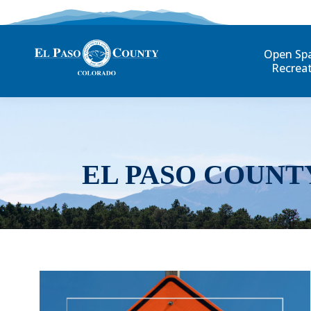
Open Sp
Recrea
EL PASO COUNT