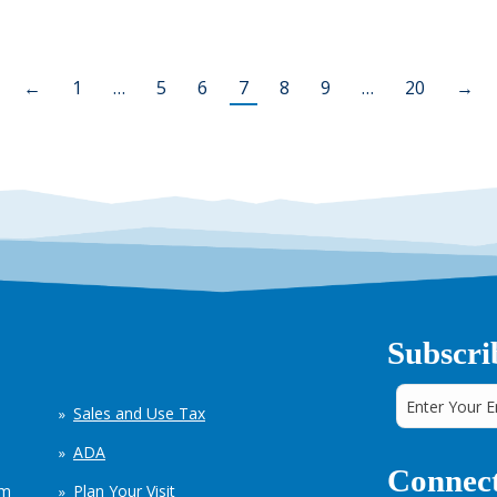
←
1
…
5
6
7
8
9
…
20
→
Subscri
Sales and Use Tax
ADA
Connect
em
Plan Your Visit