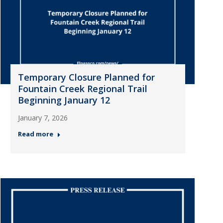
Temporary Closure Planned for
Fountain Creek Regional Trail
Beginning January 12
January 7, 2026
Read more