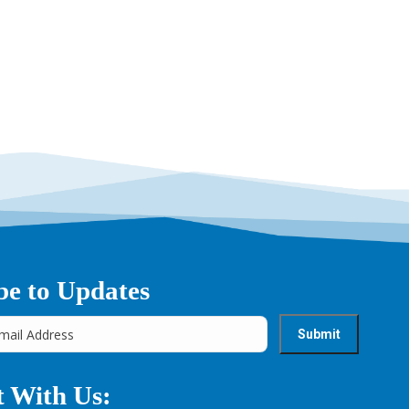
be to Updates
 With Us: