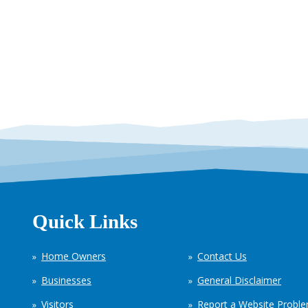
Quick Links
Home Owners
Contact Us
Businesses
General Disclaimer
Visitors
Report a Website Probl