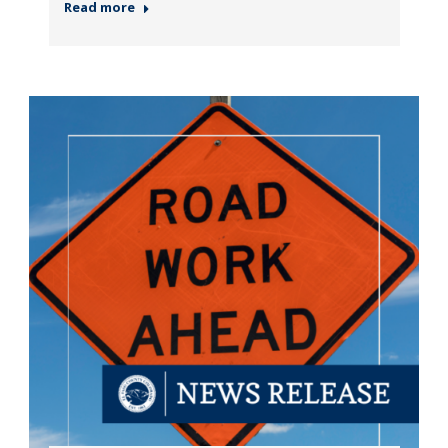
Read more