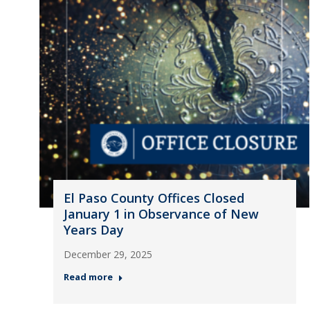
El Paso County Offices Closed
January 1 in Observance of New
Years Day
December 29, 2025
Read more