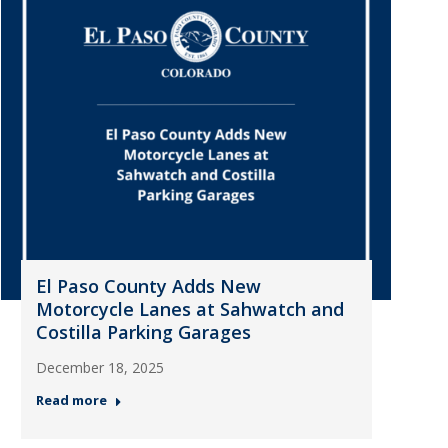
El Paso County Adds New
Motorcycle Lanes at Sahwatch and
Costilla Parking Garages
December 18, 2025
Read more