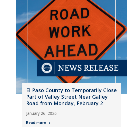
El Paso County to Temporarily Close
Part of Valley Street Near Galley
Road from Monday, February 2
January 26, 2026
Read more