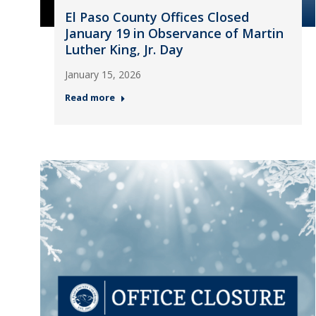
El Paso County Offices Closed
January 19 in Observance of Martin
Luther King, Jr. Day
January 15, 2026
Read more