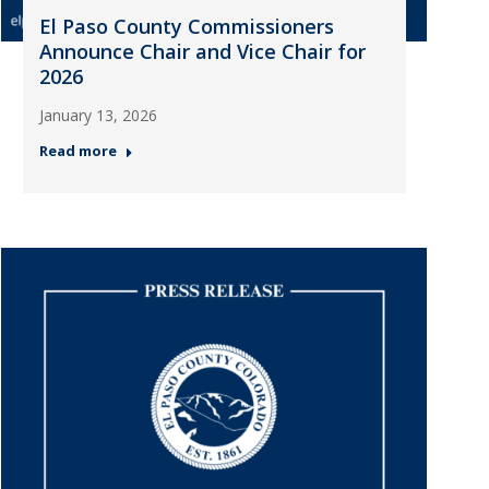
El Paso County Commissioners
Announce Chair and Vice Chair for
2026
January 13, 2026
Read more