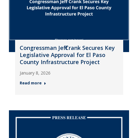
Congressman Jeff Crank Secures Key
Legislative Approval for El Paso
County Infrastructure Project
January 8, 2026
Read more