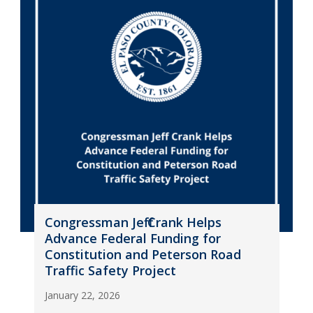
Congressman Jeff Crank Helps
Advance Federal Funding for
Constitution and Peterson Road
Traffic Safety Project
January 22, 2026