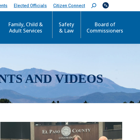
ents
Elected Officials
Citizen Connect
S
e
a
r
Family, Child &
Safety
Board of
c
Adult Services
& Law
Commissioners
h
:
NTS AND VIDEOS