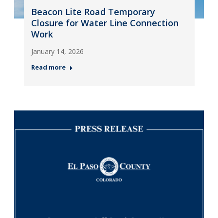
Beacon Lite Road Temporary
Closure for Water Line Connection
Work
January 14, 2026
Read more