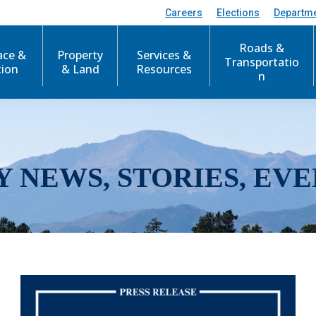
Careers
Elections
Departm
Roads &
ace &
Property
Services &
Transportatio
tion
& Land
Resources
n
Y NEWS, STORIES, EVE