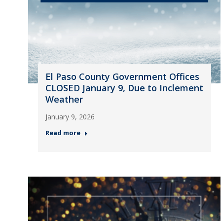
El Paso County Government Offices
CLOSED January 9, Due to Inclement
Weather
January 9, 2026
Read more