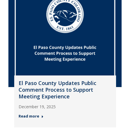
El Paso County Updates Public
Comment Process to Support
Meeting Experience
December 19, 2025
Read more