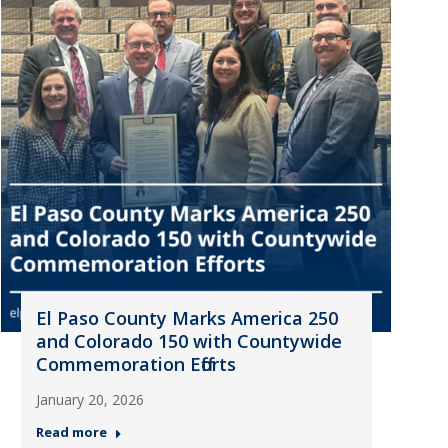
El Paso County Marks America 250
and Colorado 150 with Countywide
Commemoration Efforts
January 20, 2026
Read more