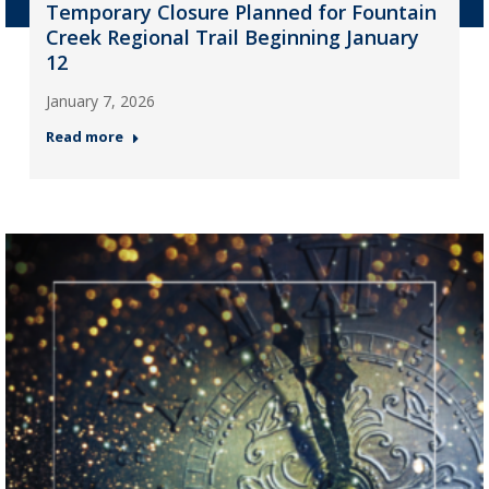
Temporary Closure Planned for Fountain
Creek Regional Trail Beginning January
12
January 7, 2026
Read more