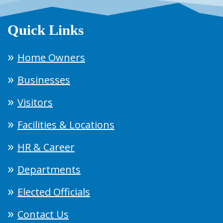
Quick Links
Home Owners
Businesses
Visitors
Facilities & Locations
HR & Career
Departments
Elected Officials
Contact Us