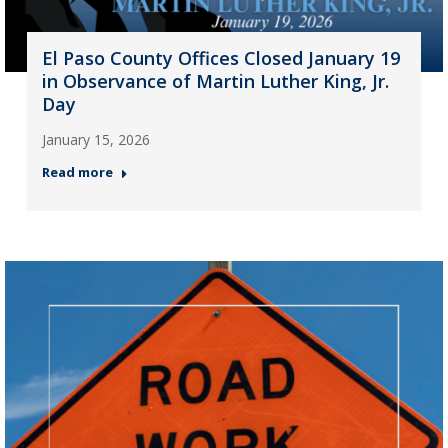
El Paso County Offices Closed January 19
in Observance of Martin Luther King, Jr.
Day
January 15, 2026
Read more