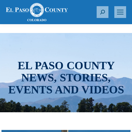
S
e
a
r
c
h
:
EL PASO COUNTY
NEWS, STORIES,
EVENTS AND VIDEOS