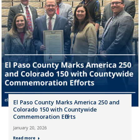
El Paso County Marks America 250 and
Colorado 150 with Countywide
Commemoration Efforts
January 20, 2026
Read more