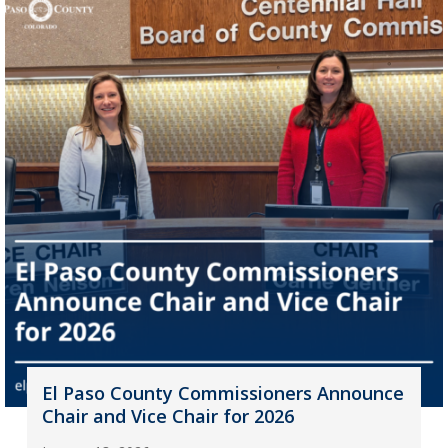
El Paso County Commissioners Announce
Chair and Vice Chair for 2026