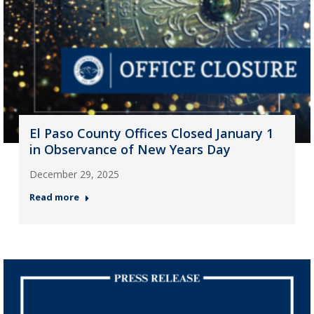
El Paso County Offices Closed January 1
in Observance of New Years Day
December 29, 2025
Read more