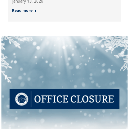
January 13, 2026
Read more