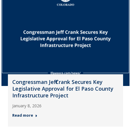
Congressman Jeff Crank Secures Key
Legislative Approval for El Paso County
Infrastructure Project
January 8, 2026
Read more