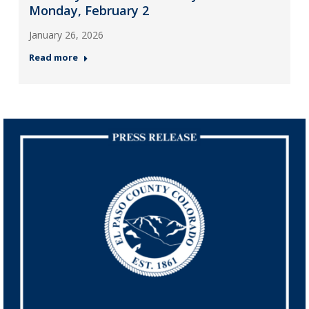
Monday, February 2
January 26, 2026
Read more