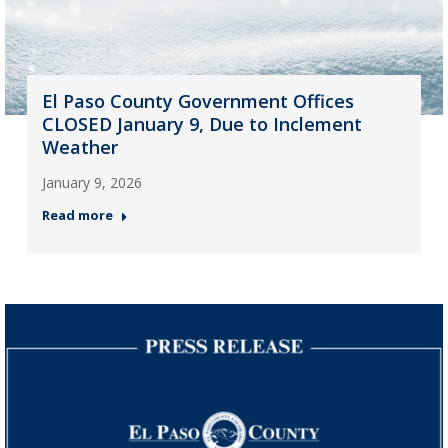
El Paso County Government Offices
CLOSED January 9, Due to Inclement
Weather
January 9, 2026
Read more