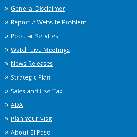
General Disclaimer
Report a Website Problem
Popular Services
Watch Live Meetings
News Releases
Strategic Plan
Sales and Use Tax
ADA
Plan Your Visit
About El Paso