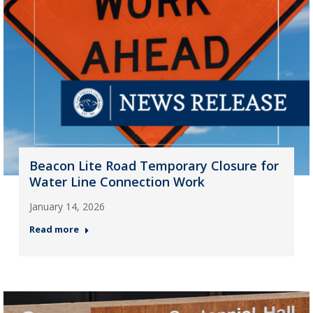
Beacon Lite Road Temporary Closure for
Water Line Connection Work
January 14, 2026
Read more