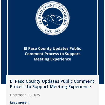
El Paso County Updates Public Comment
Process to Support Meeting Experience
December 19, 2025
Read more