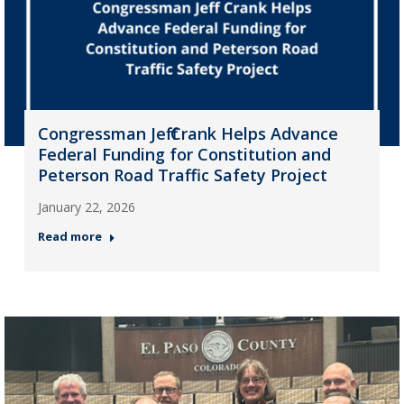
Congressman Jeff Crank Helps Advance
Federal Funding for Constitution and
Peterson Road Traffic Safety Project
January 22, 2026
Read more