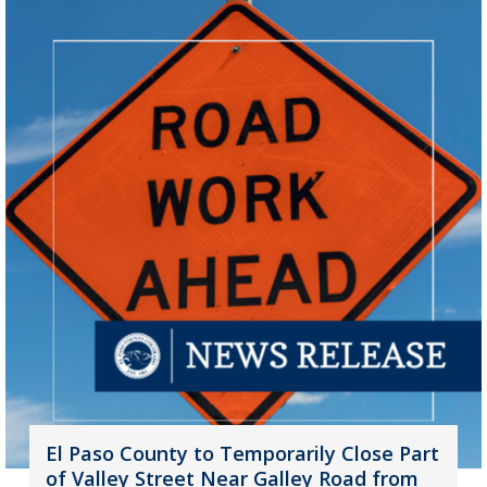
El Paso County to Temporarily Close Part
of Valley Street Near Galley Road from