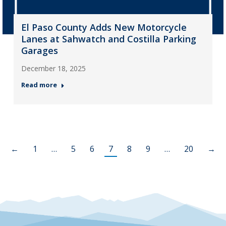
El Paso County Adds New Motorcycle
Lanes at Sahwatch and Costilla Parking
Garages
December 18, 2025
Read more
←
1
…
5
6
7
8
9
…
20
→