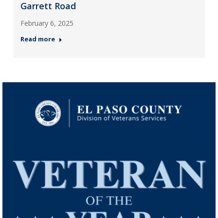
Garrett Road
February 6, 2025
Read more