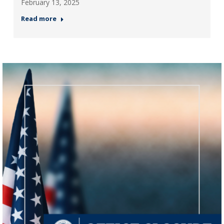
February 13, 2025
Read more