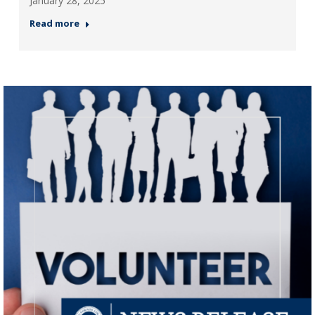
January 28, 2025
Read more