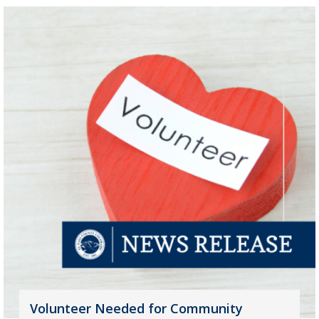
Volunteer Needed for Community