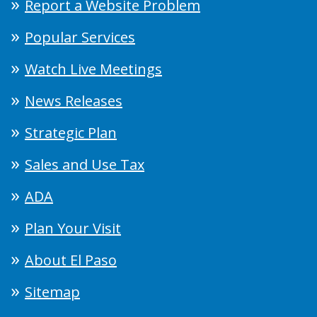
Report a Website Problem
Popular Services
Watch Live Meetings
News Releases
Strategic Plan
Sales and Use Tax
ADA
Plan Your Visit
About El Paso
Sitemap