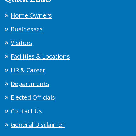
Home Owners
Businesses
Visitors
Facilities & Locations
HR & Career
Departments
Elected Officials
Contact Us
General Disclaimer