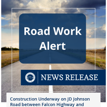
Construction Underway on JD Johnson
Road between Falcon Highway and