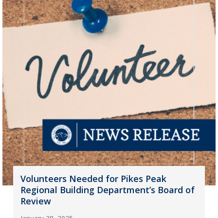
Volunteers Needed for Pikes Peak
Regional Building Department’s Board of
Review