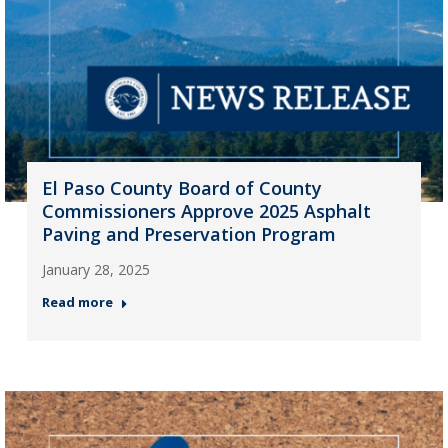
El Paso County Board of County
Commissioners Approve 2025 Asphalt
Paving and Preservation Program
January 28, 2025
Read more