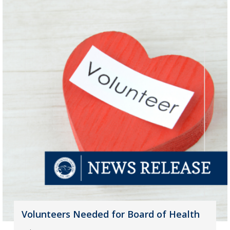
Volunteers Needed for Board of Health