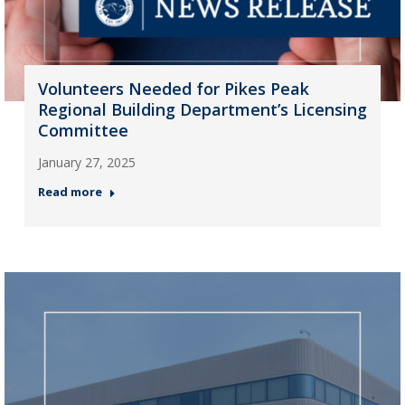
Volunteers Needed for Pikes Peak
Regional Building Department’s Licensing
Committee
January 27, 2025
Read more