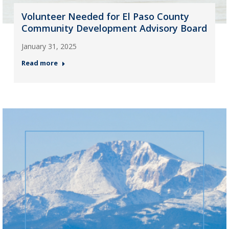
Volunteer Needed for El Paso County
Community Development Advisory Board
January 31, 2025
Read more