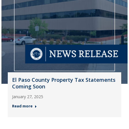
El Paso County Property Tax Statements
Coming Soon
January 27, 2025
Read more