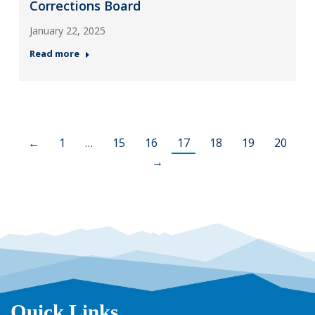
Corrections Board
January 22, 2025
Read more
←
1
…
15
16
17
18
19
20
→
Quick Links