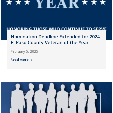
Nomination Deadline Extended for 2024
El Paso County Veteran of the Year
February 5, 2025
Read more