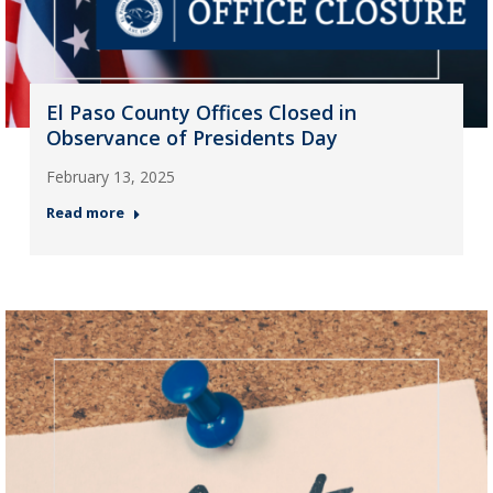
El Paso County Offices Closed in
Observance of Presidents Day
February 13, 2025
Read more