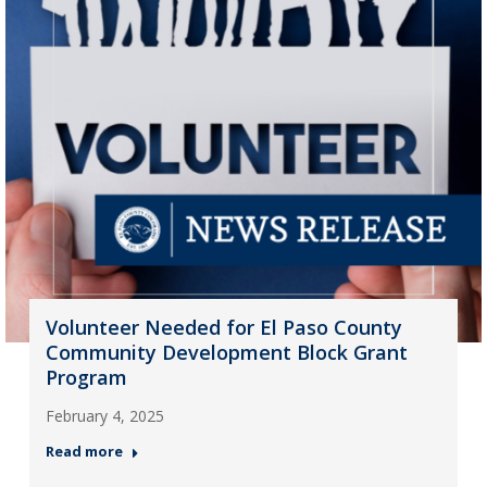
Volunteer Needed for El Paso County
Community Development Block Grant
Program
February 4, 2025
Read more