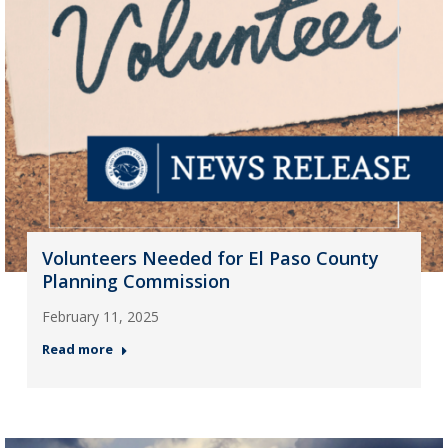
Volunteers Needed for El Paso County
Planning Commission
February 11, 2025
Read more