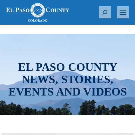
S
e
a
r
c
h
:
EL PASO COUNTY
NEWS, STORIES,
EVENTS AND VIDEOS