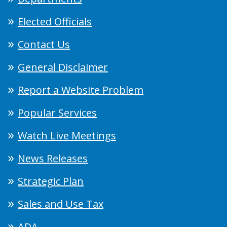
Elected Officials
Contact Us
General Disclaimer
Report a Website Problem
Popular Services
Watch Live Meetings
News Releases
Strategic Plan
Sales and Use Tax
ADA