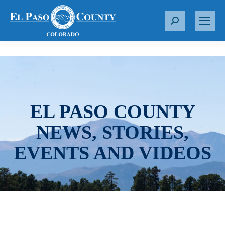
S
e
a
r
c
h
:
EL PASO COUNTY
NEWS, STORIES,
EVENTS AND VIDEOS