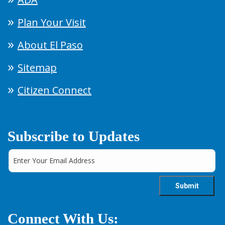
Plan Your Visit
About El Paso
Sitemap
Citizen Connect
Subscribe to Updates
Connect With Us: