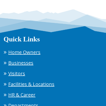
Quick Links
Home Owners
Businesses
Visitors
Facilities & Locations
HR & Career
Departments