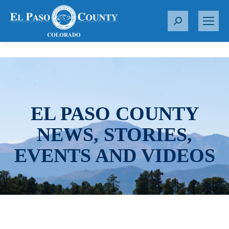
S
e
a
r
c
h
:
EL PASO COUNTY
NEWS, STORIES,
EVENTS AND VIDEOS