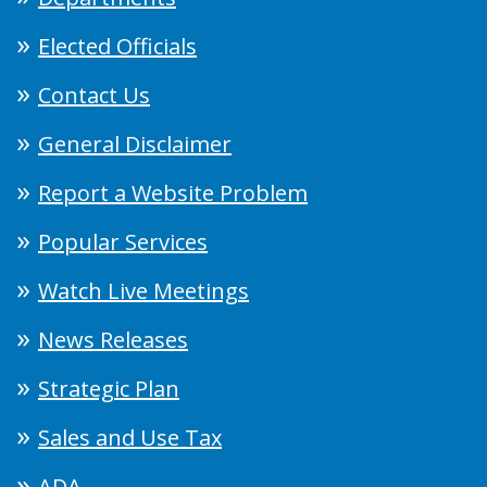
Elected Officials
Contact Us
General Disclaimer
Report a Website Problem
Popular Services
Watch Live Meetings
News Releases
Strategic Plan
Sales and Use Tax
ADA