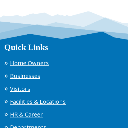
Quick Links
Home Owners
Businesses
Visitors
Facilities & Locations
HR & Career
Departments