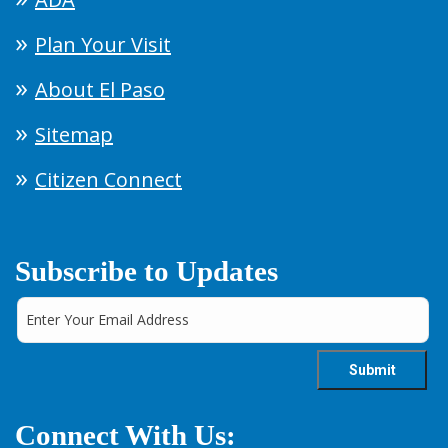
Plan Your Visit
About El Paso
Sitemap
Citizen Connect
Subscribe to Updates
Connect With Us: