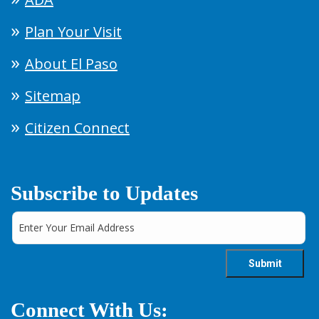
Plan Your Visit
About El Paso
Sitemap
Citizen Connect
Subscribe to Updates
Connect With Us: