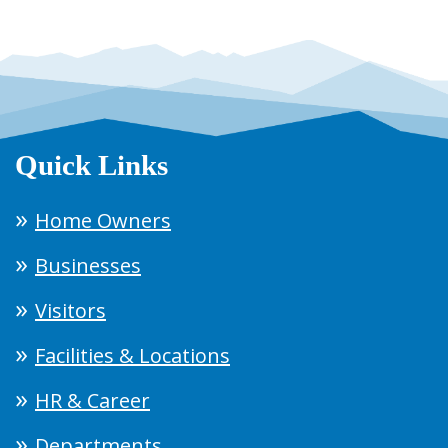
Quick Links
Home Owners
Businesses
Visitors
Facilities & Locations
HR & Career
Departments