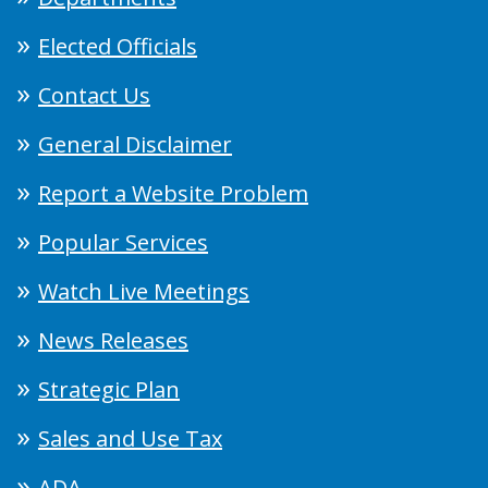
Elected Officials
Contact Us
General Disclaimer
Report a Website Problem
Popular Services
Watch Live Meetings
News Releases
Strategic Plan
Sales and Use Tax
ADA