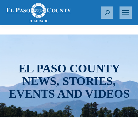
S
e
a
r
c
h
:
EL PASO COUNTY
NEWS, STORIES,
EVENTS AND VIDEOS