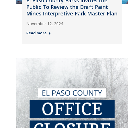
El Paso County Parks Invites the
Public To Review the Draft Paint
Mines Interpretive Park Master Plan
November 12, 2024
Read more