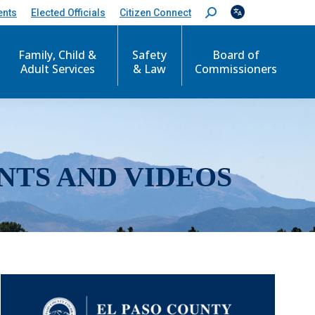
ents
Elected Officials
Citizen Connect
S
e
a
r
Family, Child &
Safety
Board of
c
Adult Services
& Law
Commissioners
h
:
NTS AND VIDEOS