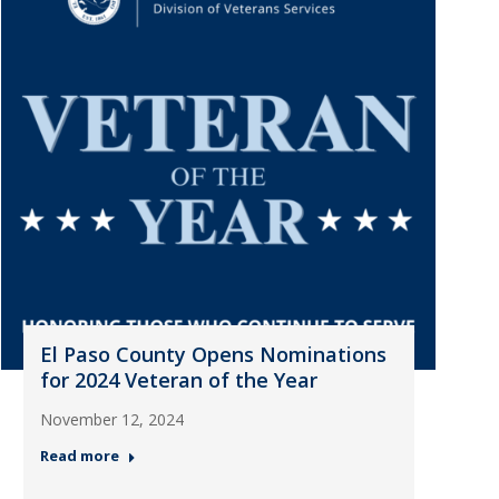
El Paso County Opens Nominations
for 2024 Veteran of the Year
November 12, 2024
Read more