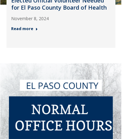
Elected Official Volunteer Needed
for El Paso County Board of Health
November 8, 2024
Read more