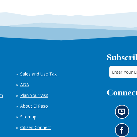
Subscri
Sales and Use Tax
ADA
Connect
em
Plan Your Visit
About El Paso
N
Sitemap
e
w
Citizen Connect
s
G
i
o