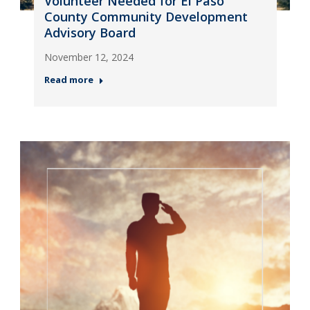
Volunteer Needed for El Paso
County Community Development
Advisory Board
November 12, 2024
Read more