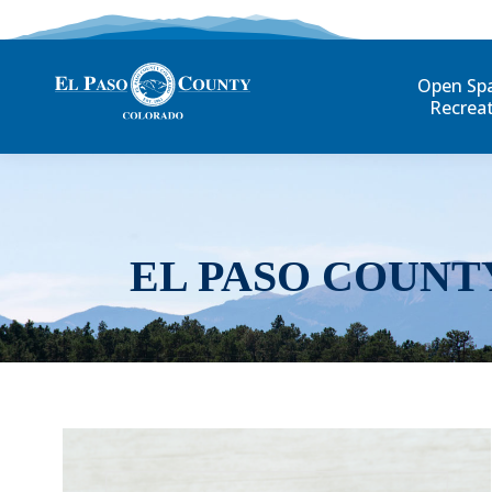
Open Sp
Recrea
EL PASO COUNT