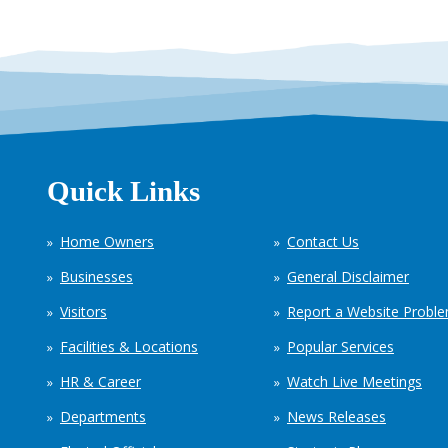
Quick Links
Home Owners
Contact Us
Businesses
General Disclaimer
Visitors
Report a Website Probl
Facilities & Locations
Popular Services
HR & Career
Watch Live Meetings
Departments
News Releases