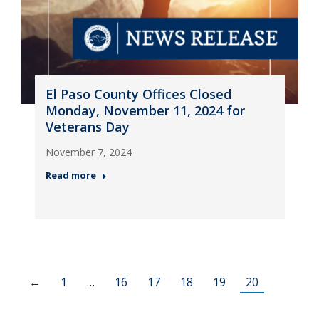
El Paso County Offices Closed
Monday, November 11, 2024 for
Veterans Day
November 7, 2024
Read more
←
1
…
16
17
18
19
20