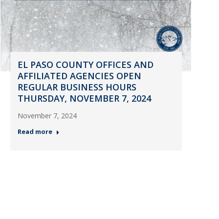
EL PASO COUNTY OFFICES AND
AFFILIATED AGENCIES OPEN
REGULAR BUSINESS HOURS
THURSDAY, NOVEMBER 7, 2024
November 7, 2024
Read more