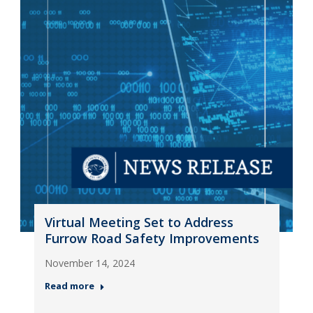
Virtual Meeting Set to Address
Furrow Road Safety Improvements
November 14, 2024
Read more