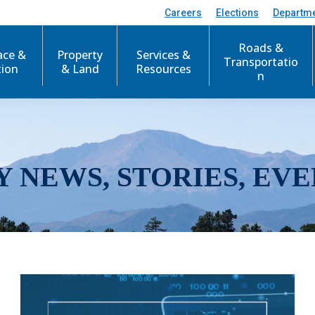
Careers
Elections
Departm
Roads &
ace &
Property
Services &
Transportatio
tion
& Land
Resources
n
Y NEWS, STORIES, EVE