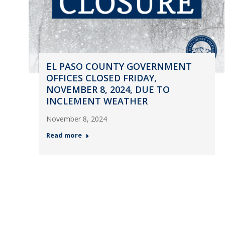
EL PASO COUNTY GOVERNMENT
OFFICES CLOSED FRIDAY,
NOVEMBER 8, 2024, DUE TO
INCLEMENT WEATHER
November 8, 2024
Read more