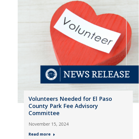
Volunteers Needed for El Paso
County Park Fee Advisory
Committee
November 15, 2024
Read more