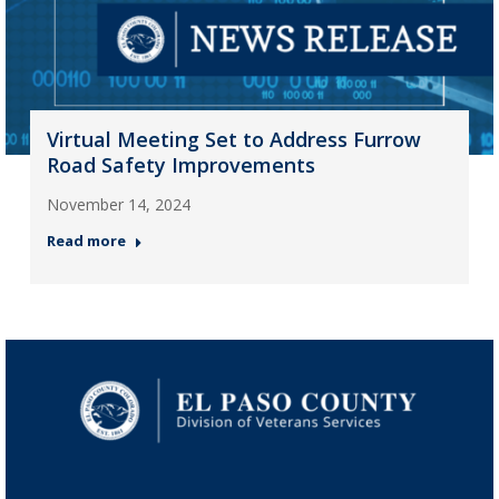
Virtual Meeting Set to Address Furrow
Road Safety Improvements
November 14, 2024
Read more