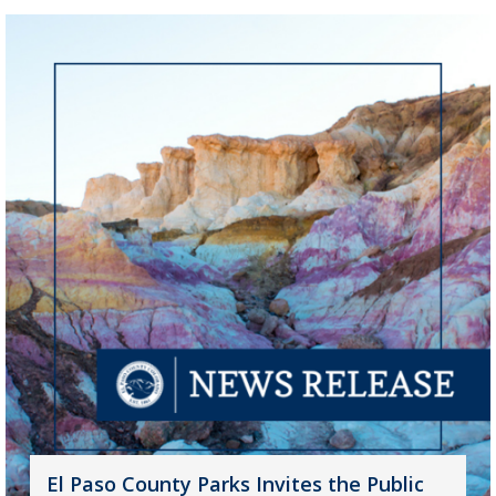
El Paso County Parks Invites the Public