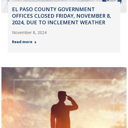
EL PASO COUNTY GOVERNMENT
OFFICES CLOSED FRIDAY, NOVEMBER 8,
2024, DUE TO INCLEMENT WEATHER
November 8, 2024
Read more