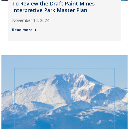
To Review the Draft Paint Mines
Interpretive Park Master Plan
November 12, 2024
Read more