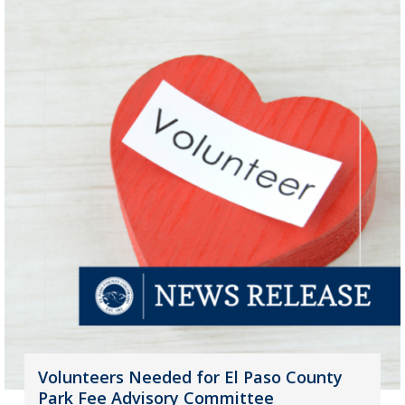
Volunteers Needed for El Paso County
Park Fee Advisory Committee