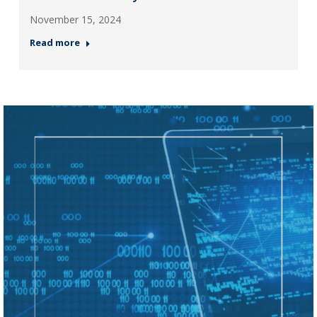
November 15, 2024
Read more