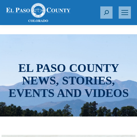
S
e
a
r
c
h
:
EL PASO COUNTY
NEWS, STORIES,
EVENTS AND VIDEOS