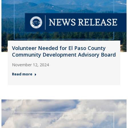
Volunteer Needed for El Paso County
Community Development Advisory Board
November 12, 2024
Read more