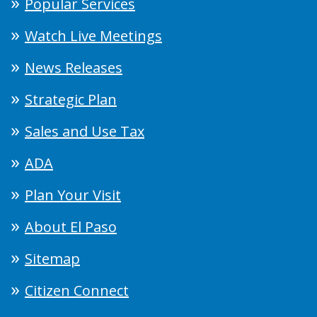
Popular Services
Watch Live Meetings
News Releases
Strategic Plan
Sales and Use Tax
ADA
Plan Your Visit
About El Paso
Sitemap
Citizen Connect