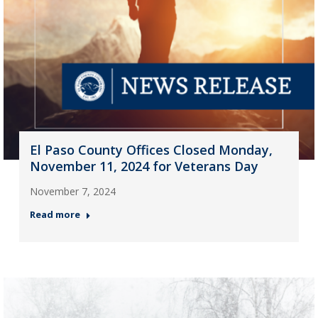
El Paso County Offices Closed Monday,
November 11, 2024 for Veterans Day
November 7, 2024
Read more