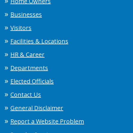
Home Owners
Businesses
Visitors
Facilities & Locations
HR & Career
Departments
Elected Officials
Contact Us
General Disclaimer
Report a Website Problem