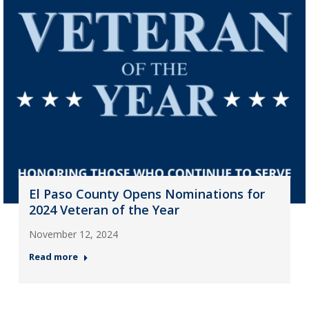
El Paso County Opens Nominations for
2024 Veteran of the Year
November 12, 2024
Read more