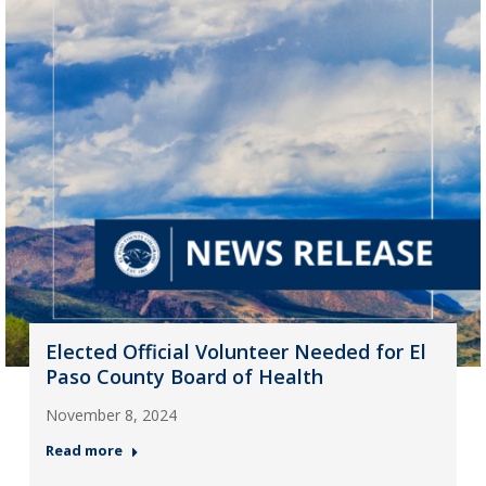
Elected Official Volunteer Needed for El
Paso County Board of Health
November 8, 2024
Read more