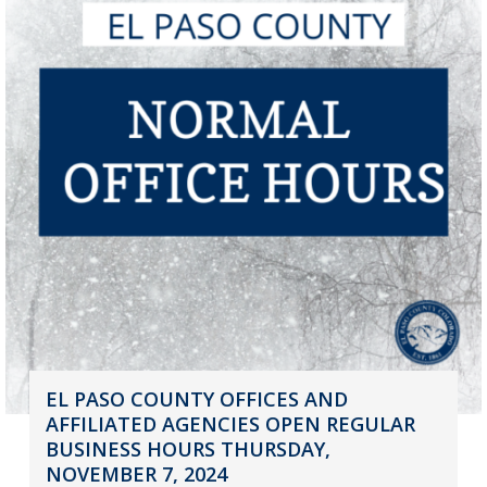
EL PASO COUNTY OFFICES AND
AFFILIATED AGENCIES OPEN REGULAR
BUSINESS HOURS THURSDAY,
NOVEMBER 7, 2024