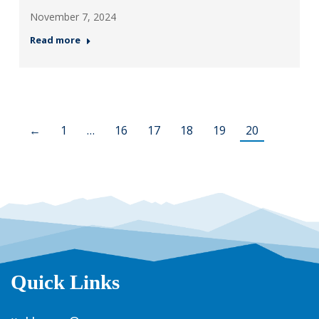
November 7, 2024
Read more
←
1
…
16
17
18
19
20
Quick Links