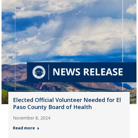
Elected Official Volunteer Needed for El
Paso County Board of Health
November 8, 2024
Read more