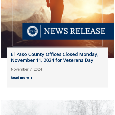
El Paso County Offices Closed Monday,
November 11, 2024 for Veterans Day
November 7, 2024
Read more