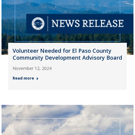
Volunteer Needed for El Paso County
Community Development Advisory Board
November 12, 2024
Read more