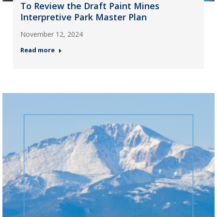
To Review the Draft Paint Mines
Interpretive Park Master Plan
November 12, 2024
Read more