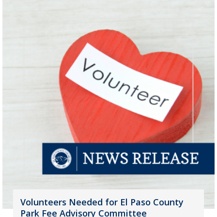
Volunteers Needed for El Paso County
Park Fee Advisory Committee