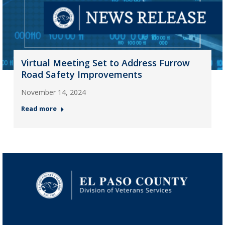
Virtual Meeting Set to Address Furrow
Road Safety Improvements
November 14, 2024
Read more