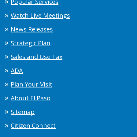
Popular Services
Watch Live Meetings
News Releases
Strategic Plan
Sales and Use Tax
ADA
Plan Your Visit
About El Paso
Sitemap
Citizen Connect