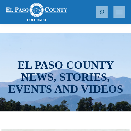
S
e
a
r
c
h
:
EL PASO COUNTY
NEWS, STORIES,
EVENTS AND VIDEOS