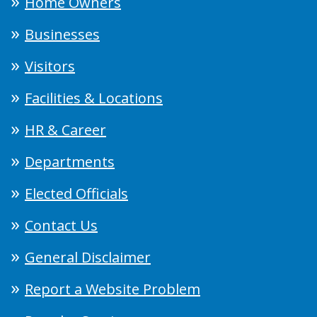
Home Owners
Businesses
Visitors
Facilities & Locations
HR & Career
Departments
Elected Officials
Contact Us
General Disclaimer
Report a Website Problem