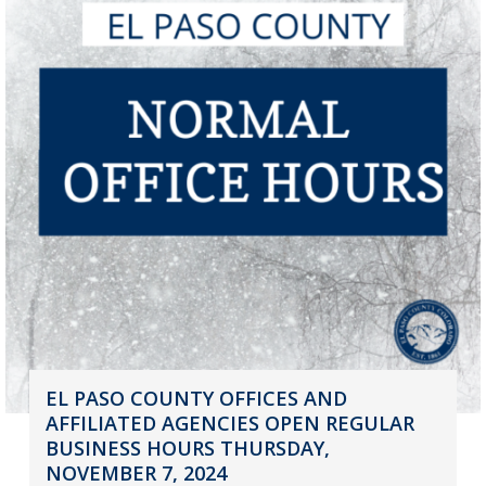
EL PASO COUNTY OFFICES AND
AFFILIATED AGENCIES OPEN REGULAR
BUSINESS HOURS THURSDAY,
NOVEMBER 7, 2024