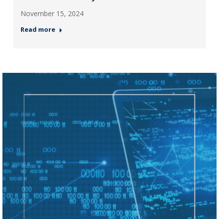
November 15, 2024
Read more