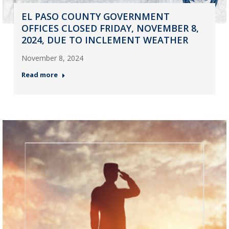
EL PASO COUNTY GOVERNMENT
OFFICES CLOSED FRIDAY, NOVEMBER 8,
2024, DUE TO INCLEMENT WEATHER
November 8, 2024
Read more