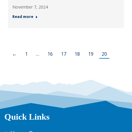
November 7, 2024
Read more
←
1
…
16
17
18
19
20
Quick Links