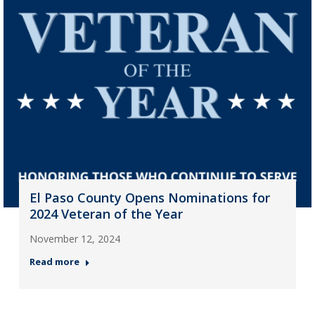
El Paso County Opens Nominations for
2024 Veteran of the Year
November 12, 2024
Read more