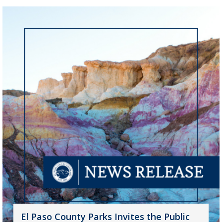
El Paso County Parks Invites the Public