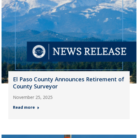
El Paso County Announces Retirement of
County Surveyor
November 25, 2025
Read more