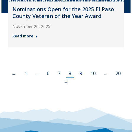
Nominations Open for the 2025 El Paso
County Veteran of the Year Award
November 20, 2025
Read more
←
1
…
6
7
8
9
10
…
20
→