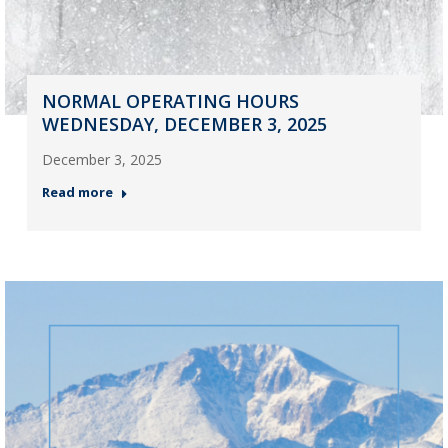
NORMAL OPERATING HOURS
WEDNESDAY, DECEMBER 3, 2025
December 3, 2025
Read more