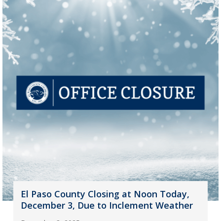
El Paso County Closing at Noon Today,
December 3, Due to Inclement Weather