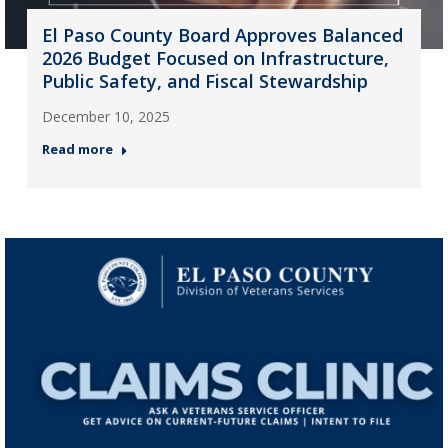
El Paso County Board Approves Balanced
2026 Budget Focused on Infrastructure,
Public Safety, and Fiscal Stewardship
December 10, 2025
Read more