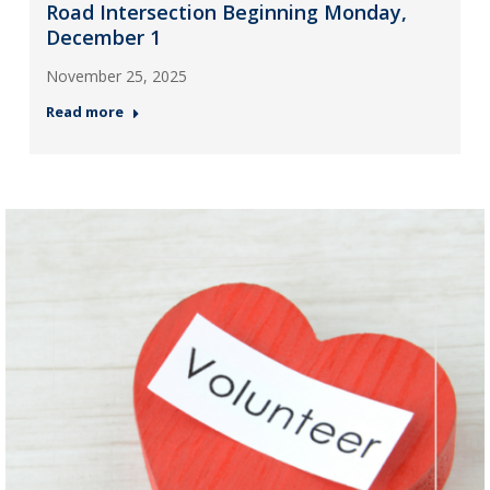
Road Intersection Beginning Monday,
December 1
November 25, 2025
Read more