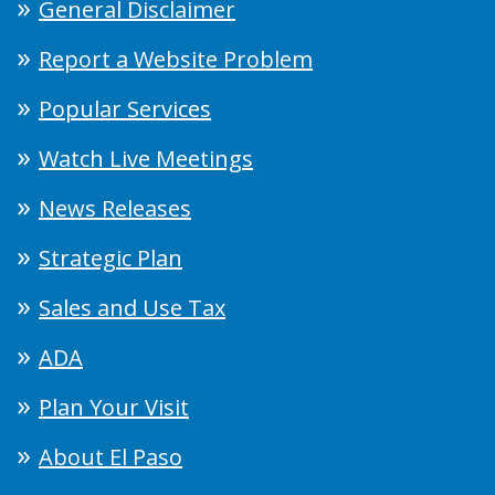
General Disclaimer
Report a Website Problem
Popular Services
Watch Live Meetings
News Releases
Strategic Plan
Sales and Use Tax
ADA
Plan Your Visit
About El Paso