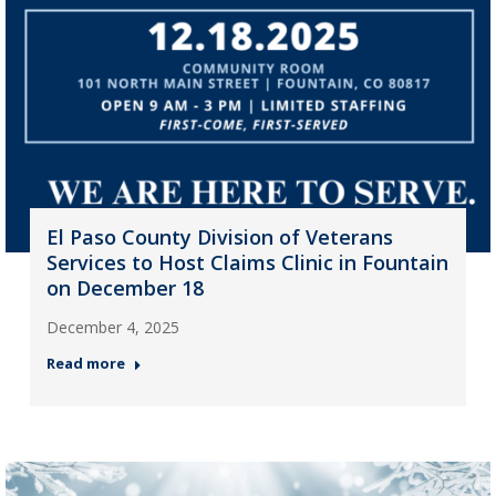
El Paso County Division of Veterans
Services to Host Claims Clinic in Fountain
on December 18
December 4, 2025
Read more