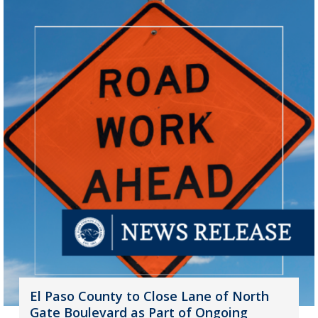
El Paso County to Close Lane of North
Gate Boulevard as Part of Ongoing