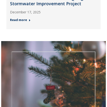
Stormwater Improvement Project
December 17, 2025
Read more