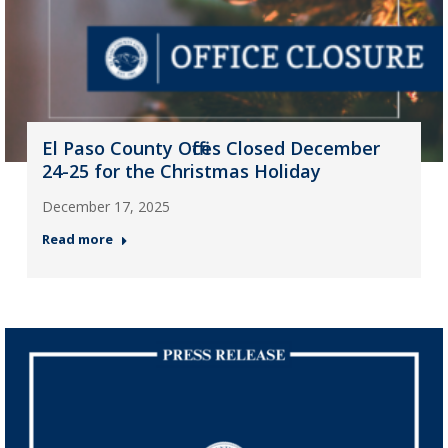
El Paso County Offices Closed December
24-25 for the Christmas Holiday
December 17, 2025
Read more