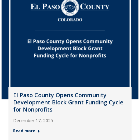
El Paso County Opens Community
Development Block Grant Funding Cycle
for Nonprofits
December 17, 2025
Read more