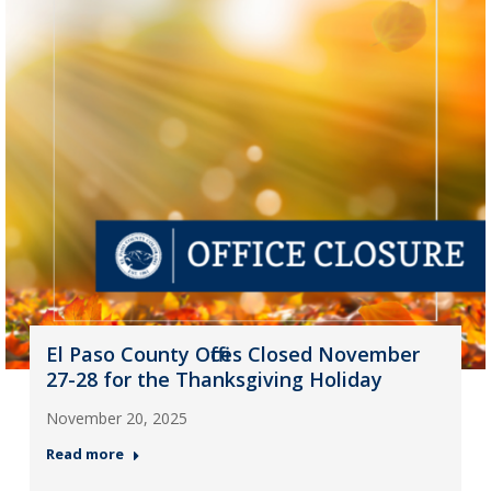
El Paso County Offices Closed November
27-28 for the Thanksgiving Holiday
November 20, 2025
Read more