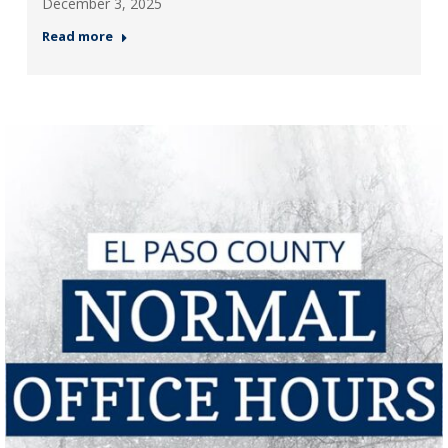
December 3, 2025
Read more