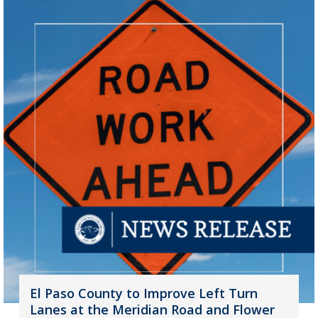
El Paso County to Improve Left Turn
Lanes at the Meridian Road and Flower