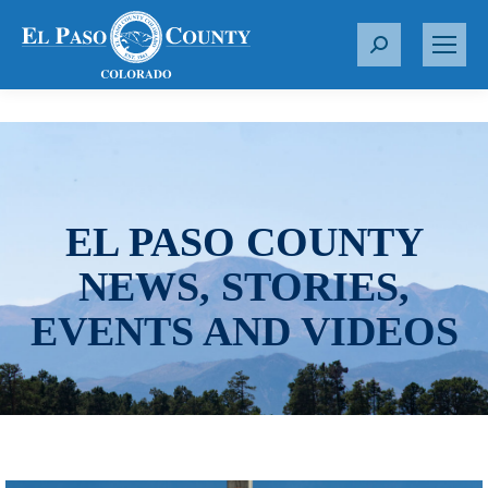
S
e
a
r
c
h
:
EL PASO COUNTY
NEWS, STORIES,
EVENTS AND VIDEOS