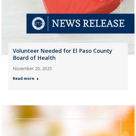
Volunteer Needed for El Paso County
Board of Health
November 20, 2025
Read more