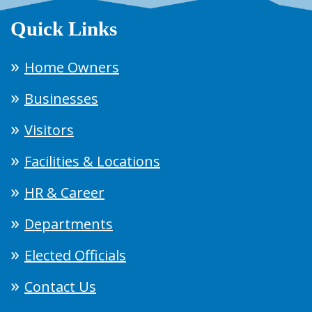
Quick Links
Home Owners
Businesses
Visitors
Facilities & Locations
HR & Career
Departments
Elected Officials
Contact Us