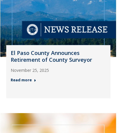
El Paso County Announces
Retirement of County Surveyor
November 25, 2025
Read more