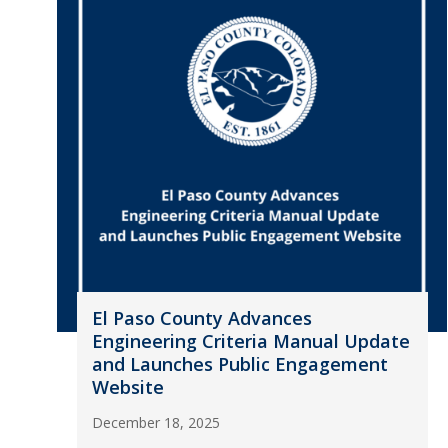
El Paso County Advances
Engineering Criteria Manual Update
and Launches Public Engagement
Website
December 18, 2025