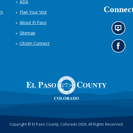
ADA
Connect
em
Plan Your Visit
About El Paso
N
Sitemap
e
w
Citizen Connect
s
G
i
o
n
t
f
o
o
o
r
u
m
r
a
F
t
a
i
c
o
e
n
b
c
o
h
o
Copyright © El Paso County, Colorado 2026. All Rights Reserved.
a
k