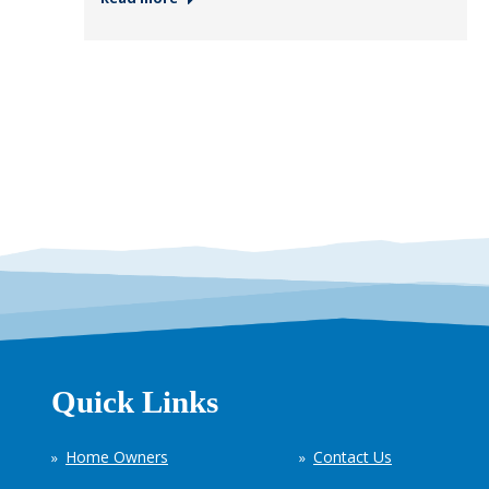
Quick Links
Home Owners
Contact Us