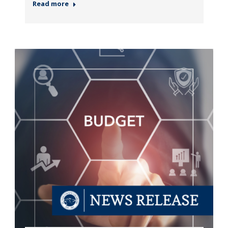
Read more