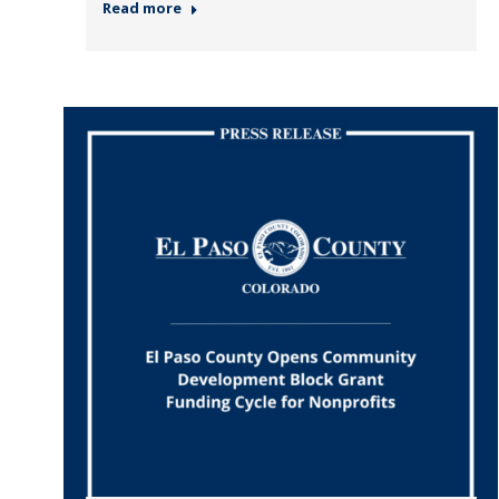
Read more