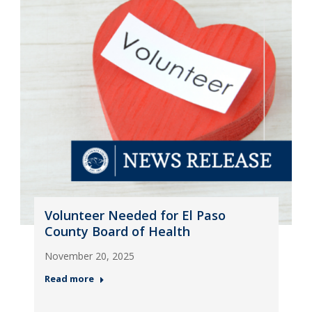
Volunteer Needed for El Paso
County Board of Health
November 20, 2025
Read more