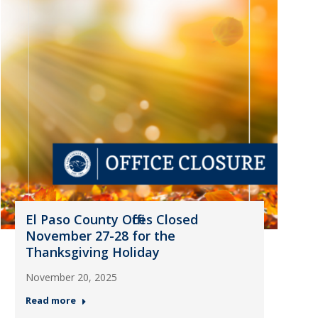
El Paso County Offices Closed
November 27-28 for the
Thanksgiving Holiday
November 20, 2025
Read more