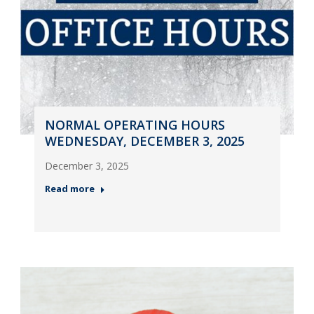
NORMAL OPERATING HOURS
WEDNESDAY, DECEMBER 3, 2025
December 3, 2025
Read more