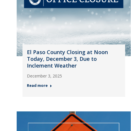
El Paso County Closing at Noon
Today, December 3, Due to
Inclement Weather
December 3, 2025
Read more