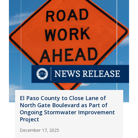
El Paso County to Close Lane of
North Gate Boulevard as Part of
Ongoing Stormwater Improvement
Project
December 17, 2025