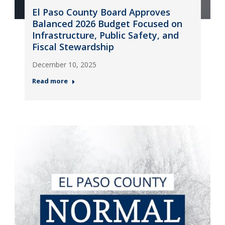
El Paso County Board Approves
Balanced 2026 Budget Focused on
Infrastructure, Public Safety, and
Fiscal Stewardship
December 10, 2025
Read more