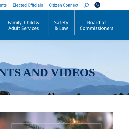
ents
Elected Officials
Citizen Connect
S
e
a
r
Family, Child &
Safety
Board of
c
Adult Services
& Law
Commissioners
h
:
NTS AND VIDEOS