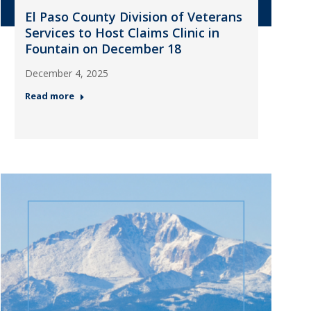
El Paso County Division of Veterans
Services to Host Claims Clinic in
Fountain on December 18
December 4, 2025
Read more