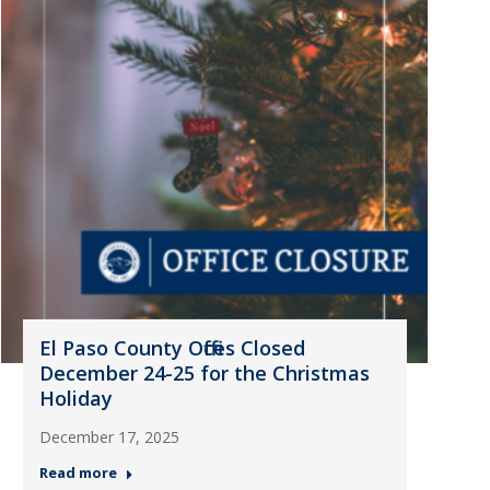
El Paso County Offices Closed
December 24-25 for the Christmas
Holiday
December 17, 2025
Read more