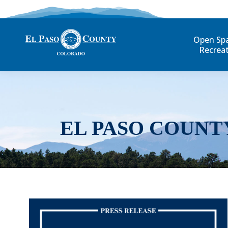
Open Sp
Recrea
EL PASO COUNT