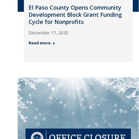
El Paso County Opens Community
Development Block Grant Funding
Cycle for Nonprofits
December 17, 2025
Read more