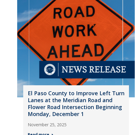
El Paso County to Improve Left Turn
Lanes at the Meridian Road and
Flower Road Intersection Beginning
Monday, December 1
November 25, 2025
Read more