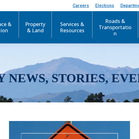
Careers
Elections
Departm
Roads &
ace &
Property
Services &
Transportatio
tion
& Land
Resources
n
Y NEWS, STORIES, EVE