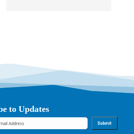
be to Updates