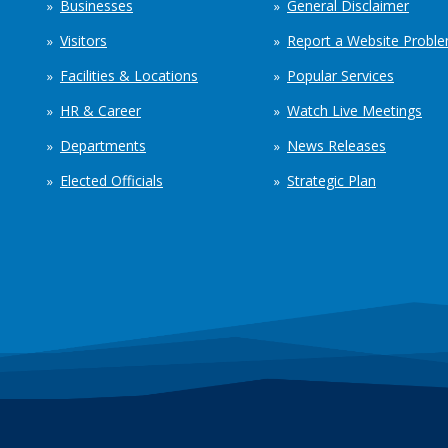
Businesses
General Disclaimer
Visitors
Report a Website Probl
Facilities & Locations
Popular Services
HR & Career
Watch Live Meetings
Departments
News Releases
Elected Officials
Strategic Plan