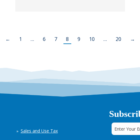
←
1
…
6
7
8
9
10
…
20
→
Subscri
Sales and Use Tax