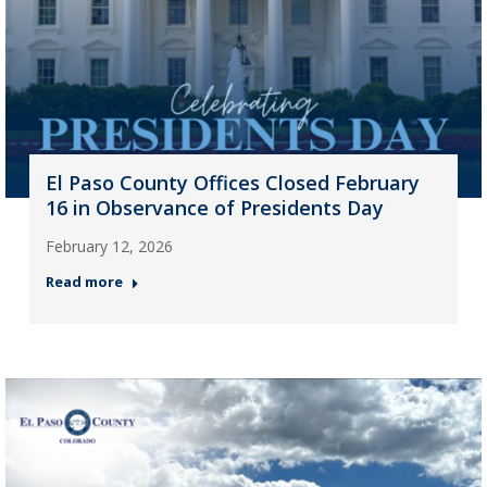
El Paso County Offices Closed February
16 in Observance of Presidents Day
February 12, 2026
Read more