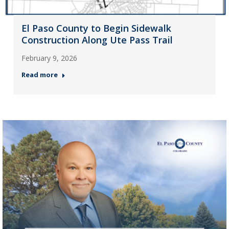
El Paso County to Begin Sidewalk
Construction Along Ute Pass Trail
February 9, 2026
Read more