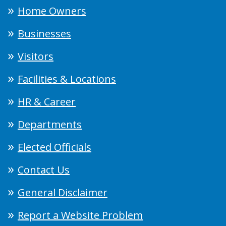
Home Owners
Businesses
Visitors
Facilities & Locations
HR & Career
Departments
Elected Officials
Contact Us
General Disclaimer
Report a Website Problem