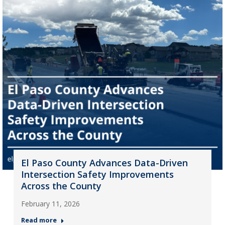
El Paso County Advances Data-Driven
Intersection Safety Improvements
Across the County
February 11, 2026
Read more