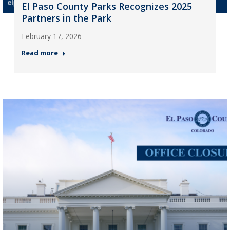
El Paso County Parks Recognizes 2025
Partners in the Park
February 17, 2026
Read more