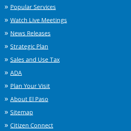
Popular Services
Watch Live Meetings
News Releases
Strategic Plan
Sales and Use Tax
ADA
Plan Your Visit
About El Paso
Sitemap
Citizen Connect