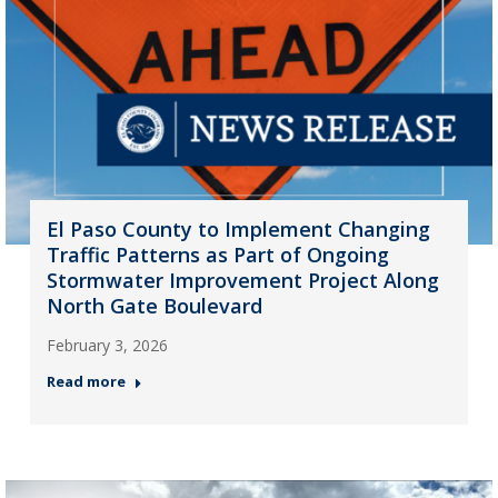
El Paso County to Implement Changing
Traffic Patterns as Part of Ongoing
Stormwater Improvement Project Along
North Gate Boulevard
February 3, 2026
Read more