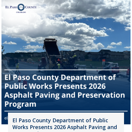
El Paso County Department of Public
Works Presents 2026 Asphalt Paving and