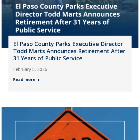
El Paso County Parks Executive Director
Todd Marts Announces Retirement After
31 Years of Public Service
February 5, 2026
Read more