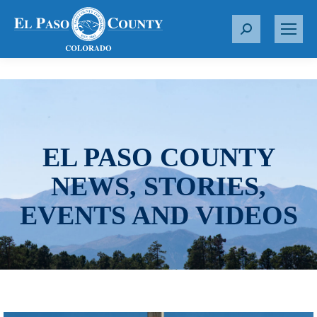
S
e
a
r
c
h
:
EL PASO COUNTY
NEWS, STORIES,
EVENTS AND VIDEOS