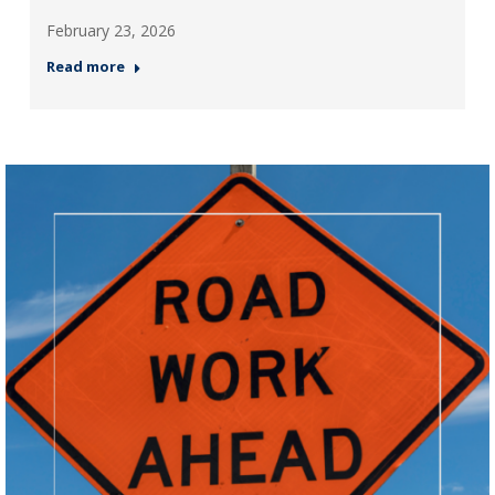
February 23, 2026
Read more