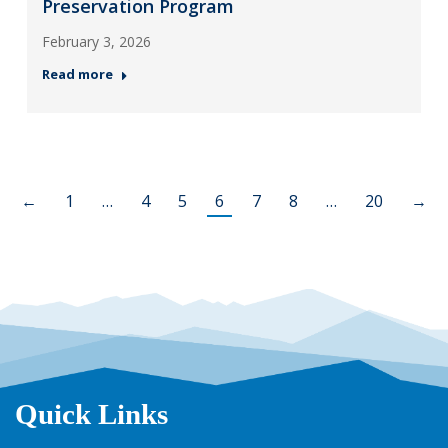
Preservation Program
February 3, 2026
Read more
←
1
…
4
5
6
7
8
…
20
→
Quick Links