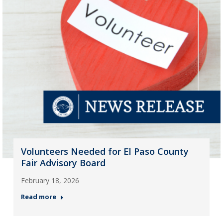
Volunteers Needed for El Paso County
Fair Advisory Board
February 18, 2026
Read more