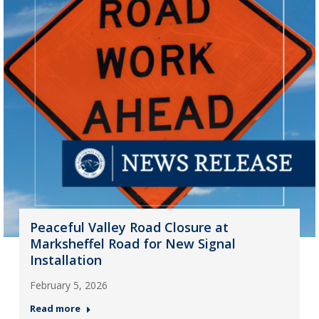
Peaceful Valley Road Closure at
Marksheffel Road for New Signal
Installation
February 5, 2026
Read more