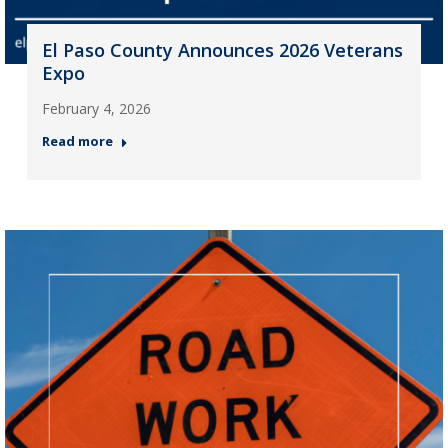
El Paso County Announces 2026 Veterans
Expo
February 4, 2026
Read more