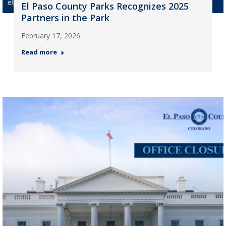
El Paso County Parks Recognizes 2025
Partners in the Park
February 17, 2026
Read more