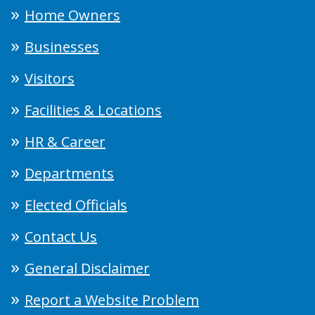
Home Owners
Businesses
Visitors
Facilities & Locations
HR & Career
Departments
Elected Officials
Contact Us
General Disclaimer
Report a Website Problem