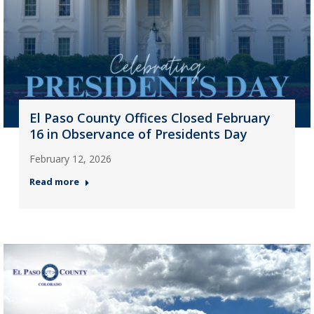
El Paso County Offices Closed February
16 in Observance of Presidents Day
February 12, 2026
Read more