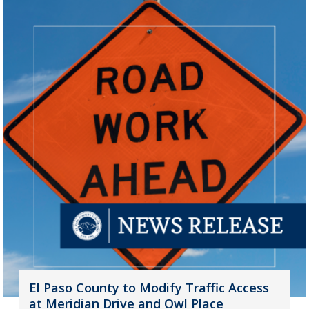
El Paso County to Modify Traffic Access
at Meridian Drive and Owl Place