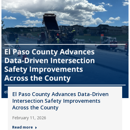
El Paso County Advances Data-Driven
Intersection Safety Improvements
Across the County
February 11, 2026
Read more