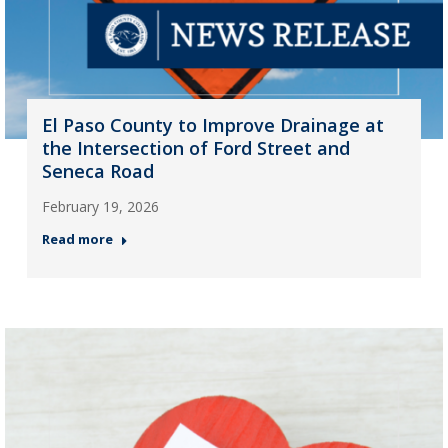
El Paso County to Improve Drainage at
the Intersection of Ford Street and
Seneca Road
February 19, 2026
Read more