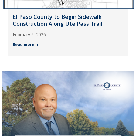
El Paso County to Begin Sidewalk
Construction Along Ute Pass Trail
February 9, 2026
Read more