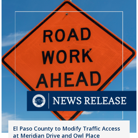
El Paso County to Modify Traffic Access
at Meridian Drive and Owl Place