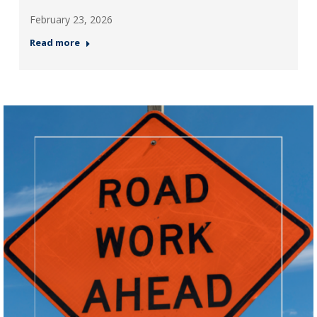
February 23, 2026
Read more