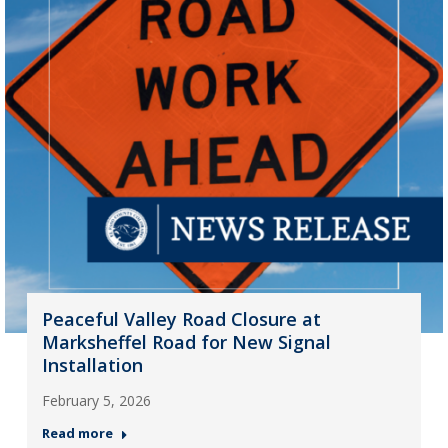
Peaceful Valley Road Closure at
Marksheffel Road for New Signal
Installation
February 5, 2026
Read more