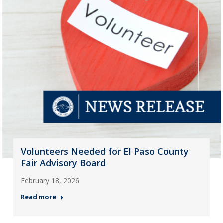
Volunteers Needed for El Paso County
Fair Advisory Board
February 18, 2026
Read more