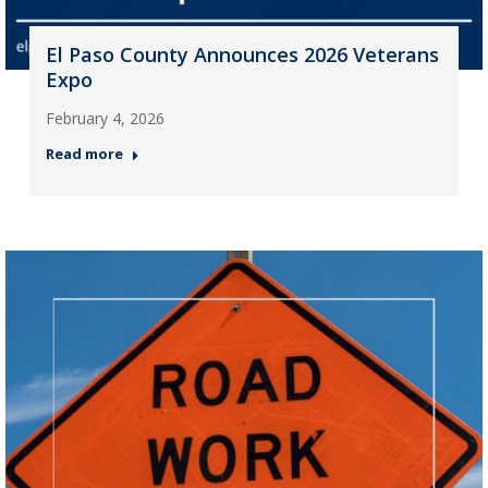
El Paso County Announces 2026 Veterans
Expo
February 4, 2026
Read more