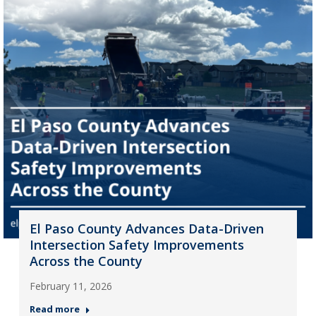
El Paso County Advances Data-Driven
Intersection Safety Improvements
Across the County
February 11, 2026
Read more