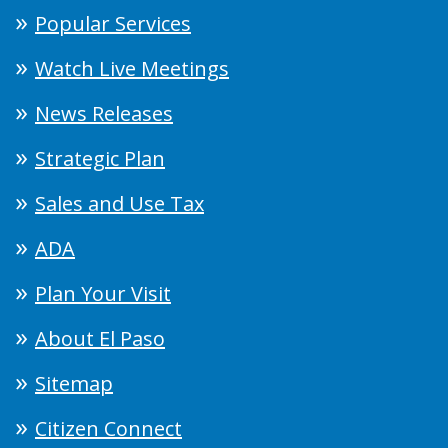
Popular Services
Watch Live Meetings
News Releases
Strategic Plan
Sales and Use Tax
ADA
Plan Your Visit
About El Paso
Sitemap
Citizen Connect