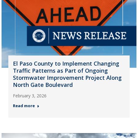
El Paso County to Implement Changing
Traffic Patterns as Part of Ongoing
Stormwater Improvement Project Along
North Gate Boulevard
February 3, 2026
Read more