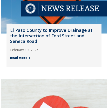
El Paso County to Improve Drainage at
the Intersection of Ford Street and
Seneca Road
February 19, 2026
Read more