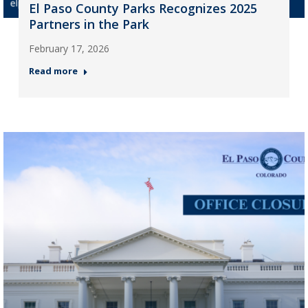
El Paso County Parks Recognizes 2025
Partners in the Park
February 17, 2026
Read more