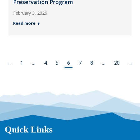
Preservation Program
February 3, 2026
Read more
←
1
…
4
5
6
7
8
…
20
→
Quick Links