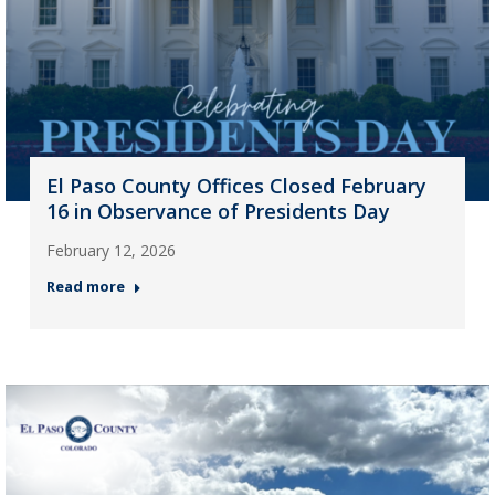
El Paso County Offices Closed February
16 in Observance of Presidents Day
February 12, 2026
Read more