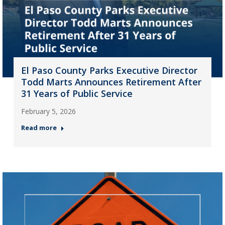
El Paso County Parks Executive Director
Todd Marts Announces Retirement After
31 Years of Public Service
February 5, 2026
Read more