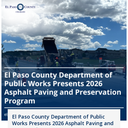
El Paso County Department of Public
Works Presents 2026 Asphalt Paving and