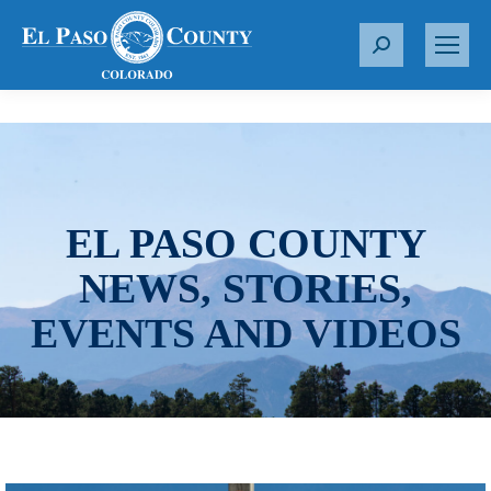
S
e
a
r
c
h
:
EL PASO COUNTY
NEWS, STORIES,
EVENTS AND VIDEOS