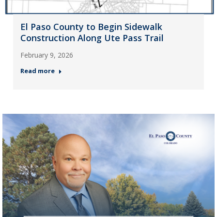
El Paso County to Begin Sidewalk
Construction Along Ute Pass Trail
February 9, 2026
Read more