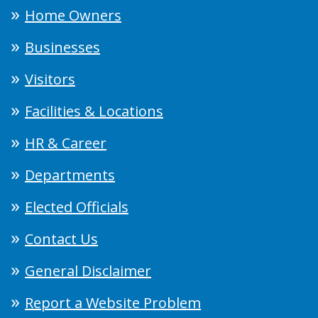
Home Owners
Businesses
Visitors
Facilities & Locations
HR & Career
Departments
Elected Officials
Contact Us
General Disclaimer
Report a Website Problem