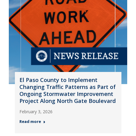
El Paso County to Implement
Changing Traffic Patterns as Part of
Ongoing Stormwater Improvement
Project Along North Gate Boulevard
February 3, 2026
Read more