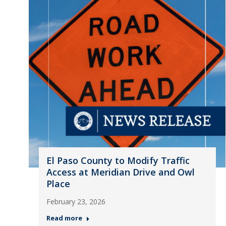
El Paso County to Modify Traffic
Access at Meridian Drive and Owl
Place
February 23, 2026
Read more