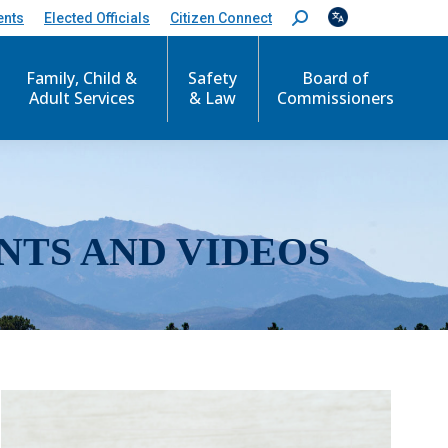
ents
Elected Officials
Citizen Connect
S
e
a
r
Family, Child &
Safety
Board of
c
Adult Services
& Law
Commissioners
h
:
NTS AND VIDEOS