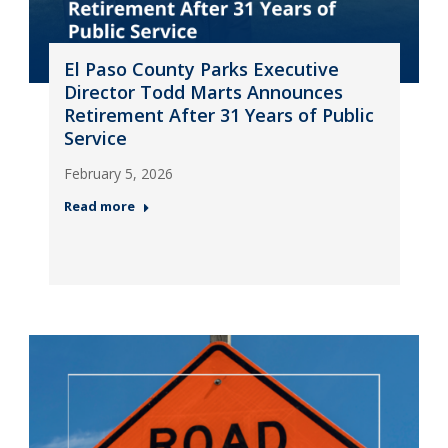
El Paso County Parks Executive
Director Todd Marts Announces
Retirement After 31 Years of Public
Service
February 5, 2026
Read more