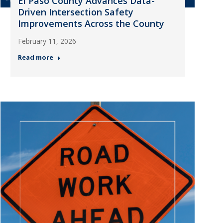
El Paso County Advances Data-
Driven Intersection Safety
Improvements Across the County
February 11, 2026
Read more