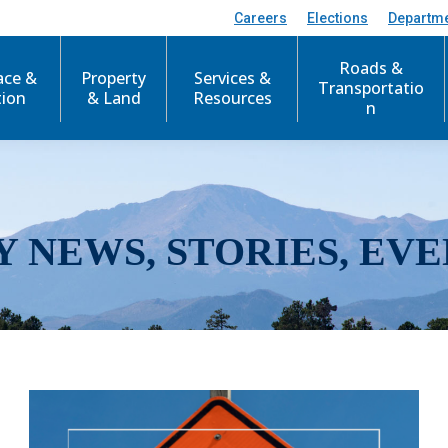
Careers
Elections
Departm
Roads &
ace &
Property
Services &
Transportatio
tion
& Land
Resources
n
Y NEWS, STORIES, EVE