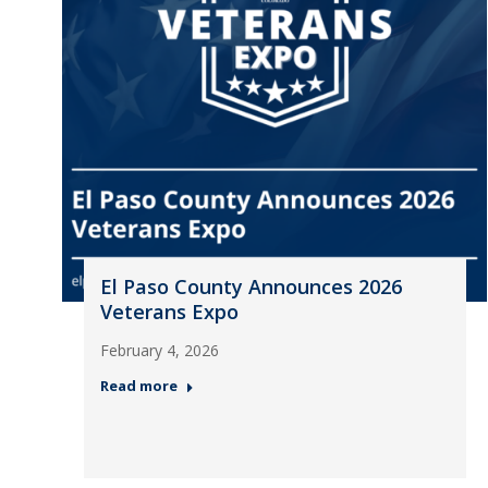
El Paso County Announces 2026
Veterans Expo
February 4, 2026
Read more