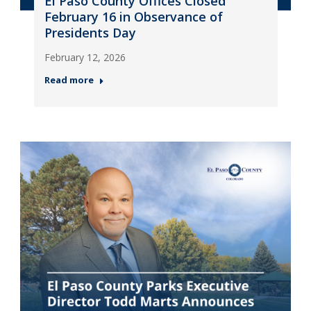
El Paso County Offices Closed
February 16 in Observance of
Presidents Day
February 12, 2026
Read more