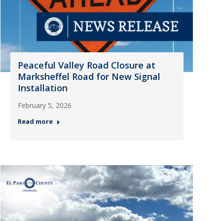
Peaceful Valley Road Closure at
Marksheffel Road for New Signal
Installation
February 5, 2026
Read more