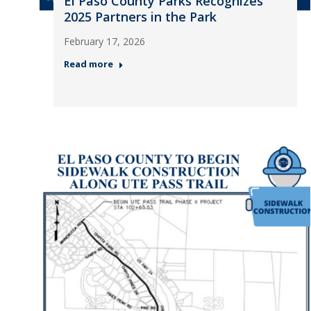
El Paso County Parks Recognizes
2025 Partners in the Park
February 17, 2026
Read more