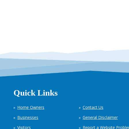
Quick Links
Home Owners
Contact Us
Businesses
General Disclaimer
Visitors
Report a Website Probl