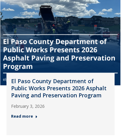
El Paso County Department of
Public Works Presents 2026 Asphalt
Paving and Preservation Program
February 3, 2026
Read more