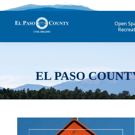
Open Sp
Recrea
EL PASO COUNT