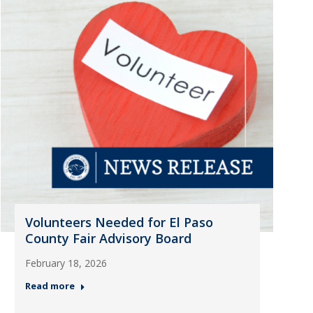
Volunteers Needed for El Paso
County Fair Advisory Board
February 18, 2026
Read more