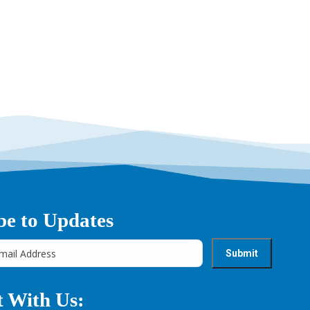
be to Updates
 With Us: