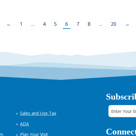
←
1
…
4
5
6
7
8
…
20
→
Subscri
Sales and Use Tax
ADA
Connect
em
Plan Your Visit