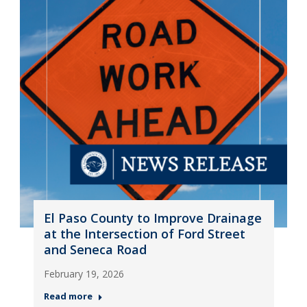
El Paso County to Improve Drainage
at the Intersection of Ford Street
and Seneca Road
February 19, 2026
Read more