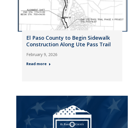
El Paso County to Begin Sidewalk
Construction Along Ute Pass Trail
February 9, 2026
Read more