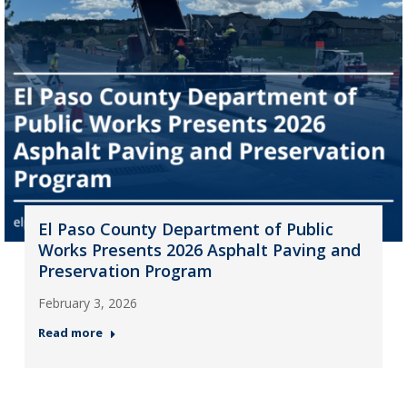
El Paso County Department of Public
Works Presents 2026 Asphalt Paving and
Preservation Program
February 3, 2026
Read more