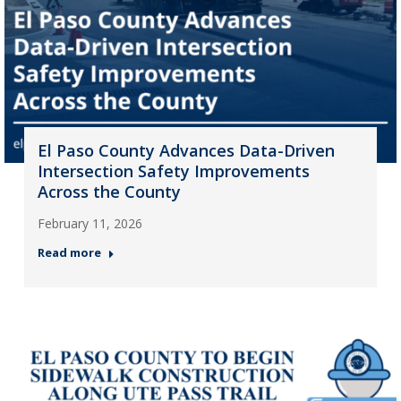
El Paso County Advances Data-Driven
Intersection Safety Improvements
Across the County
February 11, 2026
Read more