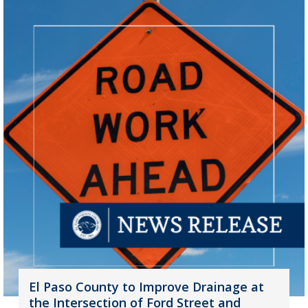
El Paso County to Improve Drainage at
the Intersection of Ford Street and