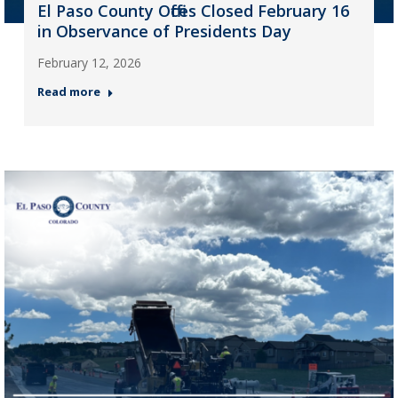
El Paso County Offices Closed February 16
in Observance of Presidents Day
February 12, 2026
Read more