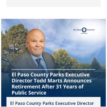
El Paso County Parks Executive Director