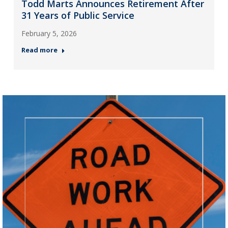
Todd Marts Announces Retirement After
31 Years of Public Service
February 5, 2026
Read more