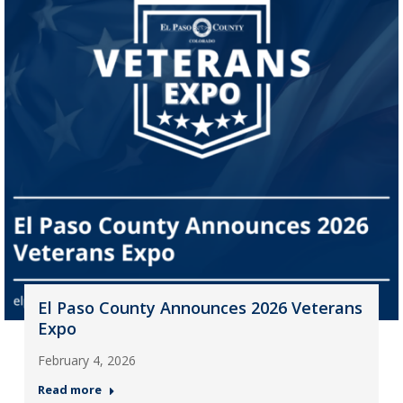
El Paso County Announces 2026 Veterans
Expo
February 4, 2026
Read more