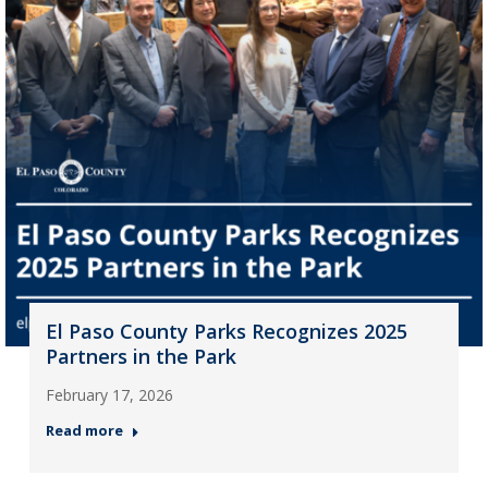
El Paso County Parks Recognizes 2025
Partners in the Park
February 17, 2026
Read more