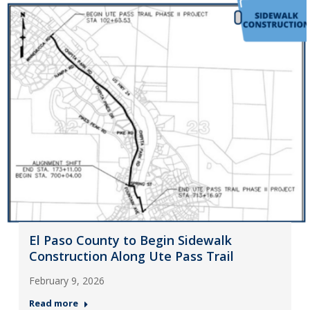
El Paso County to Begin Sidewalk
Construction Along Ute Pass Trail
February 9, 2026
Read more