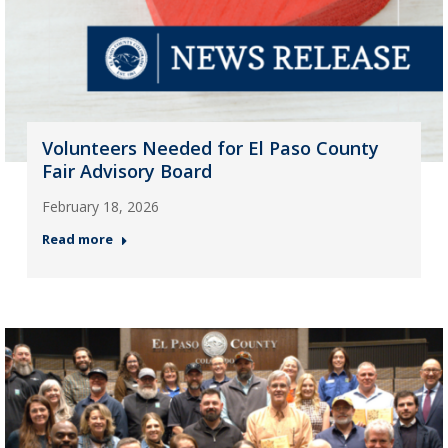
Volunteers Needed for El Paso County
Fair Advisory Board
February 18, 2026
Read more