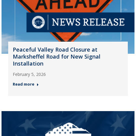
Peaceful Valley Road Closure at
Marksheffel Road for New Signal
Installation
February 5, 2026
Read more