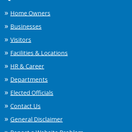
Home Owners
Businesses
Visitors
Facilities & Locations
HR & Career
Departments
Elected Officials
Contact Us
General Disclaimer