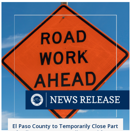
El Paso County to Temporarily Close Part