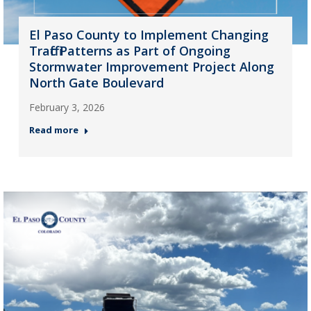
El Paso County to Implement Changing
Traffic Patterns as Part of Ongoing
Stormwater Improvement Project Along
North Gate Boulevard
February 3, 2026
Read more