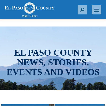
S
e
a
r
c
h
:
EL PASO COUNTY
NEWS, STORIES,
EVENTS AND VIDEOS