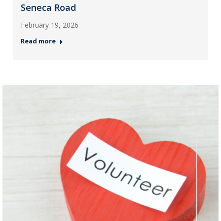
Seneca Road
February 19, 2026
Read more