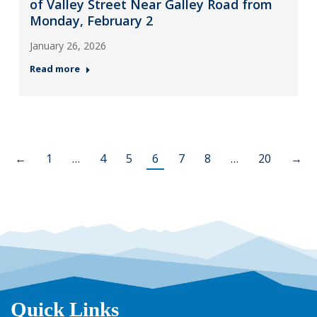
of Valley Street Near Galley Road from
Monday, February 2
January 26, 2026
Read more
←
1
…
4
5
6
7
8
…
20
→
Quick Links