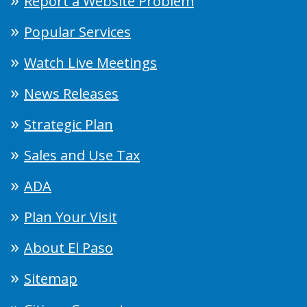
Report a Website Problem
Popular Services
Watch Live Meetings
News Releases
Strategic Plan
Sales and Use Tax
ADA
Plan Your Visit
About El Paso
Sitemap