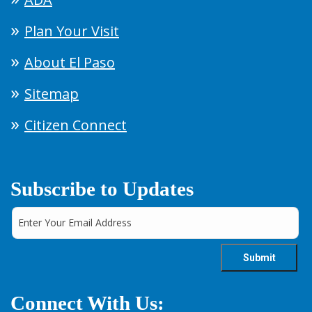
Plan Your Visit
About El Paso
Sitemap
Citizen Connect
Subscribe to Updates
Connect With Us: