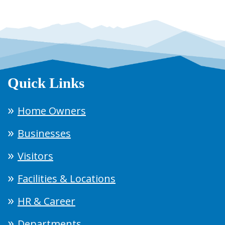
Quick Links
Home Owners
Businesses
Visitors
Facilities & Locations
HR & Career
Departments