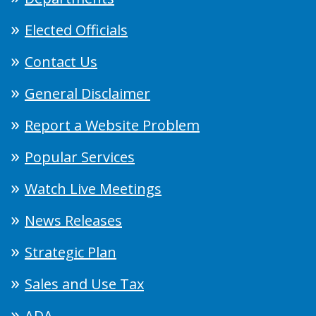
Elected Officials
Contact Us
General Disclaimer
Report a Website Problem
Popular Services
Watch Live Meetings
News Releases
Strategic Plan
Sales and Use Tax
ADA