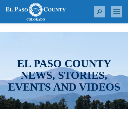
S
e
a
r
c
h
:
EL PASO COUNTY
NEWS, STORIES,
EVENTS AND VIDEOS